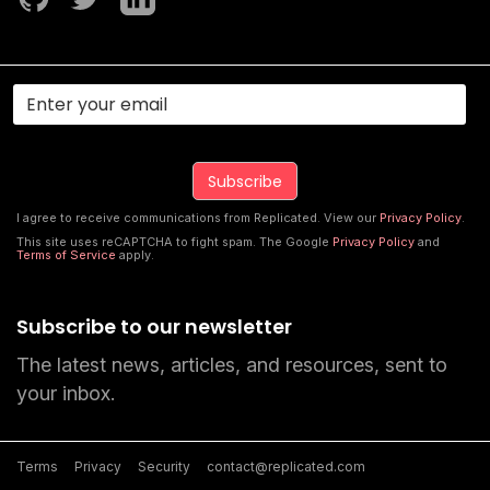
I agree to receive communications from Replicated. View our
Privacy Policy
.
This site uses reCAPTCHA to fight spam. The Google
Privacy Policy
and
Terms of Service
apply.
Subscribe to our newsletter
The latest news, articles, and resources, sent to
your inbox.
Terms
Privacy
Security
contact@replicated.com