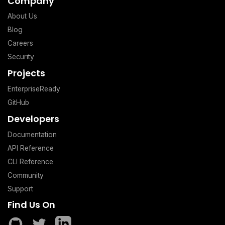
Company
About Us
Blog
Careers
Security
Projects
EnterpriseReady
GitHub
Developers
Documentation
API Reference
CLI Reference
Community
Support
Find Us On