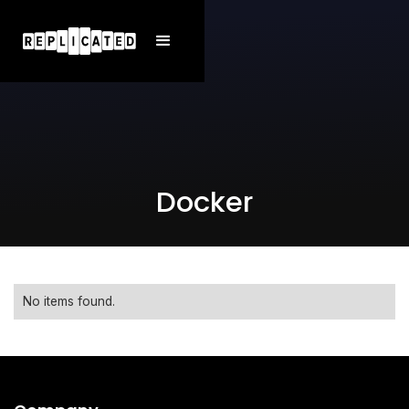
Docker
No items found.