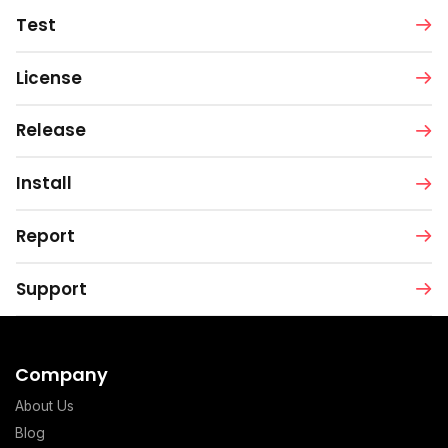
Test
License
Release
Install
Report
Support
Company
About Us
Blog