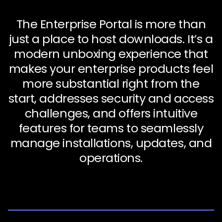
The Enterprise Portal is more than
just a place to host downloads. It’s a
modern unboxing experience that
makes your enterprise products feel
more substantial right from the
start, addresses security and access
challenges, and offers intuitive
features for teams to seamlessly
manage installations, updates, and
operations.