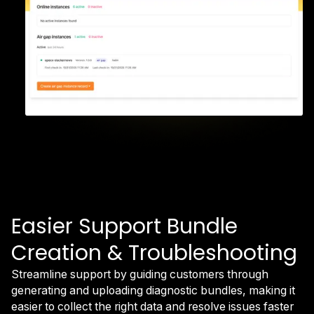
Easier Support Bundle
Creation & Troubleshooting
Streamline support by guiding customers through
generating and uploading diagnostic bundles, making it
easier to collect the right data and resolve issues faster