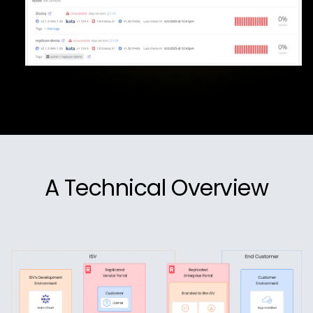
A Technical Overview