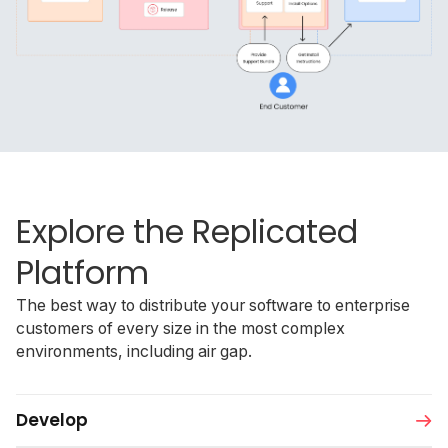
Explore the Replicated
Platform
The best way to distribute your software to enterprise
customers of every size in the most complex
environments, including air gap.
Develop