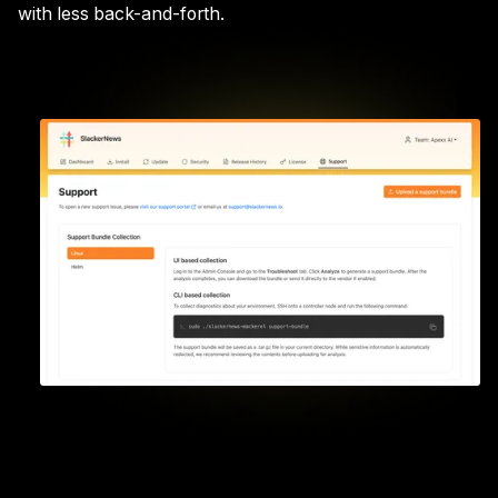
with less back-and-forth.