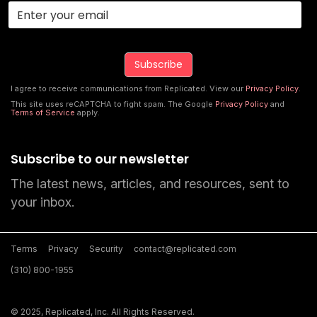
I agree to receive communications from Replicated. View our
Privacy Policy
.
This site uses reCAPTCHA to fight spam. The Google
Privacy Policy
and
Terms of Service
apply.
Subscribe to our newsletter
The latest news, articles, and resources, sent to
your inbox.
Terms
Privacy
Security
contact@replicated.com
(310) 800-1955
© 2025, Replicated, Inc. All Rights Reserved.