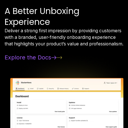
A Better Unboxing
Experience
Deliver a strong first impression by providing customers
with a branded, user-friendly onboarding experience
that highlights your product’s value and professionalism.
Explore the Docs