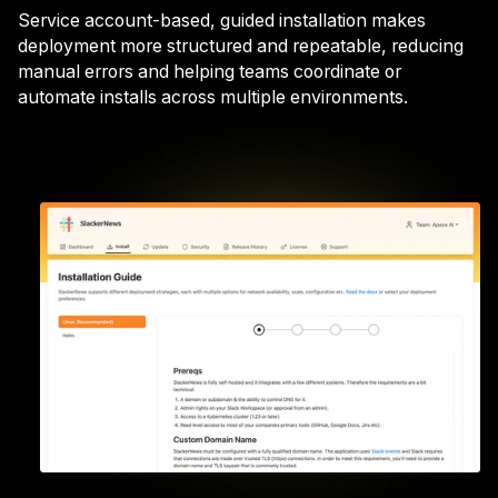
Service account-based, guided installation makes
deployment more structured and repeatable, reducing
manual errors and helping teams coordinate or
automate installs across multiple environments.