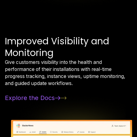
Improved Visibility and
Monitoring
Give customers visibility into the health and
performance of their installations with real-time
progress tracking, instance views, uptime monitoring,
and guided update workflows.
Explore the Docs