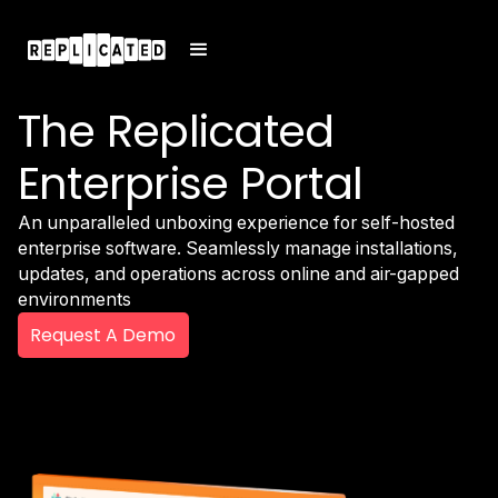
The Replicated
Enterprise Portal
An unparalleled unboxing experience for self-hosted
enterprise software. Seamlessly manage installations,
updates, and operations across online and air-gapped
environments
Request A Demo