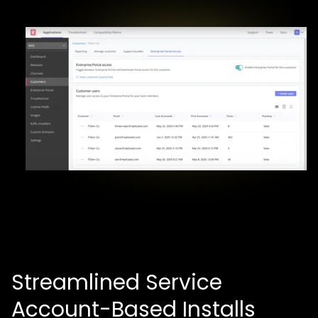
Streamlined Service
Account-Based Installs