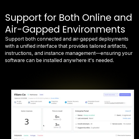
Support for Both Online and
Air-Gapped Environments
Support both connected and air-gapped deployments
with a unified interface that provides tailored artifacts,
instructions, and instance management—ensuring your
software can be installed anywhere it's needed.