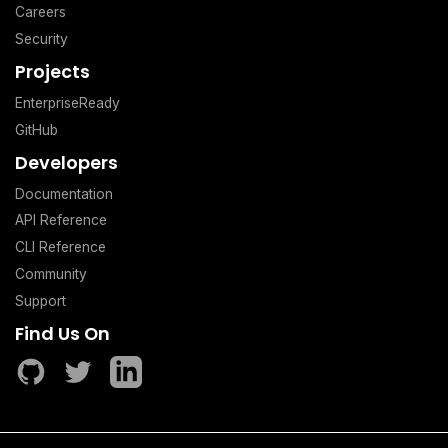
Careers
Security
Projects
EnterpriseReady
GitHub
Developers
Documentation
API Reference
CLI Reference
Community
Support
Find Us On