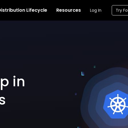
istribution Lifecycle
Resources
Log In
Try Fo
p in
s