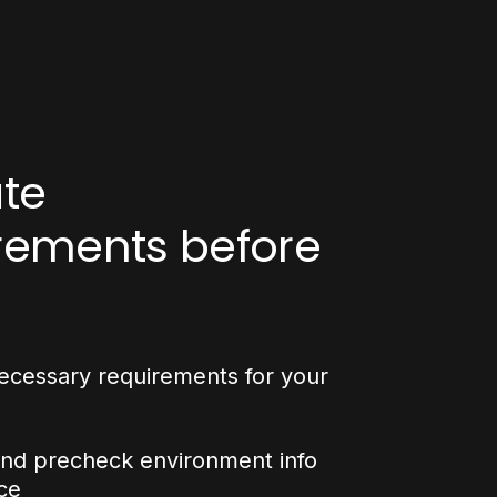
ate
rements before
ecessary requirements for your
and precheck environment info
ce