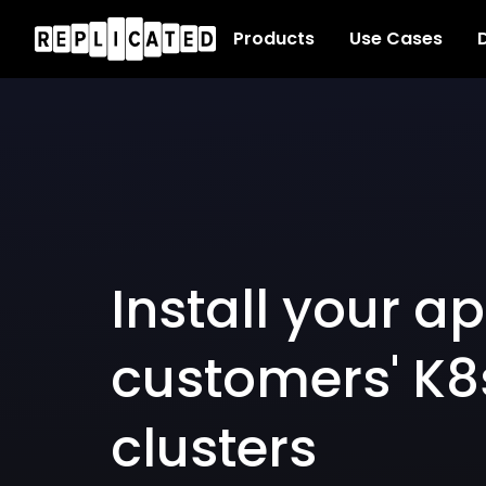
Products
Use Cases
D
Install your ap
customers' K8
clusters