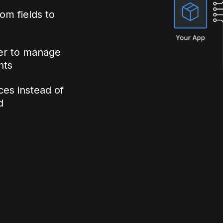
om fields to
ler to manage
nts
ices instead of
d