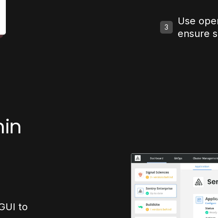
Use ope
3
ensure 
min
GUI to