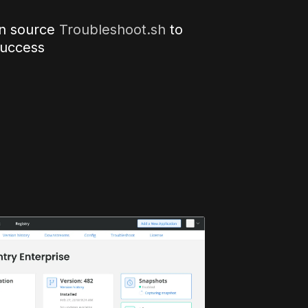
n source
Troubleshoot.sh
to
success