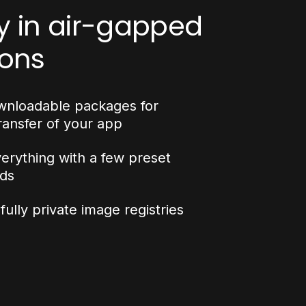
y in air-gapped
ions
wnloadable packages for
ransfer of your app
verything with a few preset
ds
ully private image registries