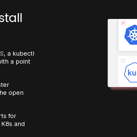
tall
S
, a kubectl
ith a point
ster
the open
ts for
h K8s and