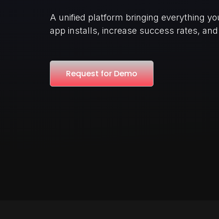
A unified platform bringing everything y
app installs, increase success rates, an
Request for Demo