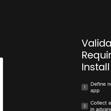
Valid
Requi
Install
Define n
1
app
Collect 
2
in advan