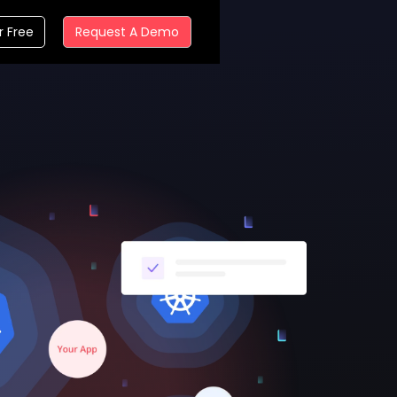
r Free
Request A Demo