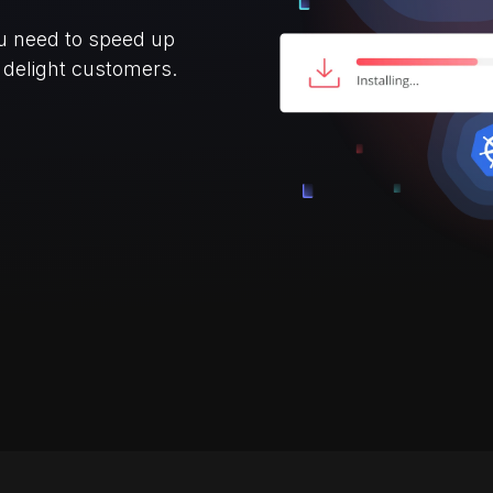
ou need to speed up
d delight customers.