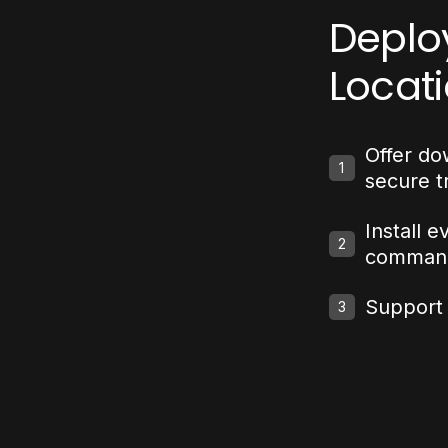
Deplo
Locat
Offer do
1
secure t
Install e
2
comman
Support f
3