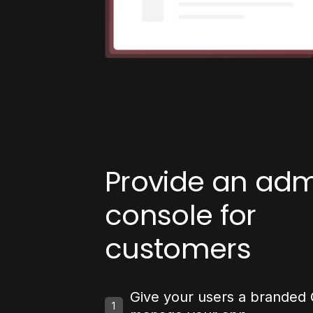
Provide an ad
console for
customers
Give your users a branded 
1