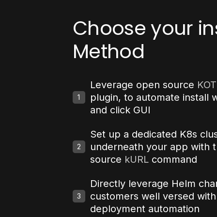
Choose your ins
Method
Leverage open source
KOT
plugin, to automate install w
1
and click GUI
Set up a dedicated K8s clu
underneath your app with 
2
source
kURL
command
Directly leverage Helm char
customers well versed wit
3
deployment automation