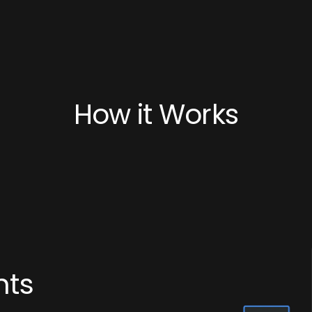
How it Works
nts