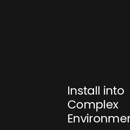
Install into
Complex
Environme