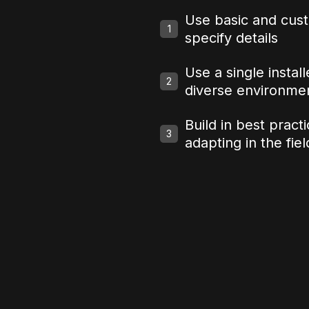
Use basic and cust
1
specify details
Use a single instal
2
diverse environme
Build in best pract
3
adapting in the fiel