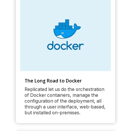
The Long Road to Docker
Replicated let us do the orchestration
of Docker containers, manage the
configuration of the deployment, all
through a user interface, web-based,
but installed on-premises.