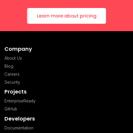
Learn more about pricing
Company
About Us
Blog
Careers
Security
Projects
EnterpriseReady
GitHub
Developers
Documentation