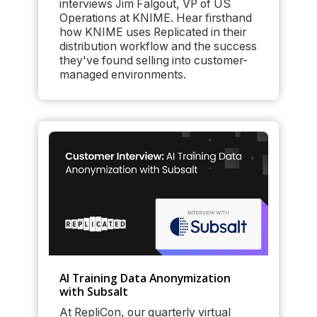
interviews Jim Falgout, VP of US
Operations at KNIME. Hear firsthand
how KNIME uses Replicated in their
distribution workflow and the success
they've found selling into customer-
managed environments.
AI Training Data Anonymization
with Subsalt
At RepliCon, our quarterly virtual