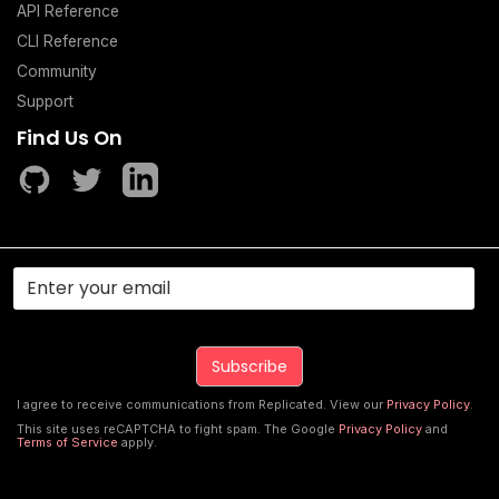
API Reference
CLI Reference
Community
Support
Find Us On
I agree to receive communications from Replicated. View our
Privacy Policy
.
This site uses reCAPTCHA to fight spam. The Google
Privacy Policy
and
Terms of Service
apply.