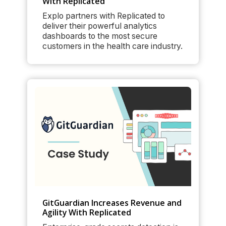
With Replicated
Explo partners with Replicated to
deliver their powerful analytics
dashboards to the most secure
customers in the health care industry.
GitGuardian Increases Revenue and
Agility With Replicated