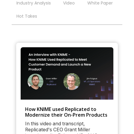
Industry Analysis
Video
White Paper
Hot Takes
How KNIME used Replicated to
Modernize their On-Prem Products
In this video and transcript,
Replicated's CEO Grant Miller