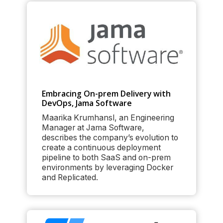
Embracing On-prem Delivery with
DevOps, Jama Software
Maarika Krumhansl, an Engineering
Manager at Jama Software,
describes the company’s evolution to
create a continuous deployment
pipeline to both SaaS and on-prem
environments by leveraging Docker
and Replicated.