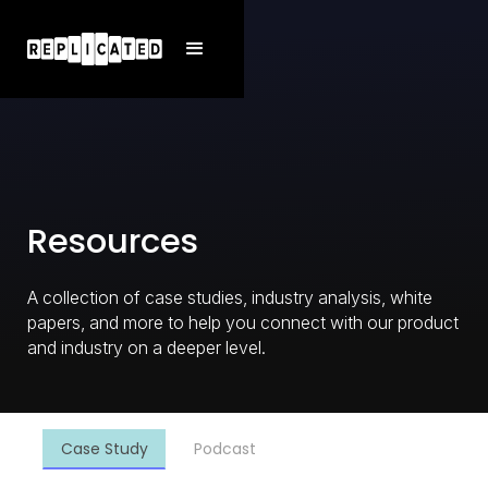
Resources
A collection of case studies, industry analysis, white
papers, and more to help you connect with our product
and industry on a deeper level.
Case Study
Podcast