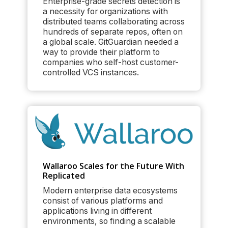
Enterprise-grade secrets detection is
a necessity for organizations with
distributed teams collaborating across
hundreds of separate repos, often on
a global scale. GitGuardian needed a
way to provide their platform to
companies who self-host customer-
controlled VCS instances.
Wallaroo Scales for the Future With
Replicated
Modern enterprise data ecosystems
consist of various platforms and
applications living in different
environments, so finding a scalable