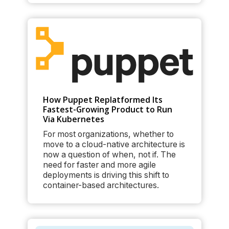
How Puppet Replatformed Its
Fastest-Growing Product to Run
Via Kubernetes
For most organizations, whether to
move to a cloud-native architecture is
now a question of when, not if. The
need for faster and more agile
deployments is driving this shift to
container-based architectures.