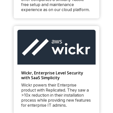
free setup and maintenance
experience as on our cloud platform.
Wickr, Enterprise Level Security
with SaaS Simplicity
Wickr powers their Enterprise
product with Replicated. They saw a
>10x reduction in their installation
process while providing new features
for enterprise IT admins.