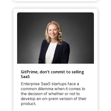
GitPrime, don’t commit to selling
SaaS
Enterprise SaaS startups face a
common dilemma when it comes to
the decision of whether or not to
develop an on-prem version of their
product.