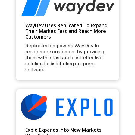
WayDev Uses Replicated To Expand
Their Market Fast and Reach More
Customers
Replicated empowers WayDev to
reach more customers by providing
them with a fast and cost-effective
solution to distributing on-prem
software.
Explo Expands Into New Markets