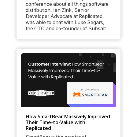
conference about all things software
distribution, Ian Zink, Senior
Developer Advocate at Replicated,
was able to chat with Luke Segars,
the CTO and co-founder of Subsalt.
How SmartBear Massively Improved
Their Time-to-Value with
Replicated