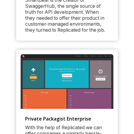
SmartBear is the creator of
SwaggerHub, the single source of
truth for API development. When
they needed to offer their product in
customer-managed environments,
they turned to Replicated for the job.
Private Packagist Enterprise
With the help of Replicated we can
offer companies a similarly hassle-