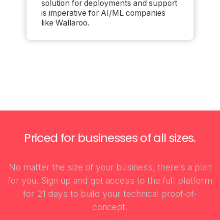
solution for deployments and support
is imperative for AI/ML companies
like Wallaroo.
Priced for businesses of all sizes.
No matter the size of your business, there’s a plan
for you. Sign up and get access to the full platform
for 21 days to build your technical proof-of-
concept.