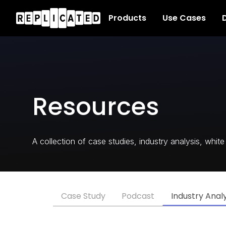
Products
Use Cases
D
Resources
A collection of case studies, industry analysis, whi
Case Study
Podcast
Industry Analy