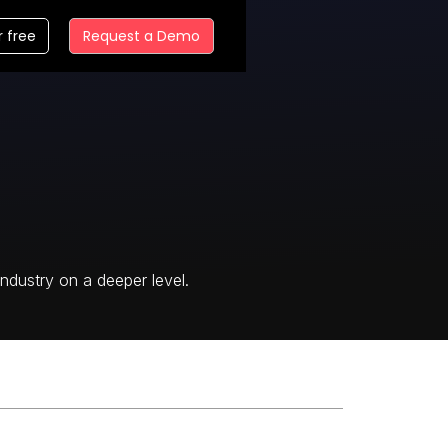
r free
Request a Demo
ndustry on a deeper level.