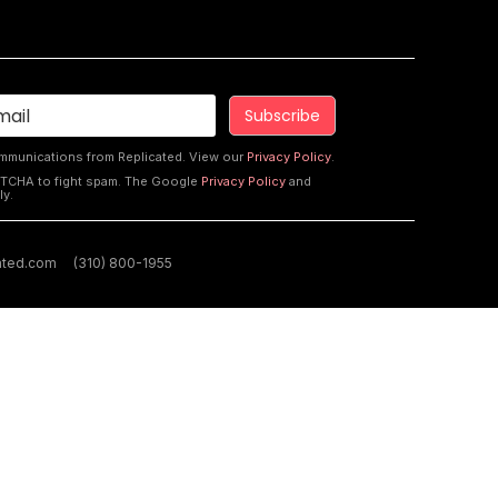
ommunications from Replicated. View our
Privacy Policy
.
PTCHA to fight spam. The Google
Privacy Policy
and
ly.
ated.com
(310) 800-1955