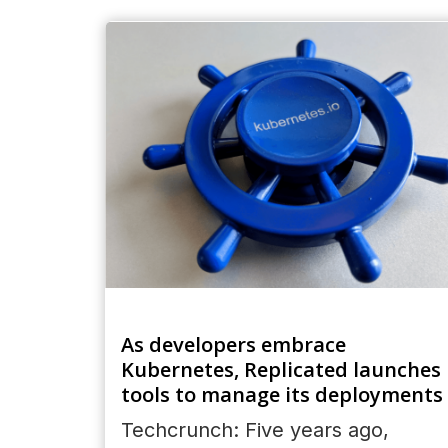
As developers embrace
Kubernetes, Replicated launches
tools to manage its deployments
Techcrunch: Five years ago,