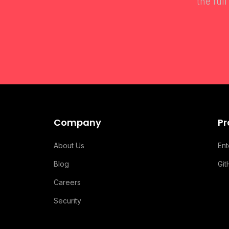
the ful
Company
Pr
About Us
En
Blog
Gi
Careers
Security