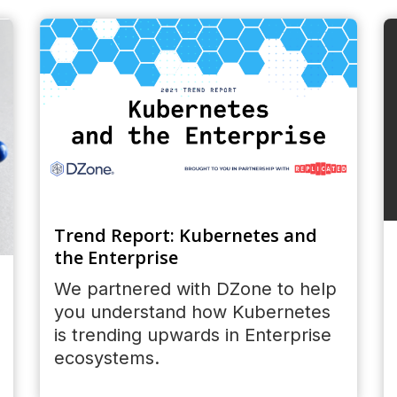
Trend Report: Kubernetes and
the Enterprise
We partnered with DZone to help
you understand how Kubernetes
is trending upwards in Enterprise
ecosystems.