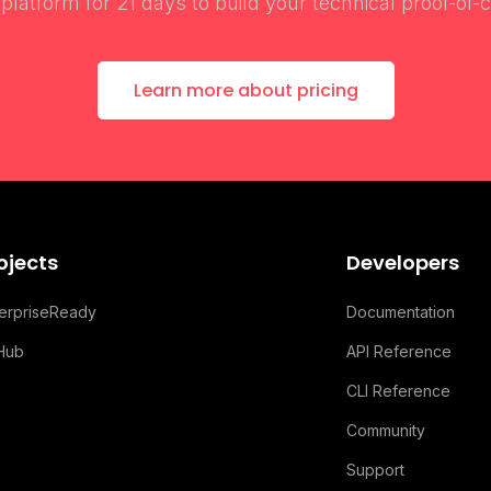
l platform for 21 days to build your technical proof-of-
Learn more about pricing
ojects
Developers
terpriseReady
Documentation
tHub
API Reference
CLI Reference
Community
Support