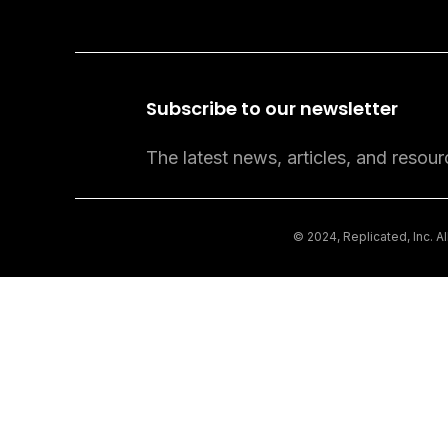
Subscribe to our newsletter
The latest news, articles, and resour
© 2024, Replicated, Inc. A