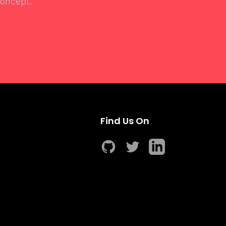
concept.
Find Us On