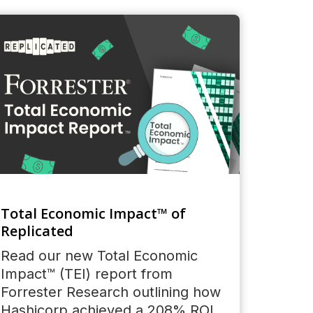
Total Economic Impact™ of
Replicated
Read our new Total Economic
Impact™ (TEI) report from
Forrester Research outlining how
Hashicorp achieved a 208% ROI