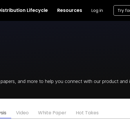
istribution Lifecycle
Resources
Log in
Try fo
te papers, and more to help you connect with our product and i
sis
Video
White Paper
Hot Takes