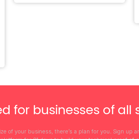
ed for businesses of all s
ze of your business, there’s a plan for you. Sign up 