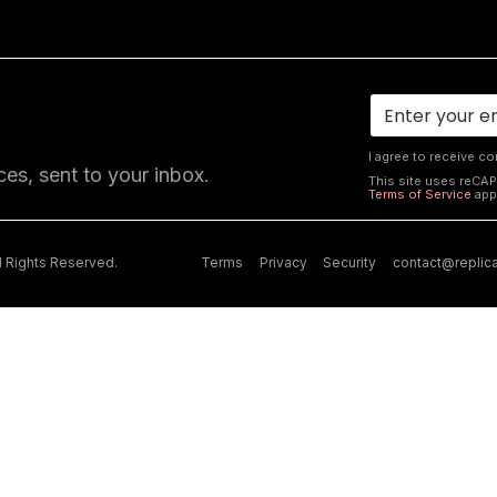
I agree to receive c
ces, sent to your inbox.
This site uses reCA
Terms of Service
app
ll Rights Reserved.
Terms
Privacy
Security
contact@replic