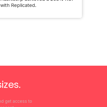
with Replicated.
izes.
and get access to