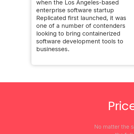
when the Los Angeles-based
enterprise software startup
Replicated first launched, it was
one of a number of contenders
looking to bring containerized
software development tools to
businesses.
Pric
No matter the si