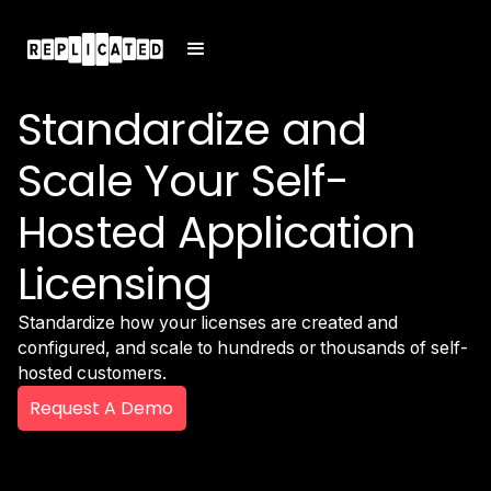
Standardize and
Scale Your Self-
Hosted Application
Licensing
Standardize how your licenses are created and
configured, and scale to hundreds or thousands of self-
hosted customers.
Request A Demo