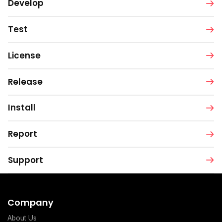
Develop
Test
License
Release
Install
Report
Support
Company
About Us