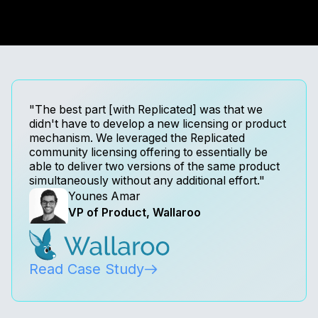
"The best part [with Replicated] was that we
didn't have to develop a new licensing or product
mechanism. We leveraged the Replicated
community licensing offering to essentially be
able to deliver two versions of the same product
simultaneously without any additional effort."
Younes Amar
VP of Product, Wallaroo
Read Case Study