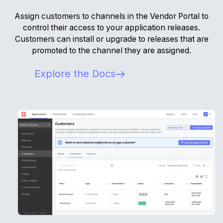
Assign customers to channels in the Vendor Portal to
control their access to your application releases.
Customers can install or upgrade to releases that are
promoted to the channel they are assigned.
Explore the Docs