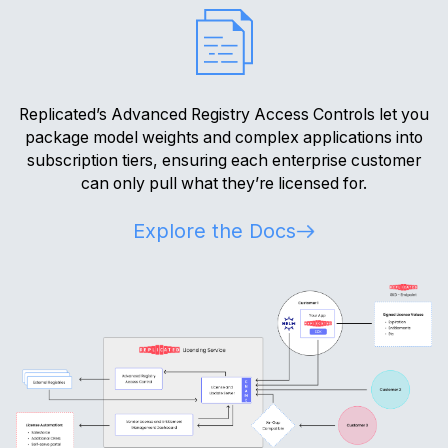
Replicated’s Advanced Registry Access Controls let you
package model weights and complex applications into
subscription tiers, ensuring each enterprise customer
can only pull what they’re licensed for.
Explore the Docs