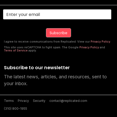
I agree to receive communications from Replicated. View our
Privacy Policy
.
This site uses reCAPTCHA to fight spam. The Google
Privacy Policy
and
Terms of Service
apply.
Subscribe to our newsletter
The latest news, articles, and resources, sent to
your inbox.
Terms
Privacy
Security
contact@replicated.com
(310) 800-1955