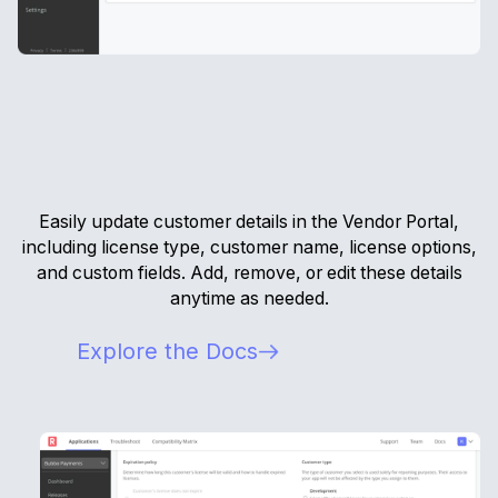
Easily update customer details in the Vendor Portal,
including license type, customer name, license options,
and custom fields. Add, remove, or edit these details
anytime as needed.
Explore the Docs