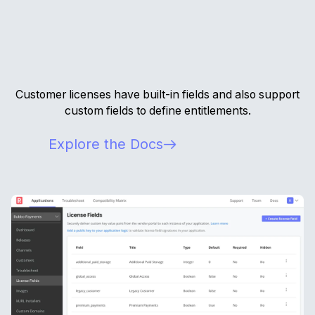
Customer licenses have built-in fields and also support
custom fields to define entitlements.
Explore the Docs