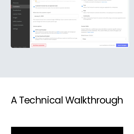
A Technical Walkthrough