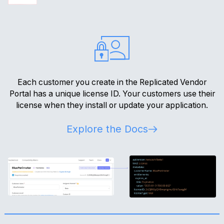
Each customer you create in the Replicated Vendor
Portal has a unique license ID. Your customers use their
license when they install or update your application.
Explore the Docs