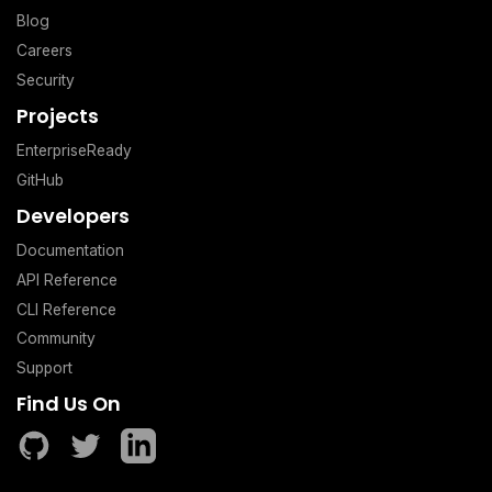
Blog
Careers
Security
Projects
EnterpriseReady
GitHub
Developers
Documentation
API Reference
CLI Reference
Community
Support
Find Us On