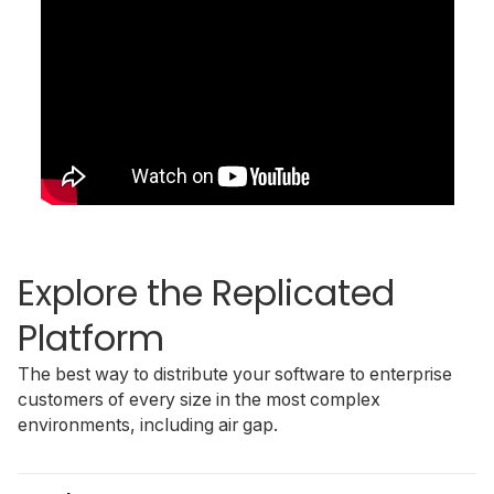
Explore the Replicated
Platform
The best way to distribute your software to enterprise
customers of every size in the most complex
environments, including air gap.