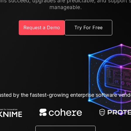
alls succeed, upgrades are predictable, and support 
manageable.
Request a Demo
Try For Free
usted by the fastest-growing enterprise software vend