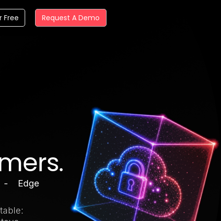
r Free
Request A Demo
omers.
 - Edge
table: