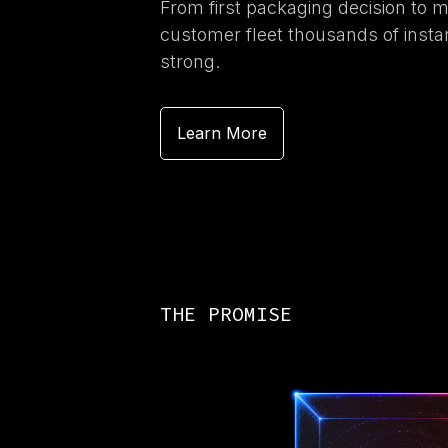
From first packaging decision to 
customer fleet thousands of inst
strong.
Learn More
THE PROMISE