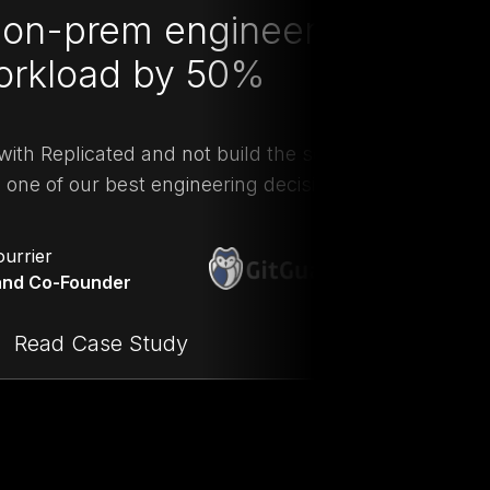
on-prem engineering
orkload by 50%
"W
with Replicated and not build the solution
do
one of our best engineering decisions.”
ourrier
nd Co-Founder
Read Case Study