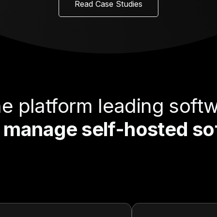
Read Case Studies
the platform leading sof
 manage self-hosted sof