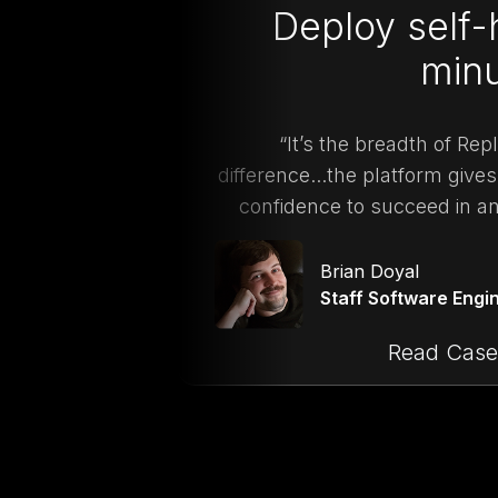
Deploy self-
min
“It’s the breadth of Re
difference...the platform gives 
confidence to succeed in a
Brian Doyal
Staff Software Engi
Read Case