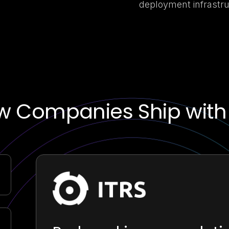
deployment infrastru
w Companies Ship with