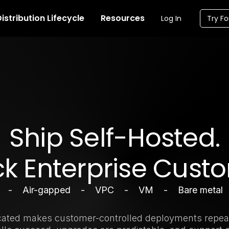
istribution Lifecycle
Resources
Log In
Try Fo
Ship Self-Hosted.
k Enterprise Cust
m - Air-gapped - VPC - VM - Bare metal
cated makes customer-controlled deployments repea