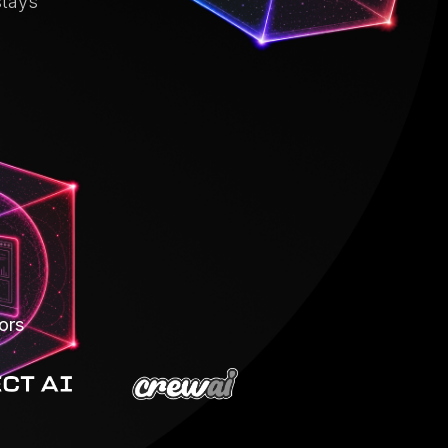
stays
ors