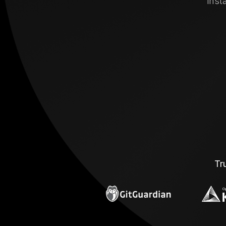
inst
Tr