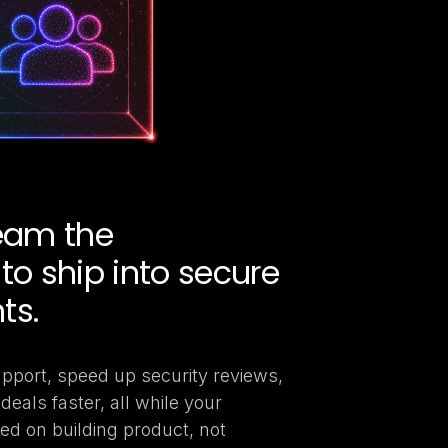
team the
to ship into secure
ts.
pport, speed up security reviews,
deals faster, all while your
ed on building product, not