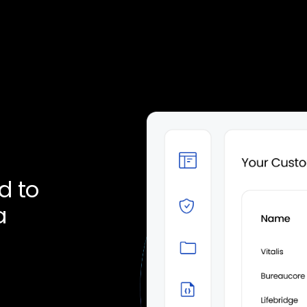
d to
a