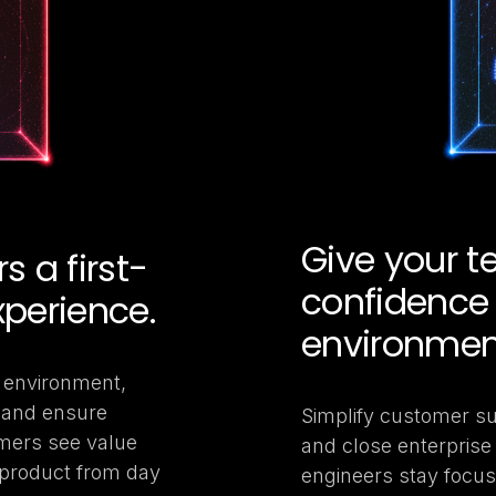
Give your 
 a first-
confidence 
xperience.
environmen
ny environment,
, and ensure
Simplify customer su
mers see value
and close enterprise 
 product from day
engineers stay focus