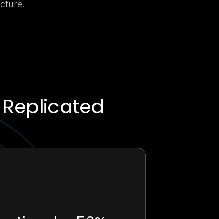
cture.
 Replicated