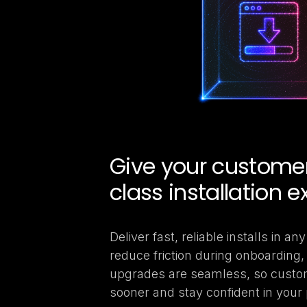
Give your customers
class installation e
Deliver fast, reliable installs in a
reduce friction during onboarding
upgrades are seamless, so custo
sooner and stay confident in your