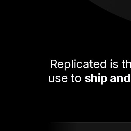
Replicated is 
use to
ship and