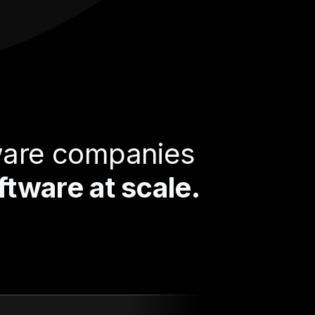
tware companies
tware at scale.