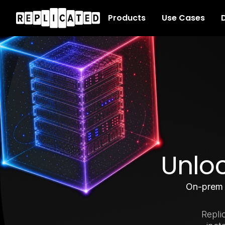
Products
Use Cases
D
Unloc
On-pre
Repli