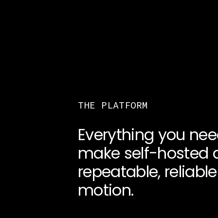
THE PLATFORM
Everything you nee
make self-hosted 
repeatable, reliable
motion.