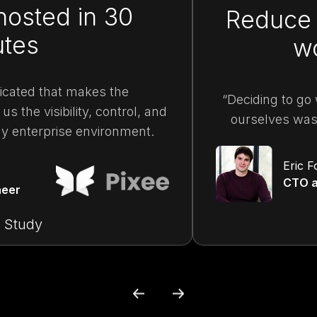
hosted in 30
Reduce 
utes
w
plicated that makes the
“Deciding to go 
us the visibility, control, and
ourselves was 
ny enterprise environment.
Eric F
CTO a
neer
 Study