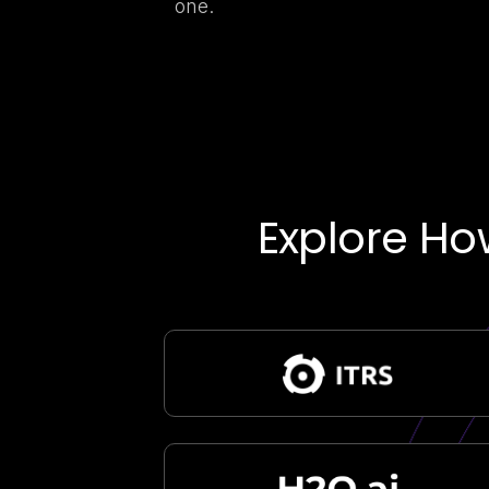
one.
Explore Ho