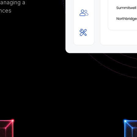
managing a
ances