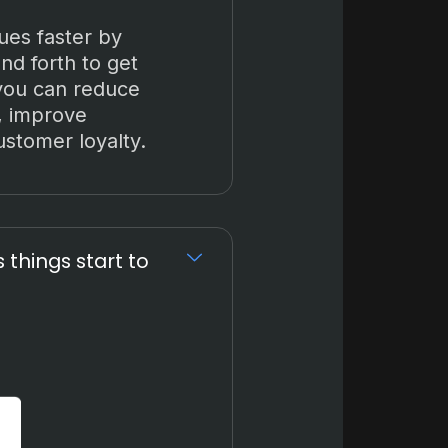
ues faster by
nd forth to get
 you can reduce
, improve
ustomer loyalty.
things start to