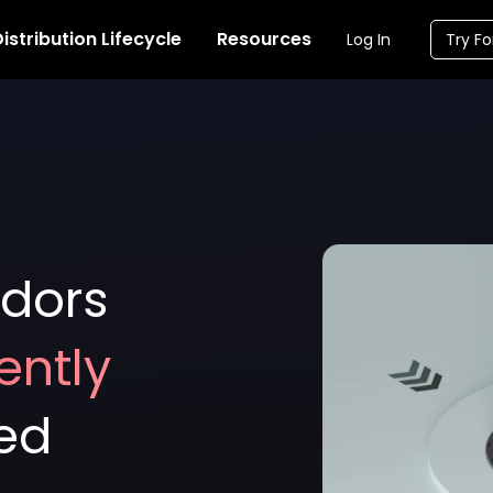
istribution Lifecycle
Resources
Log In
Try Fo
dors
ently
ted