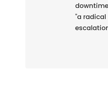
downtime,
"a radical
escalatio