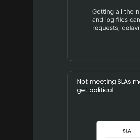
Getting all the 
and log files can
requests, delayi
Not meeting SLAs ma
get political