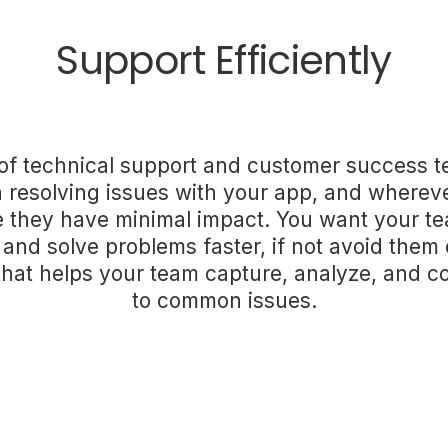
Support Efficiently
 of technical support and customer success t
 resolving issues with your app, and whereve
 they have minimal impact. You want your te
s and solve problems faster, if not avoid them 
that helps your team capture, analyze, and co
to common issues.