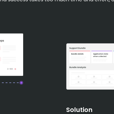
Solution