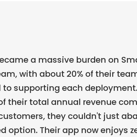
became a massive burden on Sma
am, with about 20% of their team
 to supporting each deployment.
of their total annual revenue co
ustomers, they couldn't just ab
ed option. Their app now enjoys z