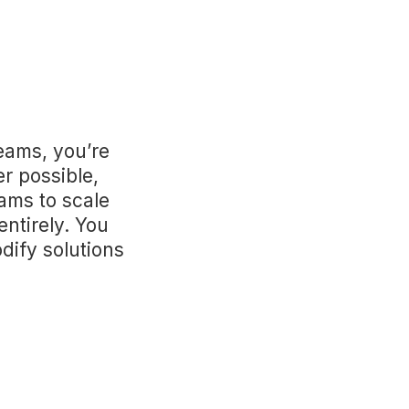
eams, you’re
r possible,
ams to scale
entirely. You
dify solutions