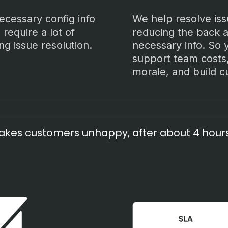
necessary config info
We help resolve iss
 require a lot of
reducing the back a
ng issue resolution.
necessary info. So
support team costs
morale, and build c
kes customers unhappy, after about 4 hours 