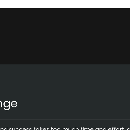
nge
nd success takes too much time and effort,