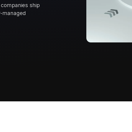
e companies ship
er-managed