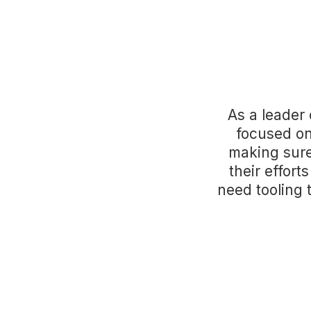
As a leader
focused on
making sure
their effort
need tooling 