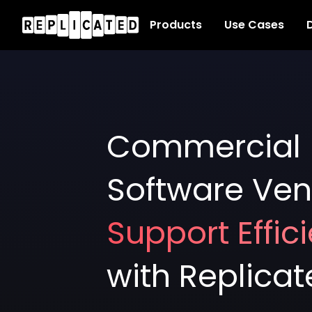
Products
Use Cases
D
Commercial
Software Ven
Support Effici
with Replica