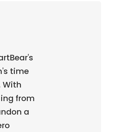
rtBear's
's time
 With
ming from
andon a
ero