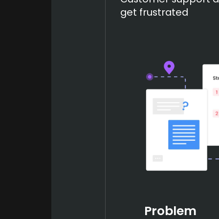
get frustrated
Problem