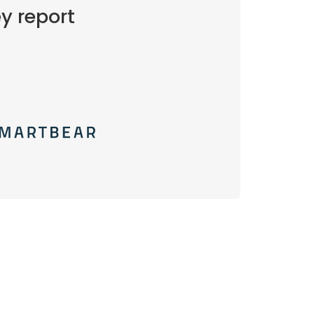
y report