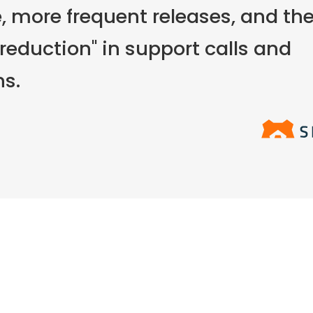
 more frequent releases, and the
 reduction" in support calls and
ns.