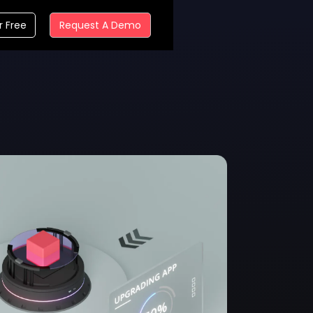
r Free
Request A Demo