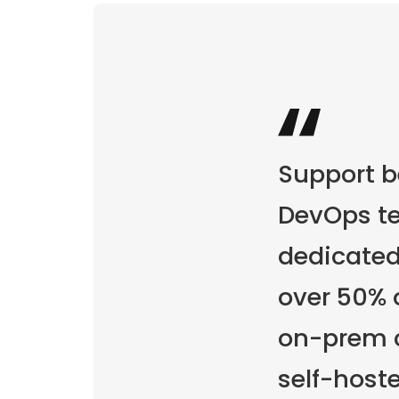
Support 
DevOps te
dedicated
over 50% 
on-prem c
self-host