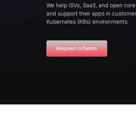
We help ISVs, SaaS, and open cor
and support their apps in custom
Kubernetes (K8s) environments
Request a Demo