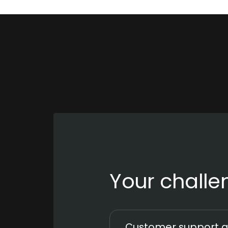
Your challe
Customer support a