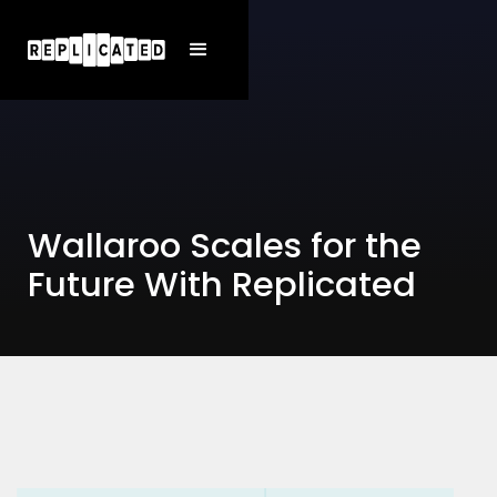
Wallaroo Scales for the
Future With Replicated