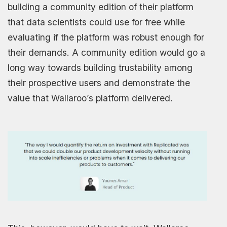
building a community edition of their platform
that data scientists could use for free while
evaluating if the platform was robust enough for
their demands. A community edition would go a
long way towards building trustability among
their prospective users and demonstrate the
value that Wallaroo’s platform delivered.