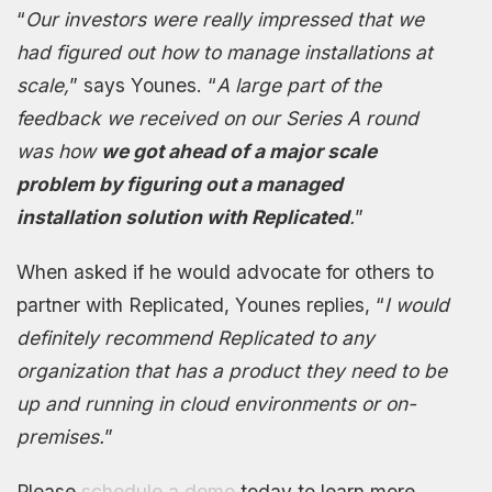
“
Our investors were really impressed that we
had figured out how to manage installations at
scale,
” says Younes. “
A large part of the
feedback we received on our Series A round
was how
we got ahead of a major scale
problem by figuring out a managed
installation solution with Replicated
.
”
When asked if he would advocate for others to
partner with Replicated, Younes replies, “
I would
definitely recommend Replicated to any
organization that has a product they need to be
up and running in cloud environments or on-
premises.
”
Please
schedule a demo
today to learn more