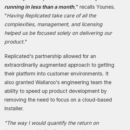
running in less than a month
,
" recalls Younes.
"
Having Replicated take care of all the
complexities, management, and licensing
helped us be focused solely on delivering our
product.
"
Replicated's partnership allowed for an
extraordinarily augmented approach to getting
their platform into customer environments. It
also granted Wallaroo's engineering team the
ability to speed up product development by
removing the need to focus on a cloud-based
installer.
"The way I would quantify the return on