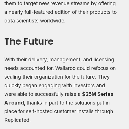
them to target new revenue streams by offering
a nearly full-featured edition of their products to
data scientists worldwide.
The Future
With their delivery, management, and licensing
needs accounted for, Wallaroo could refocus on
scaling their organization for the future. They
quickly began engaging with investors and
were able to successfully raise a
$25M Series
A round,
thanks in part to the solutions put in
place for self-hosted customer installs through
Replicated.