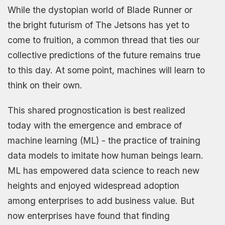
While the dystopian world of Blade Runner or
the bright futurism of The Jetsons has yet to
come to fruition, a common thread that ties our
collective predictions of the future remains true
to this day. At some point, machines will learn to
think on their own.
This shared prognostication is best realized
today with the emergence and embrace of
machine learning (ML) - the practice of training
data models to imitate how human beings learn.
ML has empowered data science to reach new
heights and enjoyed widespread adoption
among enterprises to add business value. But
now enterprises have found that finding