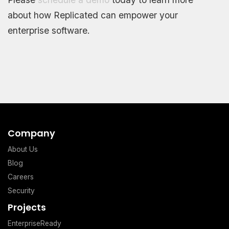
about how Replicated can empower your
enterprise software.
Company
About Us
Blog
Careers
Security
Projects
EnterpriseReady