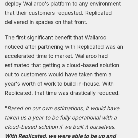
deploy Wallaroo's platform to any environment
that their customers requested. Replicated
delivered in spades on that front.
The first significant benefit that Wallaroo
noticed after partnering with Replicated was an
accelerated time to market. Wallaroo had
estimated that getting a cloud-based solution
out to customers would have taken them a
year's worth of work to build in-house. With
Replicated, that time was drastically reduced.
"
Based on our own estimations, it would have
taken us a year to be fully operational with a
cloud-based solution if we built it ourselves.
With Replicated, we were able to be up and