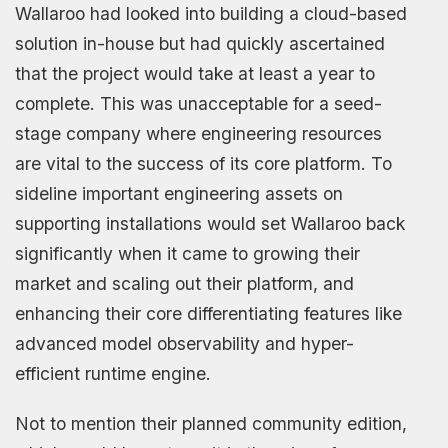
Wallaroo had looked into building a cloud-based
solution in-house but had quickly ascertained
that the project would take at least a year to
complete. This was unacceptable for a seed-
stage company where engineering resources
are vital to the success of its core platform. To
sideline important engineering assets on
supporting installations would set Wallaroo back
significantly when it came to growing their
market and scaling out their platform, and
enhancing their core differentiating features like
advanced model observability and hyper-
efficient runtime engine.
Not to mention their planned community edition,