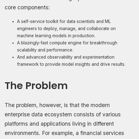
core components:
A self-service toolkit for data scientists and ML
engineers to deploy, manage, and collaborate on
machine learning models in production.
A blazingly-fast compute engine for breakthrough
scalability and performance.
And advanced observability and experimentation
framework to provide model insights and drive results.
The Problem
The problem, however, is that the modern
enterprise data ecosystem consists of various
platforms and applications living in different
environments. For example, a financial services