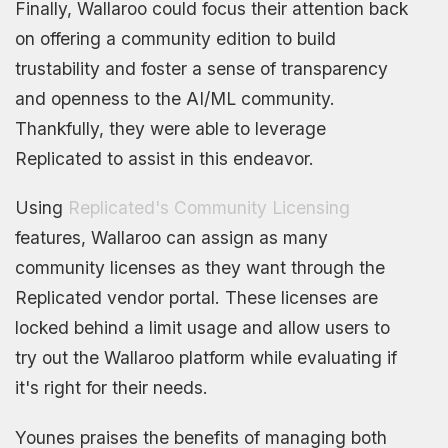
Finally, Wallaroo could focus their attention back
on offering a community edition to build
trustability and foster a sense of transparency
and openness to the AI/ML community.
Thankfully, they were able to leverage
Replicated to assist in this endeavor.
Using
Replicated's Community Licensing
features, Wallaroo can assign as many
community licenses as they want through the
Replicated vendor portal. These licenses are
locked behind a limit usage and allow users to
try out the Wallaroo platform while evaluating if
it's right for their needs.
Younes praises the benefits of managing both