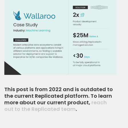
This post is from 2022 and is outdated to
the current Replicated platform. To learn
more about our current product,
reach
out to the Replicated team
.