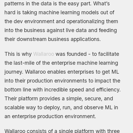
patterns in the data is the easy part. What’s
hard is taking machine learning models out of
the dev environment and operationalizing them
into the business against live data and feeding
their downstream business applications.
This is why
Wallaroo
was founded - to facilitate
the last-mile of the enterprise machine learning
journey. Wallaroo enables enterprises to get ML
into their production environments to impact the
bottom line with incredible speed and efficiency.
Their platform provides a simple, secure, and
scalable way to deploy, run, and observe ML in
an enterprise production environment.
Wallaroo consists of a single platform with three