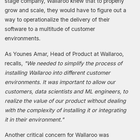
stage company, Wallaroo knew that to properly
grow and scale, they would have to figure out a
way to operationalize the delivery of their
software to a multitude of customer
environments.
As Younes Amar, Head of Product at Wallaroo,
recalls,
"We needed to simplify the process of
installing Wallaroo into different customer
environments. It was important to allow our
customers, data scientists and ML engineers, to
realize the value of our product without dealing
with the complexity of installing it or integrating
it in their environment."
Another critical concern for Wallaroo was