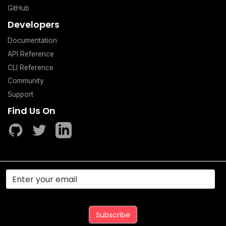
GitHub
Developers
Documentation
API Reference
CLI Reference
Community
Support
Find Us On