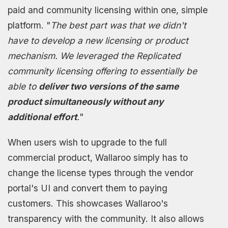
paid and community licensing within one, simple
platform. "
The best part was that we didn't
have to develop a new licensing or product
mechanism. We leveraged the Replicated
community licensing offering to essentially be
able to
deliver two versions of the same
product simultaneously without any
additional effort
.
"
When users wish to upgrade to the full
commercial product, Wallaroo simply has to
change the license types through the vendor
portal's UI and convert them to paying
customers. This showcases Wallaroo's
transparency with the community. It also allows