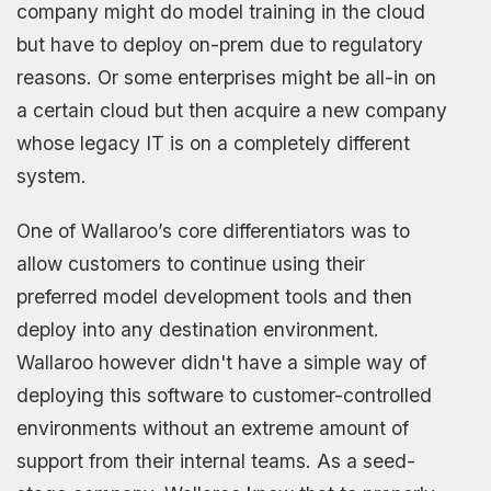
company might do model training in the cloud
but have to deploy on-prem due to regulatory
reasons. Or some enterprises might be all-in on
a certain cloud but then acquire a new company
whose legacy IT is on a completely different
system.
One of Wallaroo’s core differentiators was to
allow customers to continue using their
preferred model development tools and then
deploy into any destination environment.
Wallaroo however didn't have a simple way of
deploying this software to customer-controlled
environments without an extreme amount of
support from their internal teams. As a seed-