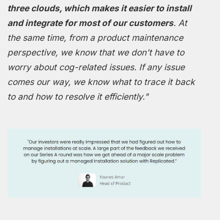
three clouds, which makes it easier to install
and integrate for most of our customers
. At
the same time, from a product maintenance
perspective, we know that we don't have to
worry about cog-related issues. If any issue
comes our way, we know what to trace it back
to and how to resolve it efficiently."