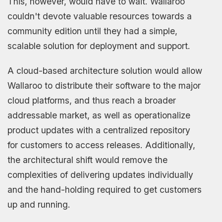
This, however, would have to wait. Wallaroo
couldn't devote valuable resources towards a
community edition until they had a simple,
scalable solution for deployment and support.
A cloud-based architecture solution would allow
Wallaroo to distribute their software to the major
cloud platforms, and thus reach a broader
addressable market, as well as operationalize
product updates with a centralized repository
for customers to access releases. Additionally,
the architectural shift would remove the
complexities of delivering updates individually
and the hand-holding required to get customers
up and running.