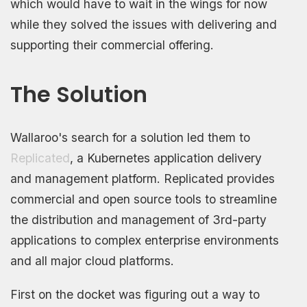
which would have to wait in the wings for now
while they solved the issues with delivering and
supporting their commercial offering.
The Solution
Wallaroo's search for a solution led them to
Replicated
, a Kubernetes application delivery
and management platform. Replicated provides
commercial and open source tools to streamline
the distribution and management of 3rd-party
applications to complex enterprise environments
and all major cloud platforms.
First on the docket was figuring out a way to