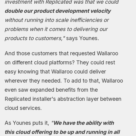
investment with Replicated was that we could
double our product development velocity
without running into scale inefficiencies or
problems when it comes to delivering our
products to customers,"
says Younes
.
And those customers that requested Wallaroo
on different cloud platforms? They could rest
easy knowing that Wallaroo could deliver
wherever they needed. To add to that, Wallaroo
even saw expanded benefits from the
Replicated installer's abstraction layer between
cloud services.
As Younes puts it,
"
We have the ability with
this cloud offering to be up and running in all