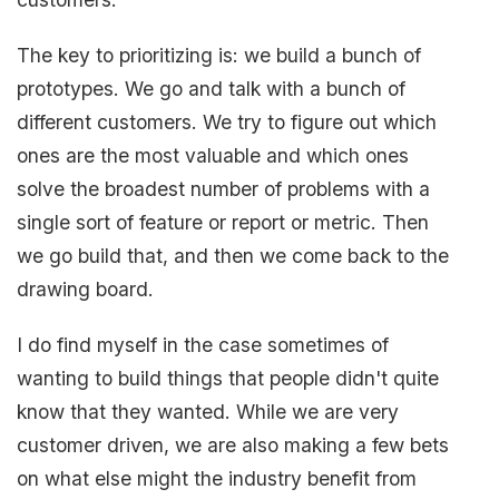
The key to prioritizing is: we build a bunch of
prototypes. We go and talk with a bunch of
different customers. We try to figure out which
ones are the most valuable and which ones
solve the broadest number of problems with a
single sort of feature or report or metric. Then
we go build that, and then we come back to the
drawing board.
I do find myself in the case sometimes of
wanting to build things that people didn't quite
know that they wanted. While we are very
customer driven, we are also making a few bets
on what else might the industry benefit from