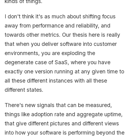
kinds of things.
I don't think it's as much about shifting focus
away from performance and reliability, and
towards other metrics. Our thesis here is really
that when you deliver software into customer
environments, you are exploding the
degenerate case of SaaS, where you have
exactly one version running at any given time to
all these different instances with all these
different states.
There's new signals that can be measured,
things like adoption rate and aggregate uptime,
that give different pictures and different views
into how your software is performing beyond the