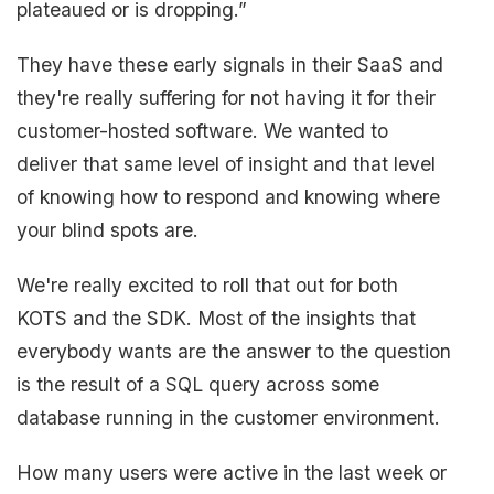
plateaued or is dropping.”
They have these early signals in their SaaS and
they're really suffering for not having it for their
customer-hosted software. We wanted to
deliver that same level of insight and that level
of knowing how to respond and knowing where
your blind spots are.
We're really excited to roll that out for both
KOTS and the SDK. Most of the insights that
everybody wants are the answer to the question
is the result of a SQL query across some
database running in the customer environment.
How many users were active in the last week or