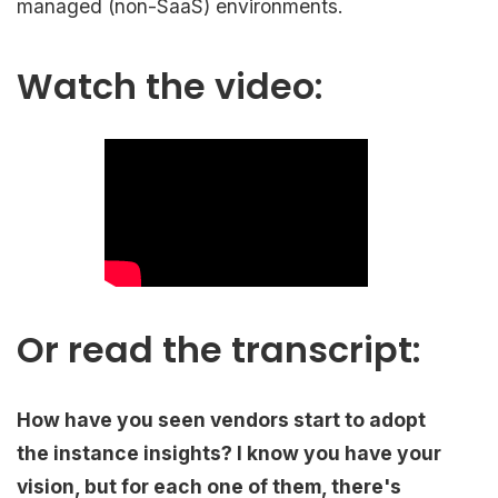
managed (non-SaaS) environments.
Watch the video:
Or read the transcript:
How have you seen vendors start to adopt
the instance insights? I know you have your
vision, but for each one of them, there's