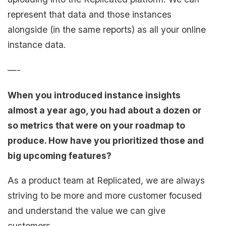
represent that data and those instances
alongside (in the same reports) as all your online
instance data.
—-
When you introduced instance insights
almost a year ago, you had about a dozen or
so metrics that were on your roadmap to
produce. How have you prioritized those and
big upcoming features?
As a product team at Replicated, we are always
striving to be more and more customer focused
and understand the value we can give
customers.