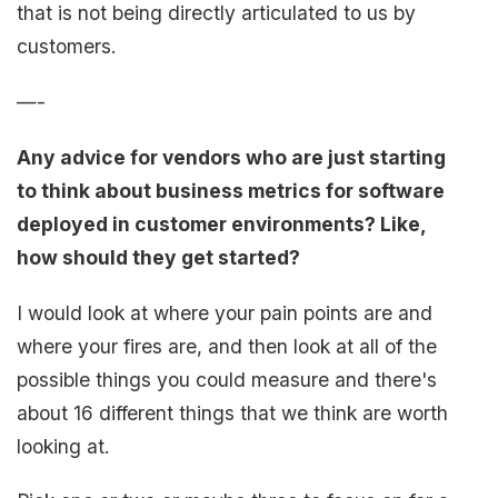
that is not being directly articulated to us by
customers.
—-
Any advice for vendors who are just starting
to think about business metrics for software
deployed in customer environments? Like,
how should they get started?
I would look at where your pain points are and
where your fires are, and then look at all of the
possible things you could measure and there's
about 16 different things that we think are worth
looking at.