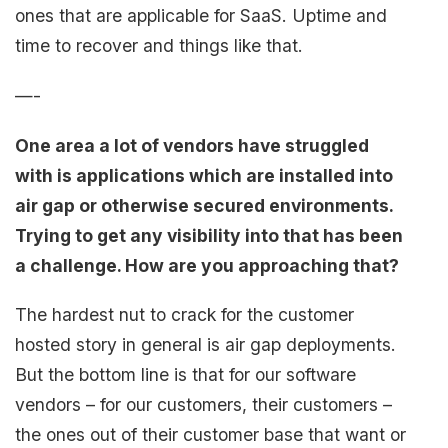
ones that are applicable for SaaS. Uptime and
time to recover and things like that.
—-
One area a lot of vendors have struggled
with is applications which are installed into
air gap or otherwise secured environments.
Trying to get any visibility into that has been
a challenge. How are you approaching that?
The hardest nut to crack for the customer
hosted story in general is air gap deployments.
But the bottom line is that for our software
vendors – for our customers, their customers –
the ones out of their customer base that want or