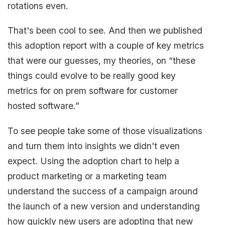
rotations even.
That's been cool to see. And then we published
this adoption report with a couple of key metrics
that were our guesses, my theories, on “these
things could evolve to be really good key
metrics for on prem software for customer
hosted software.”
To see people take some of those visualizations
and turn them into insights we didn't even
expect. Using the adoption chart to help a
product marketing or a marketing team
understand the success of a campaign around
the launch of a new version and understanding
how quickly new users are adopting that new