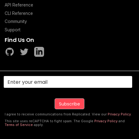
API Reference
CLI Reference
Community
Support
Find Us On
I agree to receive communications from Replicated. View our
Privacy Policy
.
This site uses reCAPTCHA to fight spam. The Google
Privacy Policy
and
Terms of Service
apply.