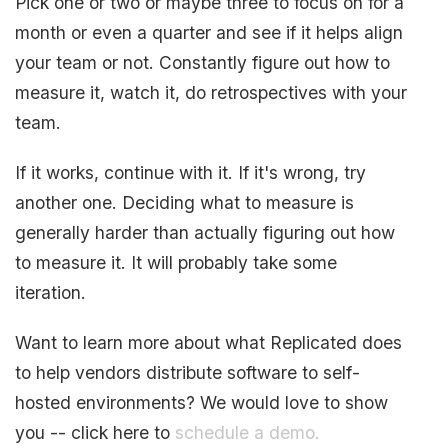
Pick one or two or maybe three to focus on for a
month or even a quarter and see if it helps align
your team or not. Constantly figure out how to
measure it, watch it, do retrospectives with your
team.
If it works, continue with it. If it's wrong, try
another one. Deciding what to measure is
generally harder than actually figuring out how
to measure it. It will probably take some
iteration.
Want to learn more about what Replicated does
to help vendors distribute software to self-
hosted environments? We would love to show
you -- click here to
schedule a demo.