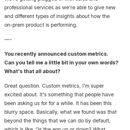
professional services as we're able to give new
and different types of insights about how the
on-prem product is performing.
—-
You recently announced custom metrics.
Can you tell me a little bit in your own words?
What's that all about?
Great question. Custom metrics, I'm super
excited about. It's something that people have
been asking us for for a while. It has been this
blurry space. Basically, what we found was that
beyond the things that we can do by default,
which is like, ”is the app up or down? What