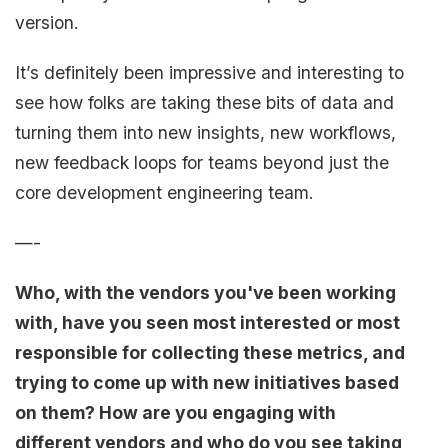
version.
It’s definitely been impressive and interesting to
see how folks are taking these bits of data and
turning them into new insights, new workflows,
new feedback loops for teams beyond just the
core development engineering team.
—-
Who, with the vendors you've been working
with, have you seen most interested or most
responsible for collecting these metrics, and
trying to come up with new initiatives based
on them? How are you engaging with
different vendors and who do you see taking