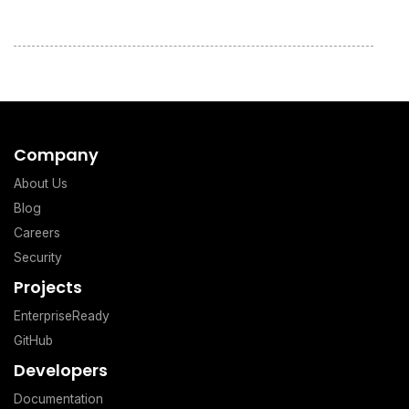
Company
About Us
Blog
Careers
Security
Projects
EnterpriseReady
GitHub
Developers
Documentation