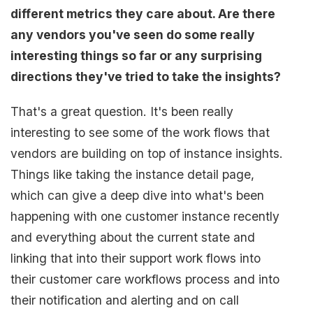
different metrics they care about. Are there
any vendors you've seen do some really
interesting things so far or any surprising
directions they've tried to take the insights?
That's a great question. It's been really
interesting to see some of the work flows that
vendors are building on top of instance insights.
Things like taking the instance detail page,
which can give a deep dive into what's been
happening with one customer instance recently
and everything about the current state and
linking that into their support work flows into
their customer care workflows process and into
their notification and alerting and on call