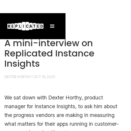
A mini-interview on
Replicated Instance
Insights
DEXTER HORTHY
|
OCT 19, 2023
We sat down with Dexter Horthy, product
manager for Instance Insights, to ask him about
the progress vendors are making in measuring
what matters for their apps running in customer-