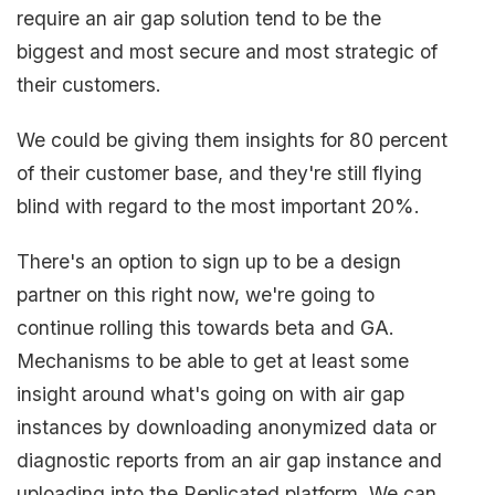
require an air gap solution tend to be the
biggest and most secure and most strategic of
their customers.
We could be giving them insights for 80 percent
of their customer base, and they're still flying
blind with regard to the most important 20%.
There's an option to sign up to be a design
partner on this right now, we're going to
continue rolling this towards beta and GA.
Mechanisms to be able to get at least some
insight around what's going on with air gap
instances by downloading anonymized data or
diagnostic reports from an air gap instance and
uploading into the Replicated platform. We can