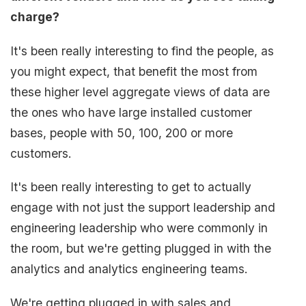
charge?
It's been really interesting to find the people, as
you might expect, that benefit the most from
these higher level aggregate views of data are
the ones who have large installed customer
bases, people with 50, 100, 200 or more
customers.
It's been really interesting to get to actually
engage with not just the support leadership and
engineering leadership who were commonly in
the room, but we're getting plugged in with the
analytics and analytics engineering teams.
We're getting plugged in with sales and