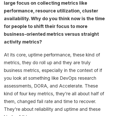
large focus on collecting metrics like
performance, resource utilization, cluster
availability. Why do you think now is the time
for people to shift their focus to more
business-oriented metrics versus straight
activity metrics?
At its core, uptime performance, these kind of
metrics, they do roll up and they are truly
business metrics, especially in the context of if
you look at something like DevOps research
assessments, DORA, and Accelerate. These
kind of four key metrics, they're all about half of
them, changed fail rate and time to recover.
They're about reliability and uptime and these