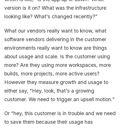
version is it on? What was the infrastructure
looking like? What's changed recently?”
What our vendors really want to know, what
software vendors delivering in the customer
environments really want to know are things
about usage and scale. Is the customer using
more? Are they using more workspaces, more
builds, more projects, more active users?
However they measure growth and usage to
either say, “Hey, look, that's a growing
customer. We need to trigger an upsell motion.”
Or “hey, this customer is in trouble and we need
to save them because their usage has