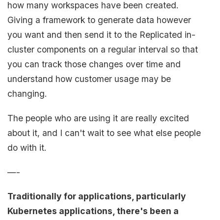
how many workspaces have been created.
Giving a framework to generate data however
you want and then send it to the Replicated in-
cluster components on a regular interval so that
you can track those changes over time and
understand how customer usage may be
changing.
The people who are using it are really excited
about it, and I can't wait to see what else people
do with it.
—-
Traditionally for applications, particularly
Kubernetes applications, there's been a