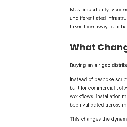
Most importantly, your e
undifferentiated infrast
takes time away from bui
What Chang
Buying an air gap distribu
Instead of bespoke scrip
built for commercial soft
workflows, installation 
been validated across 
This changes the dynam