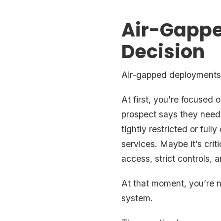
Air-Gappe
Decision
Air-gapped deployments 
At first, you’re focused
prospect says they need 
tightly restricted or ful
services. Maybe it’s crit
access, strict controls, 
At that moment, you’re no
system.