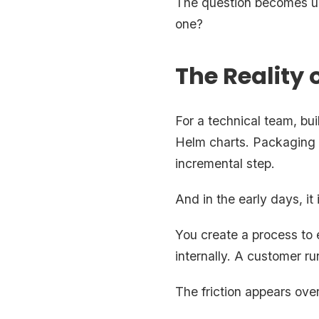
The question becomes un
one?
The Reality o
For a technical team, bu
Helm charts. Packaging t
incremental step.
And in the early days, it 
You create a process to e
internally. A customer run
The friction appears over