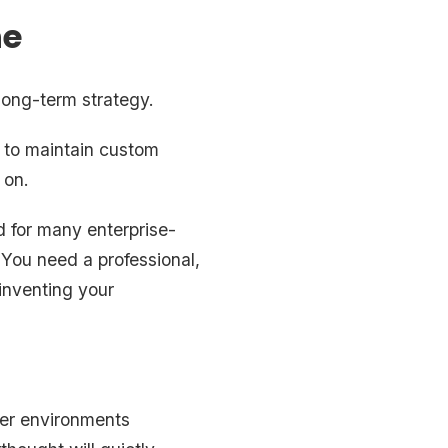
ne
 long-term strategy.
s to maintain custom
 on.
 for many enterprise-
 You need a professional,
inventing your
mer environments