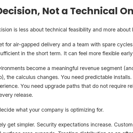
Decision, Not a Technical O
sion is less about technical feasibility and more about
et for air-gapped delivery and a team with spare cycle
ufficient in the short term. It can feel more flexible early
vironments become a meaningful revenue segment (and
), the calculus changes. You need predictable installs.
rience. You need upgrade paths that do not require re
every release.
decide what your company is optimizing for.
ely get simpler. Security expectations increase. Custo