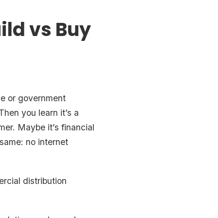
ld vs Buy
ise or government
hen you learn it’s a
mer. Maybe it’s financial
 same: no internet
rcial distribution