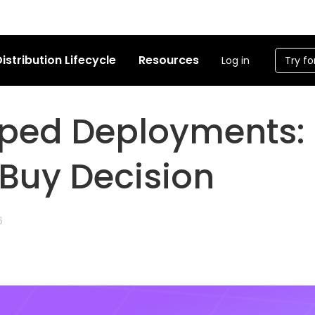
istribution Lifecycle
Resources
Log in
Try fo
ped Deployments:
 Buy Decision
6