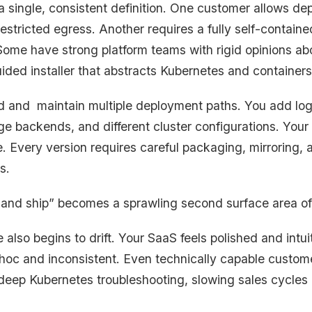
a single, consistent definition. One customer allows d
restricted egress. Another requires a fully self-contain
ome have strong platform teams with rigid opinions ab
ided installer that abstracts Kubernetes and containers
ild and maintain multiple deployment paths. You add logi
rage backends, and different cluster configurations. Your
. Every version requires careful packaging, mirroring, a
s.
 and ship” becomes a sprawling second surface area of
lso begins to drift. Your SaaS feels polished and intui
d hoc and inconsistent. Even technically capable custome
re deep Kubernetes troubleshooting, slowing sales cycle