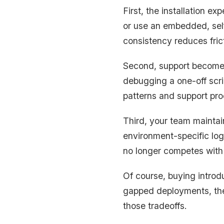
First, the installation e
or use an embedded, sel
consistency reduces fric
Second, support becomes
debugging a one-off scri
patterns and support pro
Third, your team maintai
environment-specific logi
no longer competes with
Of course, buying introd
gapped deployments, the 
those tradeoffs.