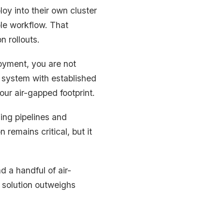
loy into their own cluster
le workflow. That
n rollouts.
oyment, you are not
 system with established
our air-gapped footprint.
ing pipelines and
 remains critical, but it
d a handful of air-
 solution outweighs