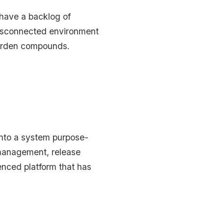
 have a backlog of
 disconnected environment
 burden compounds.
into a system purpose-
t management, release
enced platform that has