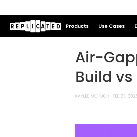
Products
Use Cases
D
Air-Gap
Build vs
KAYLEE MCHUGH
|
FEB 23, 202