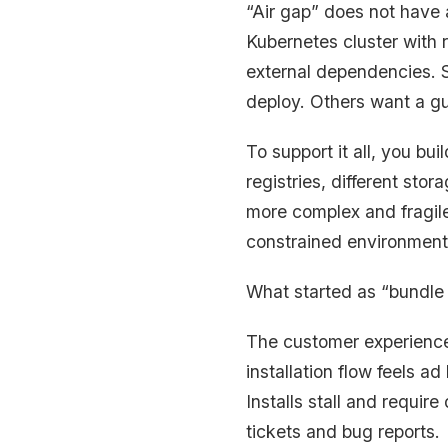
“Air gap” does not have 
Kubernetes cluster with 
external dependencies. S
deploy. Others want a gu
To support it all, you bu
registries, different sto
more complex and fragile
constrained environment
What started as “bundle
The customer experience a
installation flow feels a
Installs stall and requi
tickets and bug reports.