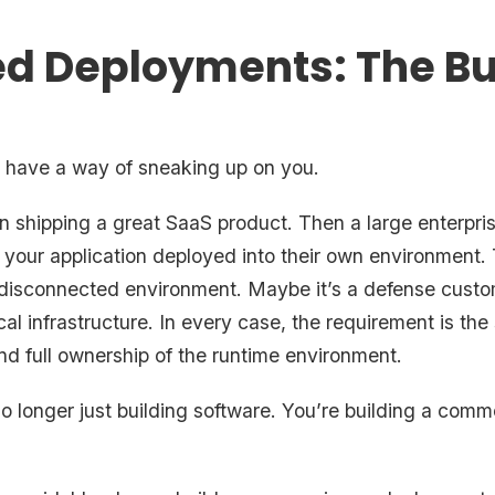
d Deployments: The Bui
have a way of sneaking up on you.
 on shipping a great SaaS product. Then a large enterpr
your application deployed into their own environment. T
ly disconnected environment. Maybe it’s a defense custo
ical infrastructure. In every case, the requirement is the
and full ownership of the runtime environment.
 longer just building software. You’re building a comme