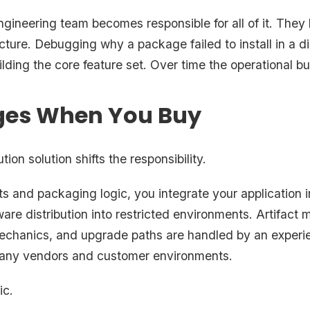
ngineering team becomes responsible for all of it. They
ructure. Debugging why a package failed to install in a
lding the core feature set. Over time the operational
es When You Buy
tion solution shifts the responsibility.
ts and packaging logic, you integrate your application 
ware distribution into restricted environments. Artifac
mechanics, and upgrade paths are handled by an experi
many vendors and customer environments.
ic.