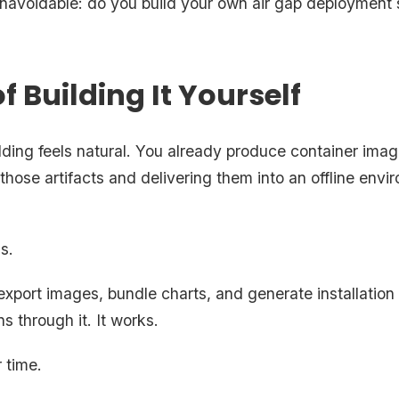
avoidable: do you build your own air gap deployment s
f Building It Yourself
ilding feels natural. You already produce container ima
hose artifacts and delivering them into an offline envi
is.
xport images, bundle charts, and generate installation i
s through it. It works.
 time.