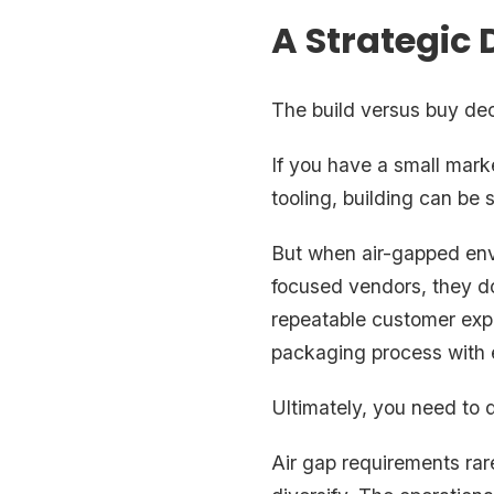
A Strategic 
The build versus buy deci
If you have a small mark
tooling, building can be s
But when air-gapped en
focused vendors, they do
repeatable customer expe
packaging process with 
Ultimately, you need to 
Air gap requirements rar