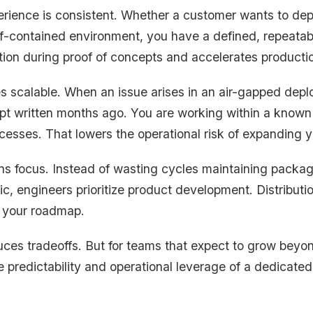
xperience is consistent. Whether a customer wants to dep
f-contained environment, you have a defined, repeatab
tion during proof of concepts and accelerates productio
 scalable. When an issue arises in an air-gapped depl
pt written months ago. You are working within a known
cesses. That lowers the operational risk of expanding y
ns focus. Instead of wasting cycles maintaining packag
c, engineers prioritize product development. Distribution
 your roadmap.
uces tradeoffs. But for teams that expect to grow beyon
predictability and operational leverage of a dedicated