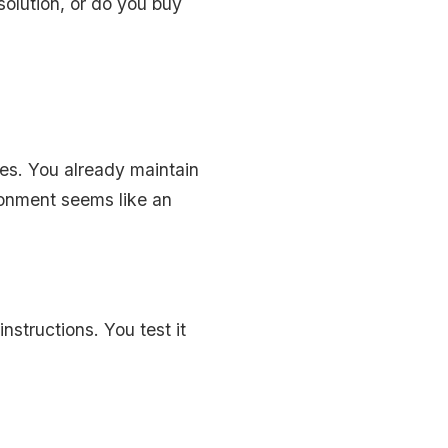
olution, or do you buy
ges. You already maintain
ronment seems like an
nstructions. You test it