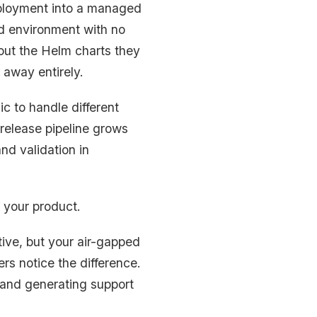
eployment into a managed
ed environment with no
out the Helm charts they
 away entirely.
c to handle different
 release pipeline grows
nd validation in
 your product.
tive, but your air-gapped
rs notice the difference.
s and generating support