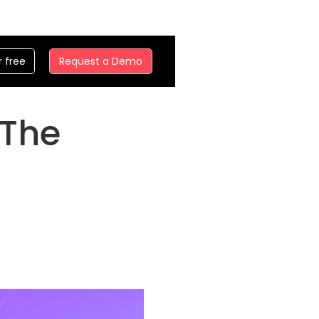
r free
Request a Demo
 The