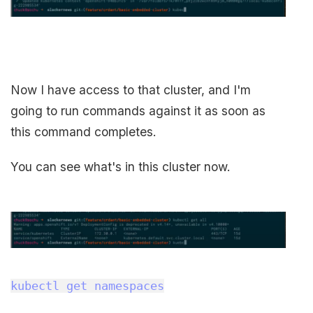
Now I have access to that cluster, and I'm
going to run commands against it as soon as
this command completes.
You can see what's in this cluster now.
kubectl get namespaces