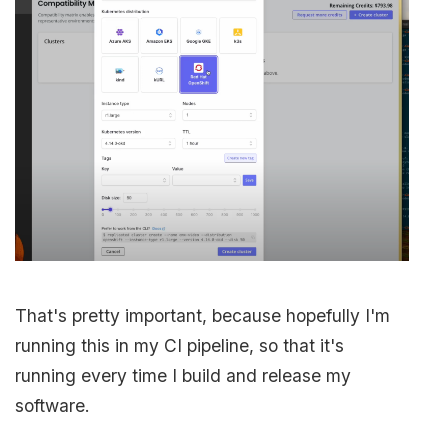
That's pretty important, because hopefully I'm
running this in my CI pipeline, so that it's
running every time I build and release my
software.