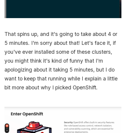
That spins up, and it's going to take about 4 or
5 minutes. I'm sorry about that! Let's face it, if
you've ever installed some of these clusters,
you might think it's kind of funny that I'm
apologizing about it taking 5 minutes, but I do
want to keep that running while I explain a little
bit more about why I picked OpenShift.