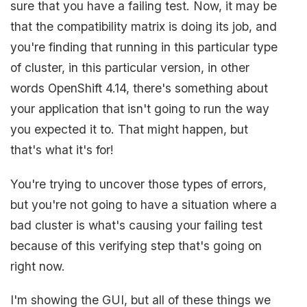
sure that you have a failing test. Now, it may be
that the compatibility matrix is doing its job, and
you're finding that running in this particular type
of cluster, in this particular version, in other
words OpenShift 4.14, there's something about
your application that isn't going to run the way
you expected it to. That might happen, but
that's what it's for!
You're trying to uncover those types of errors,
but you're not going to have a situation where a
bad cluster is what's causing your failing test
because of this verifying step that's going on
right now.
I'm showing the GUI, but all of these things we