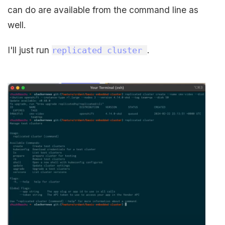
can do are available from the command line as
well.
I'll just run
.
replicated cluster