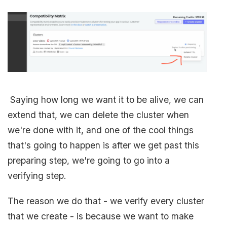
Saying how long we want it to be alive, we can
extend that, we can delete the cluster when
we're done with it, and one of the cool things
that's going to happen is after we get past this
preparing step, we're going to go into a
verifying step.
The reason we do that - we verify every cluster
that we create - is because we want to make