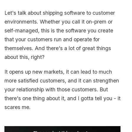
Let's talk about shipping software to customer
environments. Whether you call it on-prem or
self-managed, this is the software you create
that your customers run and operate for
themselves. And there's a lot of great things
about this, right?
It opens up new markets, it can lead to much
more satisfied customers, and it can strengthen
your relationship with those customers. But
there's one thing about it, and I gotta tell you - it
scares me.