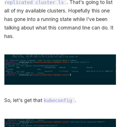
. That's going to list
replicated cluster ls
all of my available clusters. Hopefully this one
has gone into a running state while I've been
talking about what this command line can do. It
has.
So, let's get that
.
kubeconfig