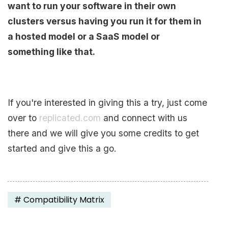
want to run your software in their own
clusters versus having you run it for them in
a hosted model or a SaaS model or
something like that.
If you're interested in giving this a try, just come
over to
replicated.com
and connect with us
there and we will give you some credits to get
started and give this a go.
#
Compatibility Matrix