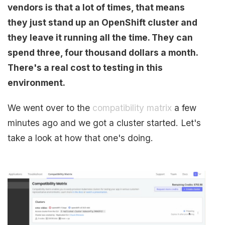
vendors is that a lot of times, that means
they just stand up an OpenShift cluster and
they leave it running all the time. They can
spend three, four thousand dollars a month.
There's a real cost to testing in this
environment.
We went over to the
compatibility matrix
a few
minutes ago and we got a cluster started. Let's
take a look at how that one's doing.