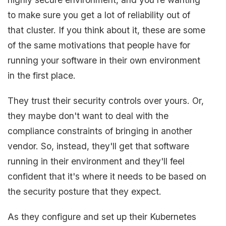
to make sure you get a lot of reliability out of
that cluster. If you think about it, these are some
of the same motivations that people have for
running your software in their own environment
in the first place.
They trust their security controls over yours. Or,
they maybe don't want to deal with the
compliance constraints of bringing in another
vendor. So, instead, they'll get that software
running in their environment and they'll feel
confident that it's where it needs to be based on
the security posture that they expect.
As they configure and set up their Kubernetes