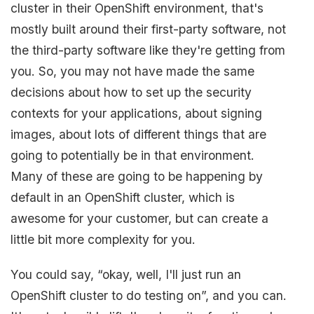
cluster in their OpenShift environment, that's
mostly built around their first-party software, not
the third-party software like they're getting from
you. So, you may not have made the same
decisions about how to set up the security
contexts for your applications, about signing
images, about lots of different things that are
going to potentially be in that environment.
Many of these are going to be happening by
default in an OpenShift cluster, which is
awesome for your customer, but can create a
little bit more complexity for you.
You could say, “okay, well, I'll just run an
OpenShift cluster to do testing on”, and you can.