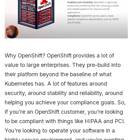
Why OpenShift? OpenShift provides a lot of
value to large enterprises. They pre-build into
their platform beyond the baseline of what
Kubernetes has. A lot of features around
security, around stability and reliability, around
helping you achieve your compliance goals. So,
if you're an OpenShift customer, you're looking
to be compliant with things like HIPAA and PCI.
You're looking to operate your software in a
highly secure environment, and you're wanting