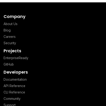
Company
About Us
Blog
Careers
Security
Projects
EnterpriseReady
GitHub
Developers
Documentation
API Reference
CLI Reference
Community
Support