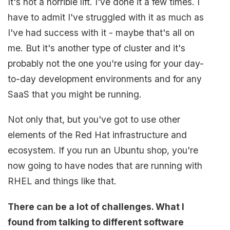
It's not a horrible lift. I've done it a few times. I
have to admit I've struggled with it as much as
I've had success with it - maybe that's all on
me. But it's another type of cluster and it's
probably not the one you're using for your day-
to-day development environments and for any
SaaS that you might be running.
Not only that, but you've got to use other
elements of the Red Hat infrastructure and
ecosystem. If you run an Ubuntu shop, you're
now going to have nodes that are running with
RHEL and things like that.
There can be a lot of challenges. What I
found from talking to different software