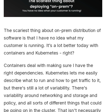
The scariest thing about on-prem distribution of
software is that I have no idea what my
customer is running. It’s a lot better today with
containers and Kubernetes - right?
Containers deal with making sure I have the
right dependencies. Kubernetes lets me easily
describe what to run and how to get traffic to it,
but there's still a lot of variability. There's
variability around networking and storage and
policy, and all sorts of different things that could
be going on in the cluster. That isn't necessarily