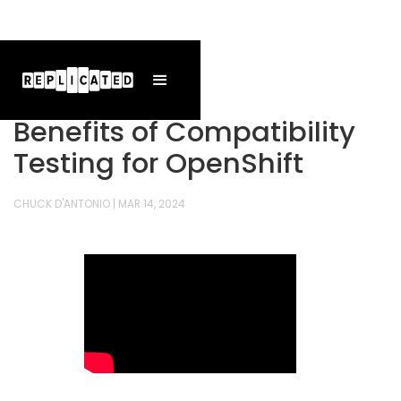
Benefits of Compatibility
Testing for OpenShift
CHUCK D'ANTONIO
|
MAR 14, 2024