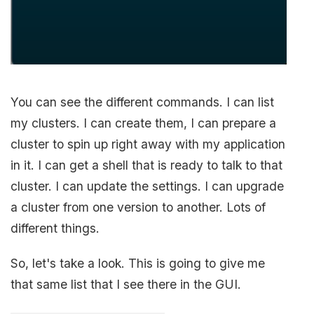
You can see the different commands. I can list
my clusters. I can create them, I can prepare a
cluster to spin up right away with my application
in it. I can get a shell that is ready to talk to that
cluster. I can update the settings. I can upgrade
a cluster from one version to another. Lots of
different things.
So, let's take a look. This is going to give me
that same list that I see there in the GUI.