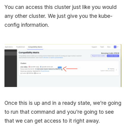
You can access this cluster just like you would
any other cluster. We just give you the kube-
config information.
Once this is up and in a ready state, we're going
to run that command and you're going to see
that we can get access to it right away.