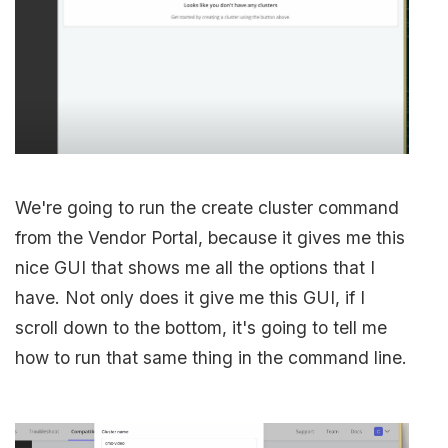
We're going to run the create cluster command
from the Vendor Portal, because it gives me this
nice GUI that shows me all the options that I
have. Not only does it give me this GUI, if I
scroll down to the bottom, it's going to tell me
how to run that same thing in the command line.