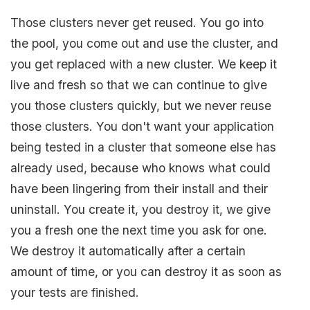
Those clusters never get reused. You go into
the pool, you come out and use the cluster, and
you get replaced with a new cluster. We keep it
live and fresh so that we can continue to give
you those clusters quickly, but we never reuse
those clusters. You don't want your application
being tested in a cluster that someone else has
already used, because who knows what could
have been lingering from their install and their
uninstall. You create it, you destroy it, we give
you a fresh one the next time you ask for one.
We destroy it automatically after a certain
amount of time, or you can destroy it as soon as
your tests are finished.