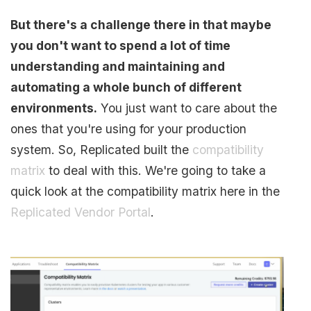
But there's a challenge there in that maybe
you don't want to spend a lot of time
understanding and maintaining and
automating a whole bunch of different
environments.
You just want to care about the
ones that you're using for your production
system. So, Replicated built the
compatibility
matrix
to deal with this. We're going to take a
quick look at the compatibility matrix here in the
Replicated Vendor Portal
.