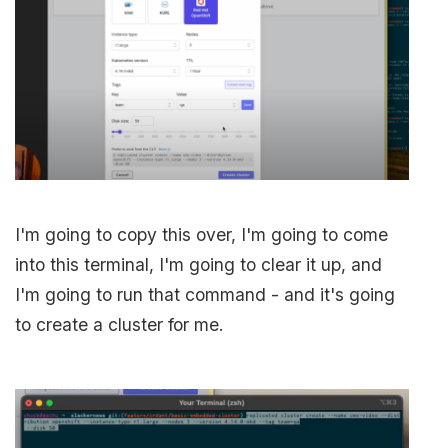
I'm going to copy this over, I'm going to come
into this terminal, I'm going to clear it up, and
I'm going to run that command - and it's going
to create a cluster for me.