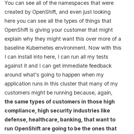
You can see all of the namespaces that were
created by OpenShift, and even just looking
here you can see all the types of things that
OpenShift is giving your customer that might
explain why they might want this over more of a
baseline Kubernetes environment. Now with this
I can install into here, I can run all my tests
against it and I can get immediate feedback
around what's going to happen when my
application runs in this cluster that many of my
customers might be running because, again,
the same types of customers in those high
compliance, high security industries like
defense, healthcare, banking, that want to
run OpenShift are going to be the ones that