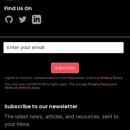
Find Us On
I agree to receive communications from Replicated. View our
Privacy Policy
.
This site uses reCAPTCHA to fight spam. The Google
Privacy Policy
and
Terms of Service
apply.
Subscribe to our newsletter
The latest news, articles, and resources, sent to
your inbox.