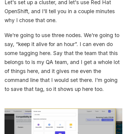
Let's set up a cluster, and let's use Red Hat
OpenShift, and I'll tell you in a couple minutes
why I chose that one.
We're going to use three nodes. We're going to
say, “keep it alive for an hour”. I can even do
some tagging here. Say that the team that this
belongs to is my QA team, and I get a whole lot
of things here, and it gives me even the
command line that I would set there. I'm going
to save that tag, so it shows up here too.