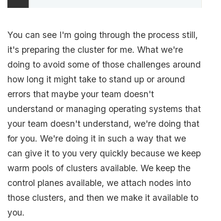
You can see I'm going through the process still,
it's preparing the cluster for me. What we're
doing to avoid some of those challenges around
how long it might take to stand up or around
errors that maybe your team doesn't
understand or managing operating systems that
your team doesn't understand, we're doing that
for you. We're doing it in such a way that we
can give it to you very quickly because we keep
warm pools of clusters available. We keep the
control planes available, we attach nodes into
those clusters, and then we make it available to
you.