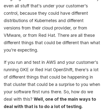
even all stuff that's under your customer's
control, because they could have different
distributions of Kubernetes and different
versions from their cloud provider, or from
VMware, or from Red Hat. There are all these
different things that could be different than what
you're expecting.
If you run and test in AWS and your customer's
running GKE or Red Hat OpenShift, there's a lot
of different things that could be happening in
that cluster that could be a surprise to you when
your software first runs there. So, how do we
deal with this?
Well, one of the main ways to
deal with that is to do a lot of testing.