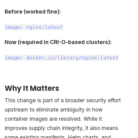
Before (worked fine):
image: nginx:latest
Now (required in CRI-O-based clusters):
image: docker.io/library/nginx:latest
Why It Matters
This change is part of a broader security effort
upstream to eliminate ambiguity in how
container images are resolved. While it
improves supply chain integrity, it also means
some existing manifests, Helm charts, and