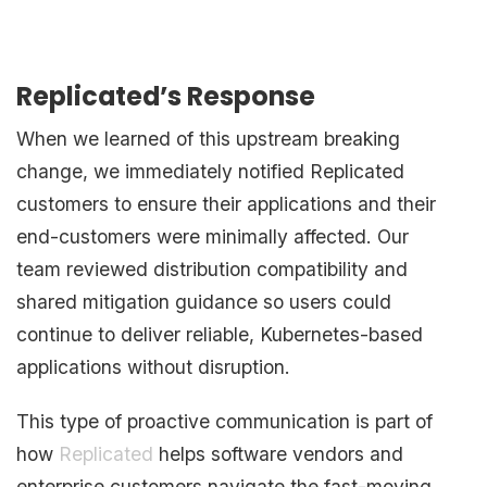
Replicated’s Response
When we learned of this upstream breaking
change, we immediately notified Replicated
customers to ensure their applications and their
end-customers were minimally affected. Our
team reviewed distribution compatibility and
shared mitigation guidance so users could
continue to deliver reliable, Kubernetes-based
applications without disruption.
This type of proactive communication is part of
how
Replicated
helps software vendors and
enterprise customers navigate the fast-moving