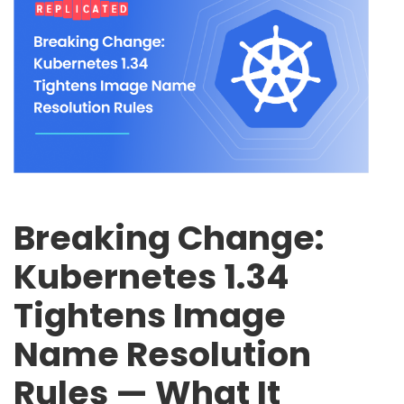
Breaking Change:
Kubernetes 1.34
Tightens Image
Name Resolution
Rules — What It