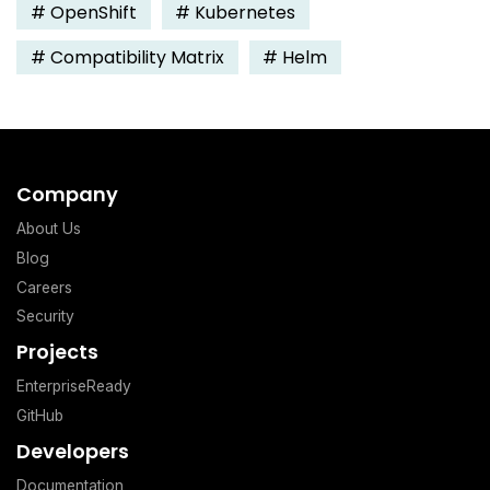
#
OpenShift
#
Kubernetes
#
Compatibility Matrix
#
Helm
Company
About Us
Blog
Careers
Security
Projects
EnterpriseReady
GitHub
Developers
Documentation