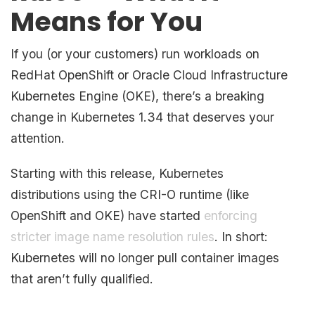
Means for You
If you (or your customers) run workloads on
RedHat OpenShift or Oracle Cloud Infrastructure
Kubernetes Engine (OKE), there’s a breaking
change in Kubernetes 1.34 that deserves your
attention.
Starting with this release, Kubernetes
distributions using the CRI-O runtime (like
OpenShift and OKE) have started
enforcing
stricter image name resolution rules
. In short:
Kubernetes will no longer pull container images
that aren’t fully qualified.