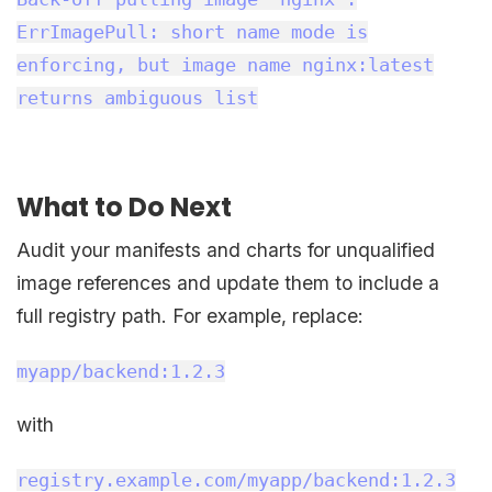
ErrImagePull: short name mode is
enforcing, but image name nginx:latest
returns ambiguous list
What to Do Next
Audit your manifests and charts for unqualified
image references and update them to include a
full registry path. For example, replace:
myapp/backend:1.2.3
with
registry.example.com/myapp/backend:1.2.3