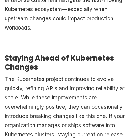
Kubernetes ecosystem—especially when
upstream changes could impact production
workloads.
Staying Ahead of Kubernetes
Changes
The Kubernetes project continues to evolve
quickly, refining APIs and improving reliability at
scale. While these improvements are
overwhelmingly positive, they can occasionally
introduce breaking changes like this one. If your
organization manages or ships software into
Kubernetes clusters, staying current on release