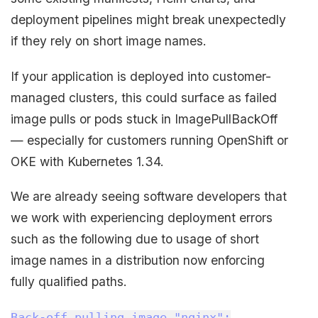
deployment pipelines might break unexpectedly
if they rely on short image names.
If your application is deployed into customer-
managed clusters, this could surface as failed
image pulls or pods stuck in ImagePullBackOff
— especially for customers running OpenShift or
OKE with Kubernetes 1.34.
We are already seeing software developers that
we work with experiencing deployment errors
such as the following due to usage of short
image names in a distribution now enforcing
fully qualified paths.
Back-off pulling image "nginx":