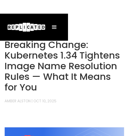
Breaking Change:
Kubernetes 1.34 Tightens
Image Name Resolution
Rules — What It Means
for You
AMBER ALSTON
|
OCT 10, 2025