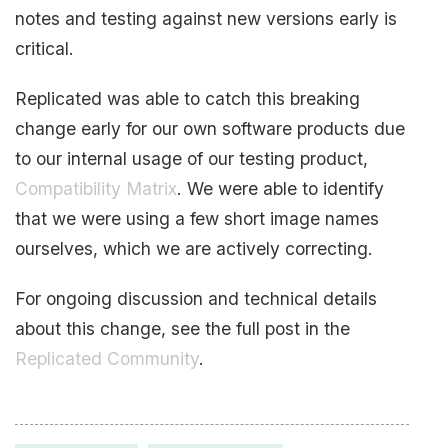
notes and testing against new versions early is
critical.
Replicated was able to catch this breaking
change early for our own software products due
to our internal usage of our testing product,
Compatibility Matrix
. We were able to identify
that we were using a few short image names
ourselves, which we are actively correcting.
For ongoing discussion and technical details
about this change, see the full post in the
Replicated Community
.