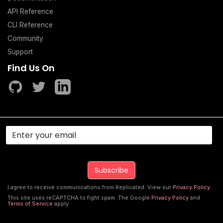
API Reference
CLI Reference
Community
Support
Find Us On
I agree to receive communications from Replicated. View our
Privacy Policy
.
This site uses reCAPTCHA to fight spam. The Google
Privacy Policy
and
Terms of Service
apply.