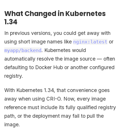
What Changed in Kubernetes
1.34
In previous versions, you could get away with
using short image names like
or
nginx:latest
. Kubernetes would
myapp/backend
automatically resolve the image source — often
defaulting to Docker Hub or another configured
registry.
With Kubernetes 1.34, that convenience goes
away when using CRI-O. Now, every image
reference must include its fully qualified registry
path, or the deployment may fail to pull the
image.