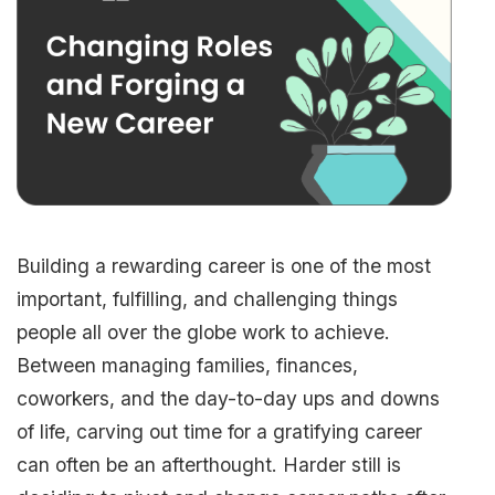
Building a rewarding career is one of the most
important, fulfilling, and challenging things
people all over the globe work to achieve.
Between managing families, finances,
coworkers, and the day-to-day ups and downs
of life, carving out time for a gratifying career
can often be an afterthought. Harder still is