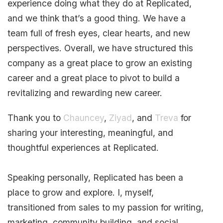
experience doing what they do at Replicated,
and we think that’s a good thing. We have a
team full of fresh eyes, clear hearts, and new
perspectives. Overall, we have structured this
company as a great place to grow an existing
career and a great place to pivot to build a
revitalizing and rewarding new career.
Thank you to
Chauncey
,
Ziyad
, and
Treva
for
sharing your interesting, meaningful, and
thoughtful experiences at Replicated.
Speaking personally, Replicated has been a
place to grow and explore. I, myself,
transitioned from sales to my passion for writing,
marketing, community building, and social