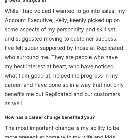
growth, and goals?
While I had voiced I wanted to go into sales, my
Account Executive, Kelly, keenly picked up on
some aspects of my personality and skill set,
and suggested moving to customer success.
I’ve felt super supported by those at Replicated
who surround me. They are people who have
my best interest at heart, who have noticed
what I am good at, helped me progress in my
career, and have done so in a way that not only
benefits me but Replicated and our customers
as well.
How has a career change benefited you?
The most important change is my ability to be
more present at home with my wife and kids.