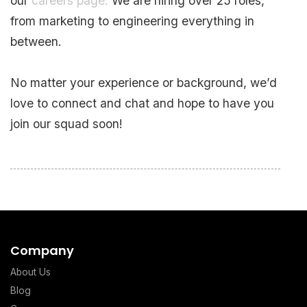
our
careers page.
We are hiring over 25 roles,
from marketing to engineering everything in
between.
No matter your experience or background, we’d
love to connect and chat and hope to have you
join our squad soon!
Company
About Us
Blog