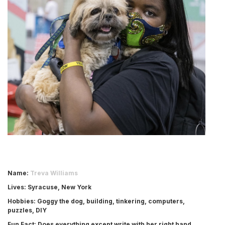
Name
:
Treva Williams
Lives
: Syracuse, New York
Hobbies
: Goggy the dog, building, tinkering, computers,
puzzles, DIY
Fun Fact
: Does everything except write with her right hand