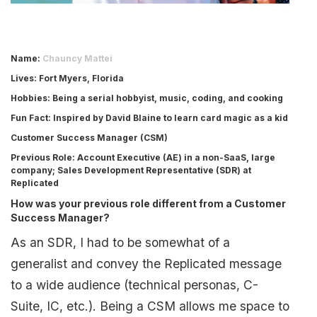
Name:
Chauncy Mattei
Lives
: Fort Myers, Florida
Hobbies
: Being a serial hobbyist, music, coding, and cooking
Fun Fact
: Inspired by David Blaine to learn card magic as a kid
Customer Success Manager (CSM)
Previous Role
: Account Executive (AE) in a non-SaaS, large
company; Sales Development Representative (SDR) at
Replicated
How was your previous role different from a Customer
Success Manager?
As an SDR, I had to be somewhat of a
generalist and convey the Replicated message
to a wide audience (technical personas, C-
Suite, IC, etc.). Being a CSM allows me space to