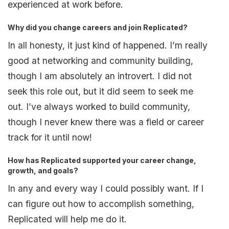
experienced at work before.
Why did you change careers and join Replicated?
In all honesty, it just kind of happened. I’m really
good at networking and community building,
though I am absolutely an introvert. I did not
seek this role out, but it did seem to seek me
out. I’ve always worked to build community,
though I never knew there was a field or career
track for it until now!
How has Replicated supported your career change,
growth, and goals?
In any and every way I could possibly want. If I
can figure out how to accomplish something,
Replicated will help me do it.