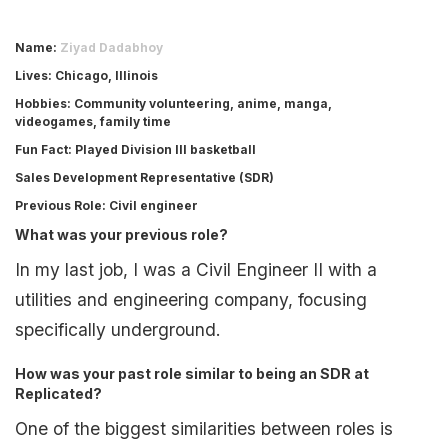
Name
:
Ziyad Dadabhoy
Lives
: Chicago, Illinois
Hobbies
: Community volunteering, anime, manga,
videogames, family time
Fun Fact
: Played Division III basketball
Sales Development Representative (SDR)
Previous Role
: Civil engineer
What was your previous role?
In my last job, I was a Civil Engineer II with a
utilities and engineering company, focusing
specifically underground.
How was your past role similar to being an SDR at
Replicated?
One of the biggest similarities between roles is