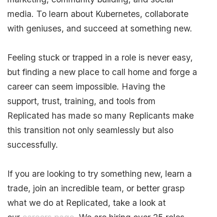
media. To learn about Kubernetes, collaborate
with geniuses, and succeed at something new.
Feeling stuck or trapped in a role is never easy,
but finding a new place to call home and forge a
career can seem impossible. Having the
support, trust, training, and tools from
Replicated has made so many Replicants make
this transition not only seamlessly but also
successfully.
If you are looking to try something new, learn a
trade, join an incredible team, or better grasp
what we do at Replicated, take a look at