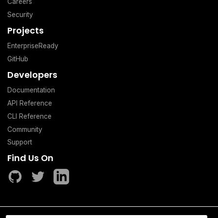
Careers
Security
Projects
EnterpriseReady
GitHub
Developers
Documentation
API Reference
CLI Reference
Community
Support
Find Us On