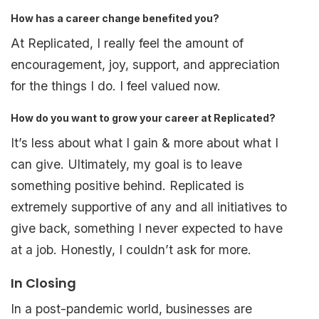
How has a career change benefited you?
At Replicated, I really feel the amount of
encouragement, joy, support, and appreciation
for the things I do. I feel valued now.
How do you want to grow your career at Replicated?
It’s less about what I gain & more about what I
can give. Ultimately, my goal is to leave
something positive behind. Replicated is
extremely supportive of any and all initiatives to
give back, something I never expected to have
at a job. Honestly, I couldn’t ask for more.
In Closing
In a post-pandemic world, businesses are