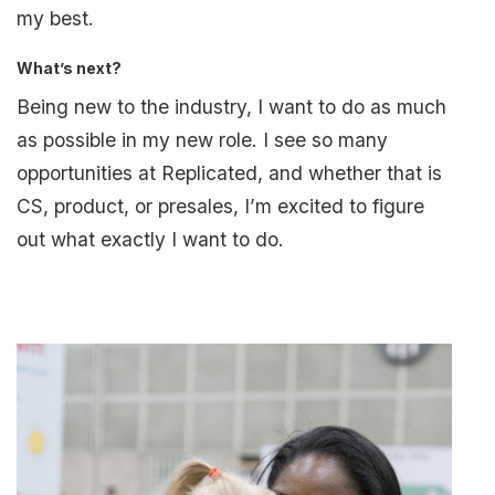
my best.
What’s next?
Being new to the industry, I want to do as much
as possible in my new role. I see so many
opportunities at Replicated, and whether that is
CS, product, or presales, I’m excited to figure
out what exactly I want to do.