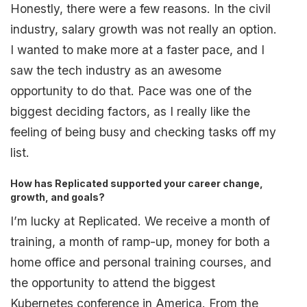
Honestly, there were a few reasons. In the civil
industry, salary growth was not really an option.
I wanted to make more at a faster pace, and I
saw the tech industry as an awesome
opportunity to do that. Pace was one of the
biggest deciding factors, as I really like the
feeling of being busy and checking tasks off my
list.
How has Replicated supported your career change,
growth, and goals?
I’m lucky at Replicated. We receive a month of
training, a month of ramp-up, money for both a
home office and personal training courses, and
the opportunity to attend the biggest
Kubernetes conference in America. From the