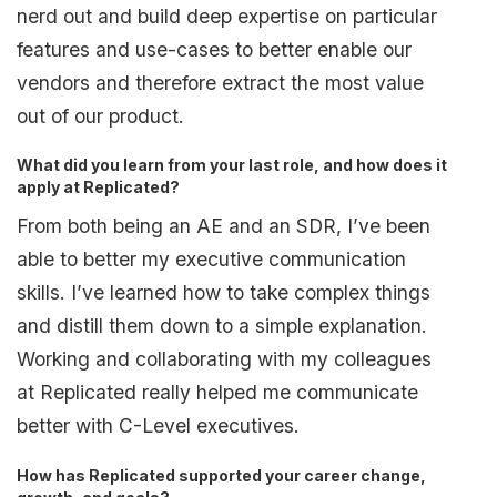
nerd out and build deep expertise on particular
features and use-cases to better enable our
vendors and therefore extract the most value
out of our product.
What did you learn from your last role, and how does it
apply at Replicated?
From both being an AE and an SDR, I’ve been
able to better my executive communication
skills. I’ve learned how to take complex things
and distill them down to a simple explanation.
Working and collaborating with my colleagues
at Replicated really helped me communicate
better with C-Level executives.
How has Replicated supported your career change,