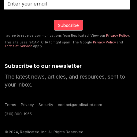
I agree to receive communications from Replicated. View our
Privacy Policy
.
This site uses reCAPTCHA to fight spam. The Google
Privacy Policy
and
Terms of Service
apply.
Subscribe to our newsletter
The latest news, articles, and resources, sent to
your inbox.
Terms
Privacy
Security
contact@replicated.com
(310) 800-1955
© 2024, Replicated, Inc. All Rights Reserved.