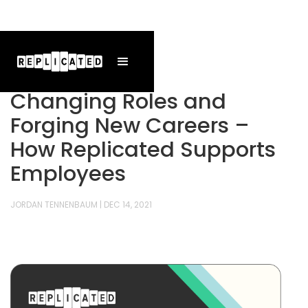
Changing Roles and
Forging New Careers –
How Replicated Supports
Employees
JORDAN TENNENBAUM
|
DEC 14, 2021