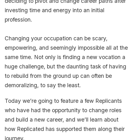
deciding to pivot and change career paths after
investing time and energy into an initial
profession.
Changing your occupation can be scary,
empowering, and seemingly impossible all at the
same time. Not only is finding a new vocation a
huge challenge, but the daunting task of having
to rebuild from the ground up can often be
demoralizing, to say the least.
Today we’re going to feature a few Replicants
who have had the opportunity to change roles
and build a new career, and we’ll learn about
how Replicated has supported them along their
journey.