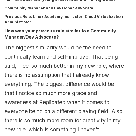
Community Manager and Developer Advocate
Previous Role
: Linux Academy Instructor; Cloud Virtualization
Administrator
How was your previous role similar to a Community
Manager/Dev Advocate?
The biggest similarity would be the need to
continually learn and self-improve. That being
said, I feel so much better in my new role, where
there is no assumption that I already know
everything. The biggest difference would be
that I notice so much more grace and
awareness at Replicated when it comes to
everyone being on a different playing field. Also,
there is so much more room for creativity in my
new role, which is something I haven’t