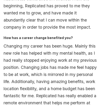
beginning, Replicated has proved to me they
wanted me to grow, and have made it
abundantly clear that I can move within the
company in order to provide the most impact.
How has a career change benefited you?
Changing my career has been huge. Mainly this
new role has helped with my mental health, as I
had really stopped enjoying work at my previous
position. Changing jobs has made me feel happy
to be at work, which is mirrored in my personal
life. Additionally, having amazing benefits, work
location flexibility, and a home budget has been
fantastic for me. Replicated has really enabled a
remote environment that helps me perform at