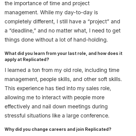
the importance of time and project
management. While my day-to-day is
completely different, I still have a “project” and
a “deadline,” and no matter what, I need to get
things done without a lot of hand-holding.
What did you learn from your last role, and how does it
apply at Replicated?
I learned a ton from my old role, including time
management, people skills, and other soft skills.
This experience has tied into my sales role,
allowing me to interact with people more
effectively and nail down meetings during
stressful situations like a large conference.
Why did you change careers and join Replicated?