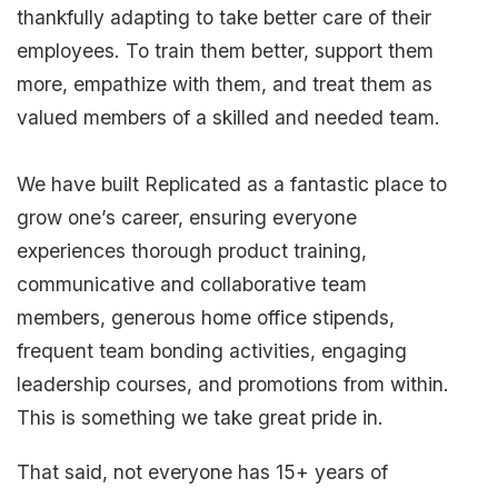
thankfully adapting to take better care of their
employees. To train them better, support them
more, empathize with them, and treat them as
valued members of a skilled and needed team.
We have built Replicated as a fantastic place to
grow one’s career, ensuring everyone
experiences thorough product training,
communicative and collaborative team
members, generous home office stipends,
frequent team bonding activities, engaging
leadership courses, and promotions from within.
This is something we take great pride in.
That said, not everyone has 15+ years of