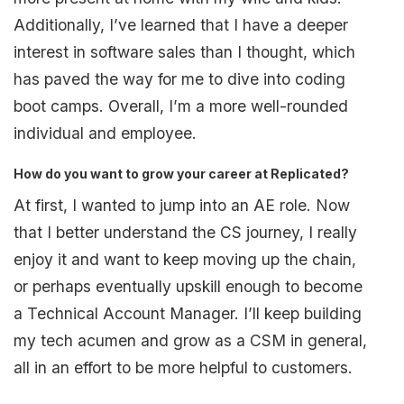
Additionally, I’ve learned that I have a deeper
interest in software sales than I thought, which
has paved the way for me to dive into coding
boot camps. Overall, I’m a more well-rounded
individual and employee.
How do you want to grow your career at Replicated?
At first, I wanted to jump into an AE role. Now
that I better understand the CS journey, I really
enjoy it and want to keep moving up the chain,
or perhaps eventually upskill enough to become
a Technical Account Manager. I’ll keep building
my tech acumen and grow as a CSM in general,
all in an effort to be more helpful to customers.