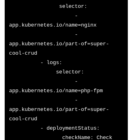
                selector:
                     - 
app.kubernetes.io/name=nginx
                     - 
app.kubernetes.io/part-of=super-
cool-crud
          - logs:
               selector:
                     - 
app.kubernetes.io/name=php-fpm
                     - 
app.kubernetes.io/part-of=super-
cool-crud 
          - deploymentStatus:
                 checkName: Check 