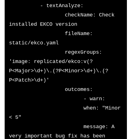
          - textAnalyze:
                  checkName: Check 
installed EKCO version
                  fileName: 
static/ekco.yaml
                  regexGroups: 
'image: replicated/ekco:v(?
P<Major>\d+)\.(?P<Minor>\d+)\.(?
P<Patch>\d+)'
                  outcomes:
                        - warn:
                        when: "Minor 
< 5"
                        message: A 
very important bug fix has been 