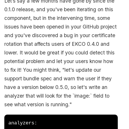
Let’s say a few months have gone by since the
0.1.0 release, and you've been iterating on this
component, but in the intervening time, some
issues have been opened in your GitHub project
and you've discovered a bug in your certificate
rotation that affects users of EKCO 0.4.0 and
lower. It would be great if you could detect this
potential problem and let your users know how
to fix it! You might think, "let's update our
support bundle spec and warn the user if they
have a version below 0.5.0, so let's write an
analyzer that will look for the `image:` field to
see what version is running."
analyzers: