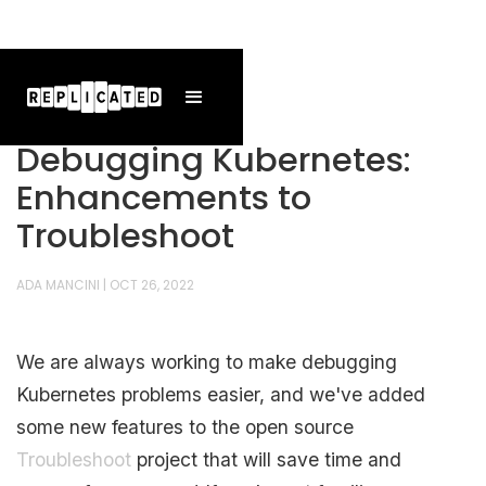
Debugging Kubernetes:
Enhancements to
Troubleshoot
ADA MANCINI
|
OCT 26, 2022
We are always working to make debugging
Kubernetes problems easier, and we've added
some new features to the open source
Troubleshoot
project that will save time and