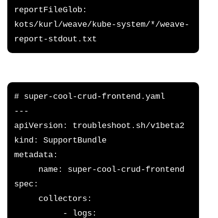
reportFileGlob: 
kots/kurl/weave/kube-system/*/weave-
report-stdout.txt
# super-cool-crud-frontend.yaml
---
apiVersion: troubleshoot.sh/v1beta2
kind: SupportBundle
metadata:
     name: super-cool-crud-frontend
spec:
     collectors:
          - logs: