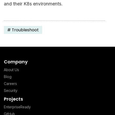
and their K8s environments.
#
Troubleshoot
Company
About Us
Blog
Careers
Security
Projects
EnterpriseReady
GitHub