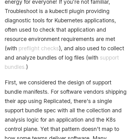
energy for everyone! If you’re not familiar,
Troubleshoot is a kubectl plugin providing
diagnostic tools for Kubernetes applications,
often used to check that application and
resource environment requirements are met
(with
preflight checks
), and also used to collect
and analyze bundles of log files (with
support
bundles.
)
First, we considered the design of support
bundle manifests. For software vendors shipping
their app using Replicated, there's a single
support bundle spec with all the collection and
analysis logic for an application and the K8s
control plane. Yet that pattern doesn't map to
how some teams deliver software. Many