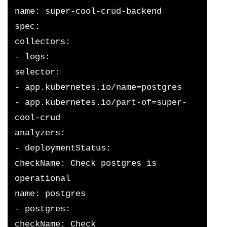
name: super-cool-crud-backend
spec:
collectors:
- logs:
selector:
- app.kubernetes.io/name=postgres
- app.kubernetes.io/part-of=super-
cool-crud
analyzers:
- deploymentStatus:
checkName: Check postgres is 
operational
name: postgres
- postgres:
checkName: Check