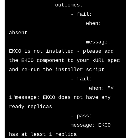
               outcomes:
                    - fail:
                         when: 
absent
                         message: 
EKCO is not installed - please add 
the EKCO component to your kURL spec 
and re-run the installer script
                    - fail:
                          when: "< 
1"message: EKCO does not have any 
ready replicas
                    - pass:
                    message: EKCO 
has at least 1 replica