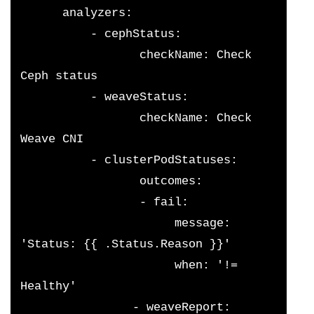
      analyzers:
          - cephStatus:
                 checkName: Check 
Ceph status
          - weaveStatus:
                 checkName: Check 
Weave CNI
          - clusterPodStatuses:
                 outcomes:
                 - fail:
                      message: 
'Status: {{ .Status.Reason }}'
                      when: '!= 
Healthy'
                - weaveReport: