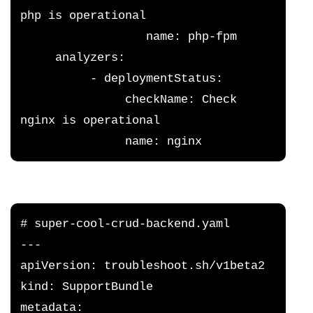
php is operational
                  name: php-fpm
     analyzers:
          - deploymentStatus:
               checkName: Check 
nginx is operational
               name: nginx
# super-cool-crud-backend.yaml
---
apiVersion: troubleshoot.sh/v1beta2
kind: SupportBundle
metadata: