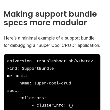
Making support bundle
specs more modular
Here’s a minimal example of a support bundle
for debugging a “Super Cool CRUD” application:
apiVersion: troubleshoot.sh/v1beta2
kind: SupportBundle
metadata:
     name: super-cool-crud
spec:
     collectors:
          - clusterInfo: {}