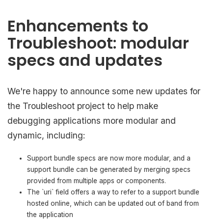
Enhancements to
Troubleshoot: modular
specs and updates
We're happy to announce some new updates for
the Troubleshoot project to help make
debugging applications more modular and
dynamic, including:
Support bundle specs are now more modular, and a
support bundle can be generated by merging specs
provided from multiple apps or components.
The `uri` field offers a way to refer to a support bundle
hosted online, which can be updated out of band from
the application