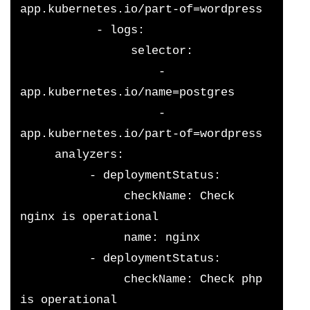
app.kubernetes.io/part-of=wordpress
           - logs:
                selector:
                    - 
app.kubernetes.io/name=postgres
                    - 
app.kubernetes.io/part-of=wordpress
     analyzers:
          - deploymentStatus:
               checkName: Check 
nginx is operational
               name: nginx
          - deploymentStatus:
               checkName: Check php 
is operational