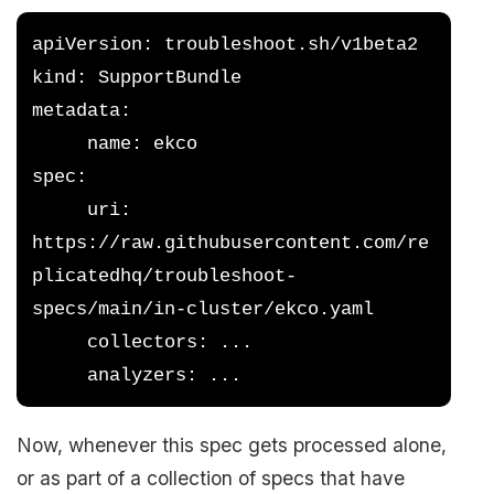
apiVersion: troubleshoot.sh/v1beta2
kind: SupportBundle
metadata:
     name: ekco
spec:
     uri: 
https://raw.githubusercontent.com/re
plicatedhq/troubleshoot-
specs/main/in-cluster/ekco.yaml
     collectors: ...
     analyzers: ...
Now, whenever this spec gets processed alone,
or as part of a collection of specs that have