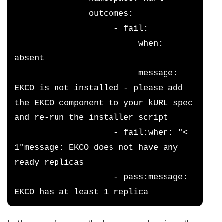
               outcomes:
                    - fail:
                         when: 
absent
                         message: 
EKCO is not installed - please add 
the EKCO component to your kURL spec 
and re-run the installer script
                    - fail:when: "< 
1"message: EKCO does not have any 
ready replicas
                    - pass:message: 
EKCO has at least 1 replica