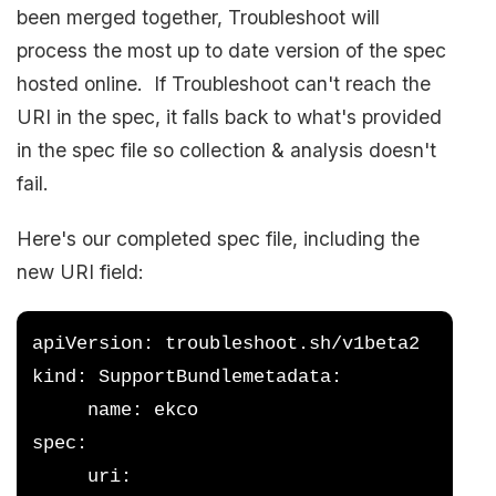
been merged together, Troubleshoot will
process the most up to date version of the spec
hosted online. If Troubleshoot can't reach the
URI in the spec, it falls back to what's provided
in the spec file so collection & analysis doesn't
fail.
Here's our completed spec file, including the
new URI field:
apiVersion: troubleshoot.sh/v1beta2
kind: SupportBundlemetadata:
     name: ekco
spec:
     uri: 