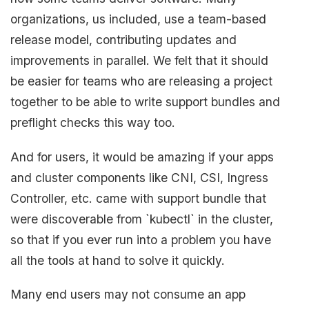
organizations, us included, use a team-based
release model, contributing updates and
improvements in parallel. We felt that it should
be easier for teams who are releasing a project
together to be able to write support bundles and
preflight checks this way too.
And for users, it would be amazing if your apps
and cluster components like CNI, CSI, Ingress
Controller, etc. came with support bundle that
were discoverable from `kubectl` in the cluster,
so that if you ever run into a problem you have
all the tools at hand to solve it quickly.
Many end users may not consume an app