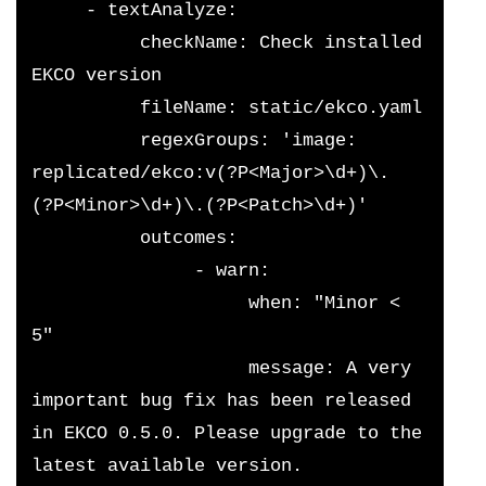
     - textAnalyze:
          checkName: Check installed 
EKCO version
          fileName: static/ekco.yaml
          regexGroups: 'image: 
replicated/ekco:v(?P<Major>\d+)\.
(?P<Minor>\d+)\.(?P<Patch>\d+)'
          outcomes:
               - warn:
                    when: "Minor < 
5"
                    message: A very 
important bug fix has been released 
in EKCO 0.5.0. Please upgrade to the 
latest available version.