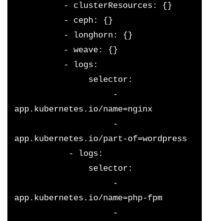
          - clusterResources: {}
          - ceph: {}
          - longhorn: {}
          - weave: {}
          - logs:
               selector:
                    - 
app.kubernetes.io/name=nginx
                    - 
app.kubernetes.io/part-of=wordpress
           - logs:
               selector:
                    - 
app.kubernetes.io/name=php-fpm
                    - 