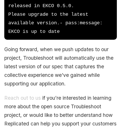
released in EKCO 0.5.0.  
Please upgrade to the latest 
available version.- pass:message: 
EKCO is up to date
Going forward, when we push updates to our
project, Troubleshoot will automatically use the
latest version of our spec that captures the
collective experience we've gained while
supporting our application.
Reach out to us
if you’re interested in learning
more about the open source Troubleshoot
project, or would like to better understand how
Replicated can help you support your customers