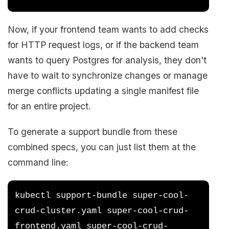
Now, if your frontend team wants to add checks
for HTTP request logs, or if the backend team
wants to query Postgres for analysis, they don't
have to wait to synchronize changes or manage
merge conflicts updating a single manifest file
for an entire project.
To generate a support bundle from these
combined specs, you can just list them at the
command line:
kubectl support-bundle super-cool-
crud-cluster.yaml super-cool-crud-
frontend.yaml super-cool-crud-