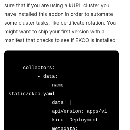
sure that if you are using a kURL cluster you
have installed this addon in order to automate
some cluster tasks, like certificate rotation. You
might want to ship your first version with a
manifest that checks to see if EKCO is installed:
     collectors:
          - data:
               name: 
static/ekco.yaml
               data: |
               apiVersion: apps/v1
               kind: Deployment
               metadata: