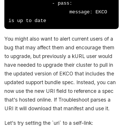
               - pass:
                     message: EKCO 
is up to date
You might also want to alert current users of a
bug that may affect them and encourage them
to upgrade, but previously a kURL user would
have needed to upgrade their cluster to pull in
the updated version of EKCO that includes the
updated support bundle spec. Instead, you can
now use the new URI field to reference a spec
that's hosted online. If Troubleshoot parses a
URI it will download that manifest and use it.
Let's try setting the `uri` to a self-link: