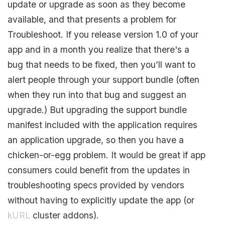
update or upgrade as soon as they become
available, and that presents a problem for
Troubleshoot. If you release version 1.0 of your
app and in a month you realize that there's a
bug that needs to be fixed, then you’ll want to
alert people through your support bundle (often
when they run into that bug and suggest an
upgrade.) But upgrading the support bundle
manifest included with the application requires
an application upgrade, so then you have a
chicken-or-egg problem. It would be great if app
consumers could benefit from the updates in
troubleshooting specs provided by vendors
without having to explicitly update the app (or
kURL
cluster addons).