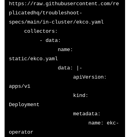
https://raw.githubusercontent.com/re
plicatedhq/troubleshoot-
specs/main/in-cluster/ekco.yaml
     collectors:
          - data:
                name: 
static/ekco.yaml
                data: |-
                     apiVersion: 
apps/v1
                     kind: 
Deployment
                     metadata:
                          name: ekc-
operator