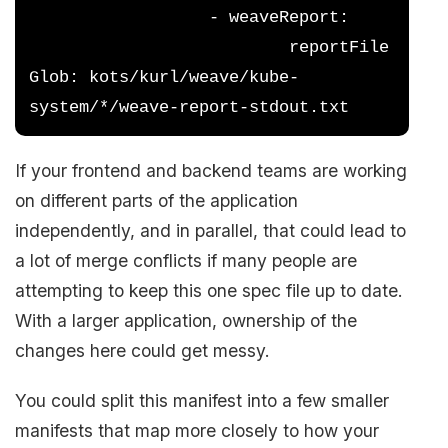
                  - weaveReport:
                          reportFile
Glob: kots/kurl/weave/kube-
system/*/weave-report-stdout.txt
If your frontend and backend teams are working
on different parts of the application
independently, and in parallel, that could lead to
a lot of merge conflicts if many people are
attempting to keep this one spec file up to date.
With a larger application, ownership of the
changes here could get messy.
You could split this manifest into a few smaller
manifests that map more closely to how your