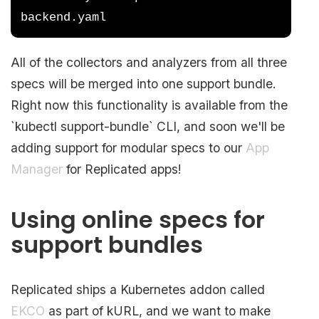
backend.yaml
All of the collectors and analyzers from all three
specs will be merged into one support bundle.
Right now this functionality is available from the
`kubectl support-bundle` CLI, and soon we'll be
adding support for modular specs to our
App
Manager
for Replicated apps!
Using online specs for
support bundles
Replicated ships a Kubernetes addon called
EKCO
as part of kURL, and we want to make