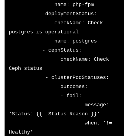
               name: php-fpm
          - deploymentStatus:
               checkName: Check 
postgres is operational
               name: postgres
           - cephStatus:
                 checkName: Check 
Ceph status
            - clusterPodStatuses:
                 outcomes:
                 - fail:
                         message: 
'Status: {{ .Status.Reason }}'
                         when: '!= 
Healthy'