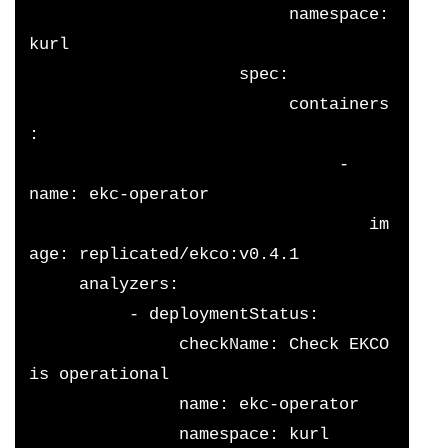
                          namespace: 
kurl
                     spec:
                          containers
: 
                               - 
name: ekc-operator
                                  im
age: replicated/ekco:v0.4.1
     analyzers:
          - deploymentStatus:
               checkName: Check EKCO 
is operational
               name: ekc-operator
               namespace: kurl