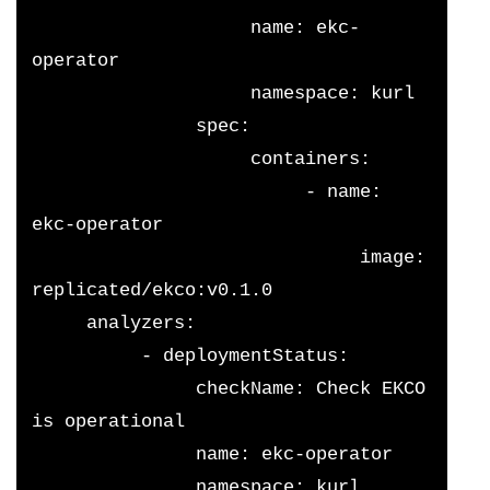
                    name: ekc-
operator
                    namespace: kurl
               spec:
                    containers:
                         - name: 
ekc-operator
                              image: 
replicated/ekco:v0.1.0
     analyzers:
          - deploymentStatus:
               checkName: Check EKCO 
is operational
               name: ekc-operator
               namespace: kurl 