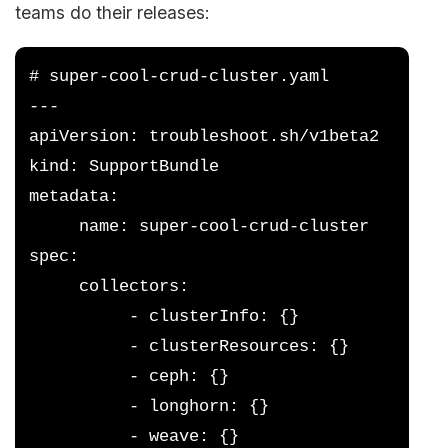
teams do their releases:
# super-cool-crud-cluster.yaml
---
apiVersion: troubleshoot.sh/v1beta2
kind: SupportBundle
metadata:
     name: super-cool-crud-cluster
spec:
     collectors:
          - clusterInfo: {}
          - clusterResources: {}
          - ceph: {}
          - longhorn: {}
          - weave: {}