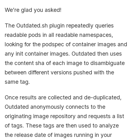
We’re glad you asked!
The Outdated.sh plugin repeatedly queries
readable pods in all readable namespaces,
looking for the podspec of container images and
any init container images. Outdated then uses
the content sha of each image to disambiguate
between different versions pushed with the
same tag.
Once results are collected and de-duplicated,
Outdated anonymously connects to the
originating image repository and requests a list
of tags. These tags are then used to analyze
the release date of images running in your