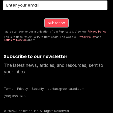
I agree to receive communications from Replicated. View our
Privacy Policy
.
This site uses reCAPTCHA to fight spam. The Google
Privacy Policy
and
Terms of Service
apply.
Subscribe to our newsletter
The latest news, articles, and resources, sent to
your inbox.
Terms
Privacy
Security
contact@replicated.com
(310) 800-1955
© 2024, Replicated, Inc. All Rights Reserved.