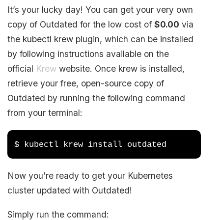
It’s your lucky day! You can get your very own
copy of Outdated for the low cost of
$0.00
via
the kubectl krew plugin, which can be installed
by following instructions available on the
official
Krew
website. Once krew is installed,
retrieve your free, open-source copy of
Outdated by running the following command
from your terminal:
$ kubectl krew install outdated
Now you’re ready to get your Kubernetes
cluster updated with Outdated!
Simply run the command: