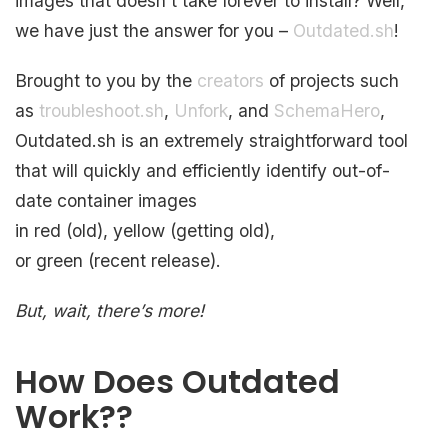
images that doesn’t take forever to install? Well,
we have just the answer for you –
Outdated.sh
!
Brought to you by the
creators
of projects such
as
troubleshoot.sh
,
Unfork
, and
SchemaHero
,
Outdated.sh is an extremely straightforward tool
that will quickly and efficiently identify out-of-
date container images
in red (old), yellow (getting old),
or green (recent release).
But, wait, there’s more!
How Does Outdated
Work??