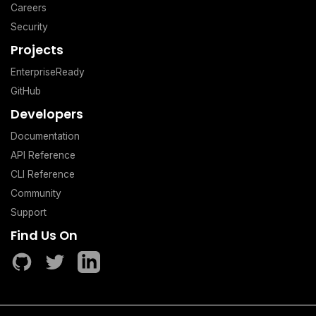
Careers
Security
Projects
EnterpriseReady
GitHub
Developers
Documentation
API Reference
CLI Reference
Community
Support
Find Us On