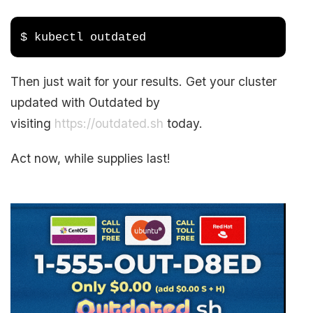
$ kubectl outdated
Then just wait for your results. Get your cluster
updated with Outdated by
visiting
https://outdated.sh
today.
Act now, while supplies last!