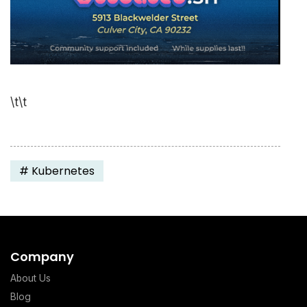
\t\t
#
Kubernetes
Company
About Us
Blog