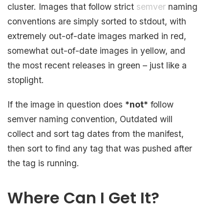
cluster. Images that follow strict
semver
naming
conventions are simply sorted to stdout, with
extremely out-of-date images marked in red,
somewhat out-of-date images in yellow, and
the most recent releases in green – just like a
stoplight.
If the image in question does
*not*
follow
semver naming convention, Outdated will
collect and sort tag dates from the manifest,
then sort to find any tag that was pushed after
the tag is running.
Where Can I Get It?