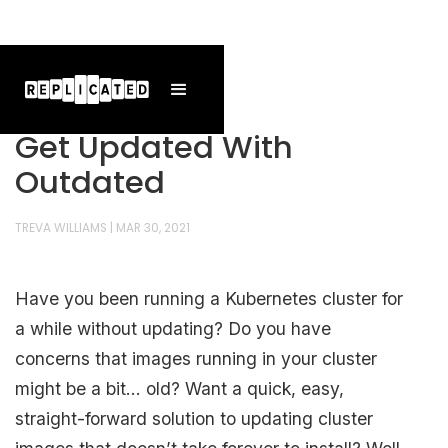
Get Updated With
Outdated
TREVA WILLIAMS
|
MAR 30, 2021
Have you been running a Kubernetes cluster for
a while without updating? Do you have
concerns that images running in your cluster
might be a bit… old? Want a quick, easy,
straight-forward solution to updating cluster