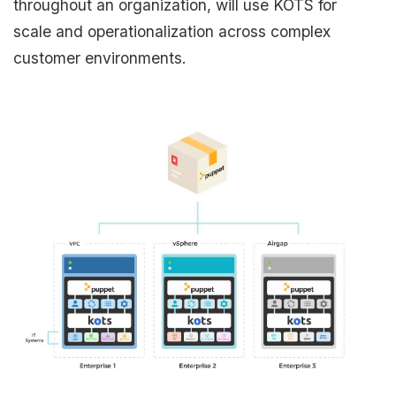
throughout an organization, will use KOTS for
scale and operationalization across complex
customer environments.