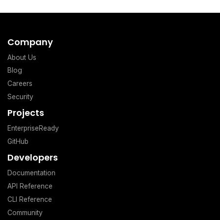
Company
About Us
Blog
Careers
Security
Projects
EnterpriseReady
GitHub
Developers
Documentation
API Reference
CLI Reference
Community