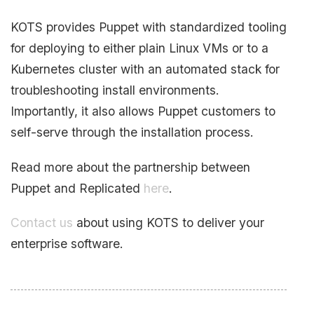
KOTS provides Puppet with standardized tooling
for deploying to either plain Linux VMs or to a
Kubernetes cluster with an automated stack for
troubleshooting install environments.
Importantly, it also allows Puppet customers to
self-serve through the installation process.
Read more about the partnership between
Puppet and Replicated
here
.
Contact us
about using KOTS to deliver your
enterprise software.