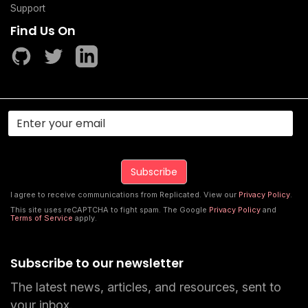
Support
Find Us On
I agree to receive communications from Replicated. View our
Privacy Policy
.
This site uses reCAPTCHA to fight spam. The Google
Privacy Policy
and
Terms of Service
apply.
Subscribe to our newsletter
The latest news, articles, and resources, sent to
your inbox.