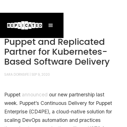
Puppet and Replicated
Partner for Kubernetes-
Based Software Delivery
SARA DORNSIFE
|
SEP 9, 2020
Puppet
announced
our new partnership last
week. Puppet’s Continuous Delivery for Puppet
Enterprise (CD4PE), a cloud-native solution for
scaling DevOps automation and practices