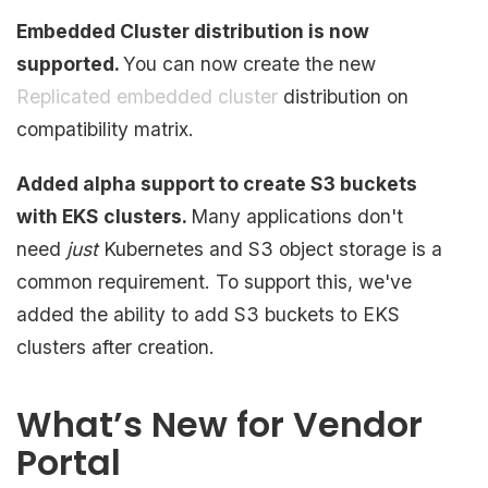
Embedded Cluster distribution is now
supported.
You can now create the new
Replicated embedded cluster
distribution on
compatibility matrix.
Added alpha support to create S3 buckets
with EKS clusters.
Many applications don't
need
just
Kubernetes and S3 object storage is a
common requirement. To support this, we've
added the ability to add S3 buckets to EKS
clusters after creation.
What’s New for Vendor
Portal