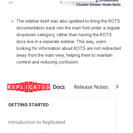
The sidebar itself was also updated to bring the KOTS
documentation back into the main fold under a regular
dropdown category, rather than having the KOTS
docs live in a separate sidebar. This way, users
looking for information about KOTS are not redirected
away from the main view, helping them to maintain
context and reducing confusion.