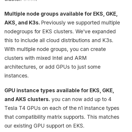
Multiple node groups available for EKS, GKE,
AKS, and K3s.
Previously we supported multiple
nodegroups for EKS clusters. We've expanded
this to include all cloud distributions and K3s.
With multiple node groups, you can create
clusters with mixed Intel and ARM
architectures, or add GPUs to just some
instances.
GPU instance types available for EKS, GKE,
and AKS clusters.
you can now add up to 4
Tesla T4 GPUs on each of the n1 instance types
that compatibility matrix supports. This matches
our existing GPU support on EKS.