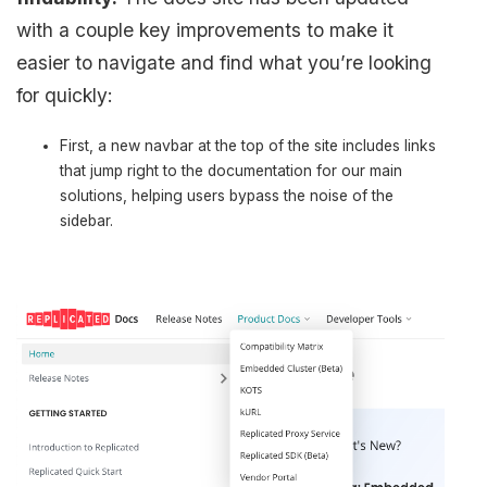
with a couple key improvements to make it
easier to navigate and find what you’re looking
for quickly:
First, a new navbar at the top of the site includes links
that jump right to the documentation for our main
solutions, helping users bypass the noise of the
sidebar.