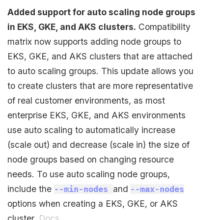
Added support for auto scaling node groups
in EKS, GKE, and AKS clusters.
Compatibility
matrix now supports adding node groups to
EKS, GKE, and AKS clusters that are attached
to auto scaling groups. This update allows you
to create clusters that are more representative
of real customer environments, as most
enterprise EKS, GKE, and AKS environments
use auto scaling to automatically increase
(scale out) and decrease (scale in) the size of
node groups based on changing resource
needs. To use auto scaling node groups,
include the
and
--min-nodes
--max-nodes
options when creating a EKS, GKE, or AKS
cluster.
Docs
.