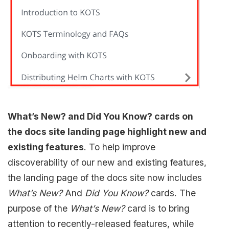
What’s New? and Did You Know? cards on
the docs site landing page highlight new and
existing features
. To help improve
discoverability of our new and existing features,
the landing page of the docs site now includes
What’s New?
And
Did You Know?
cards. The
purpose of the
What’s New?
card is to bring
attention to recently-released features, while