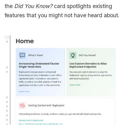
the
Did You Know?
card spotlights existing
features that you might not have heard about.