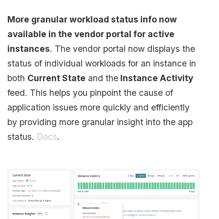
More granular workload status info now
available in the vendor portal for active
instances
. The vendor portal now displays the
status of individual workloads for an instance in
both
Current State
and the
Instance Activity
feed. This helps you pinpoint the cause of
application issues more quickly and efficiently
by providing more granular insight into the app
status.
Docs
.