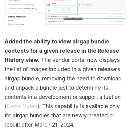
Added the ability to view airgap bundle
contents for a given release in the Release
History view.
The vendor portal now displays
the list of images included in a given release’s
airgap bundle, removing the need to download
and unpack a bundle just to determine its
contents in a development or support situation
(
Demo Video
). This capability is available only
for airgap bundles that are newly created or
rebuilt after March 21, 2024.