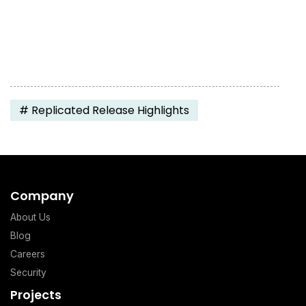
#
Replicated Release Highlights
Company
About Us
Blog
Careers
Security
Projects