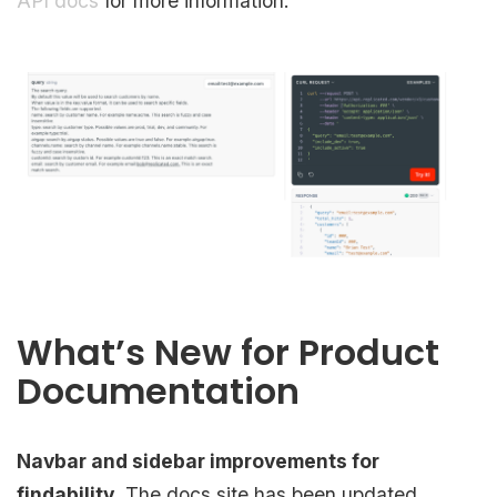
API docs
for more information.
What’s New for Product
Documentation
Navbar and sidebar improvements for
findability.
The docs site has been updated