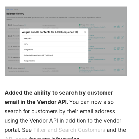
Added the ability to search by customer
email in the Vendor API.
You can now also
search for customers by their email address
using the Vendor API in addition to the vendor
portal. See
Filter and Search Customers
and the