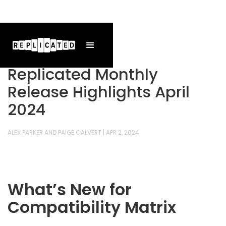
Replicated Monthly
Release Highlights April
2024
ALEX PARKER AND PAIGE CALVERT
|
APR 2, 2024
What’s New for
Compatibility Matrix