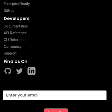
EnterpriseReady
GitHub
Developers
Documentation
API Reference
CLI Reference
Community
Support
Find Us On