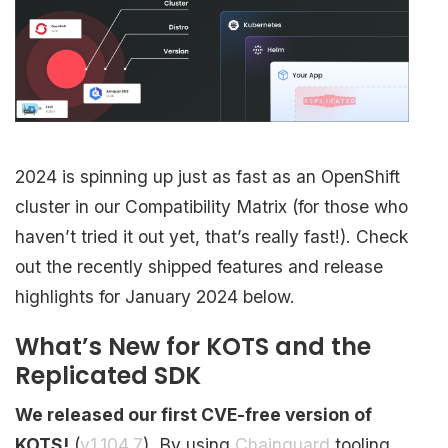
2024 is spinning up just as fast as an OpenShift
cluster in our Compatibility Matrix (for those who
haven’t tried it out yet, that’s really fast!). Check
out the recently shipped features and release
highlights for January 2024 below.
What’s New for KOTS and the
Replicated SDK
We released our first CVE-free version of
KOTS!
(
v1.104.7
). By using
Chainguard
tooling