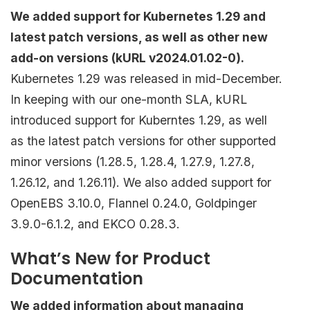
We added support for Kubernetes 1.29 and
latest patch versions, as well as other new
add-on versions (kURL v2024.01.02-0).
Kubernetes 1.29 was released in mid-December.
In keeping with our one-month SLA, kURL
introduced support for Kuberntes 1.29, as well
as the latest patch versions for other supported
minor versions (1.28.5, 1.28.4, 1.27.9, 1.27.8,
1.26.12, and 1.26.11). We also added support for
OpenEBS 3.10.0, Flannel 0.24.0, Goldpinger
3.9.0-6.1.2, and EKCO 0.28.3.
What’s New for Product
Documentation
We added information about managing