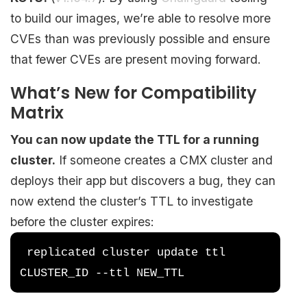
to build our images, we’re able to resolve more
CVEs than was previously possible and ensure
that fewer CVEs are present moving forward.
What’s New for Compatibility
Matrix
You can now update the TTL for a running
cluster.
If someone creates a CMX cluster and
deploys their app but discovers a bug, they can
now extend the cluster’s TTL to investigate
before the cluster expires:
 replicated cluster update ttl 
CLUSTER_ID --ttl NEW_TTL 