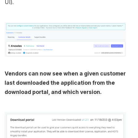
UI).
Vendors can now see when a given customer
last downloaded the application from the
download portal, and which version.