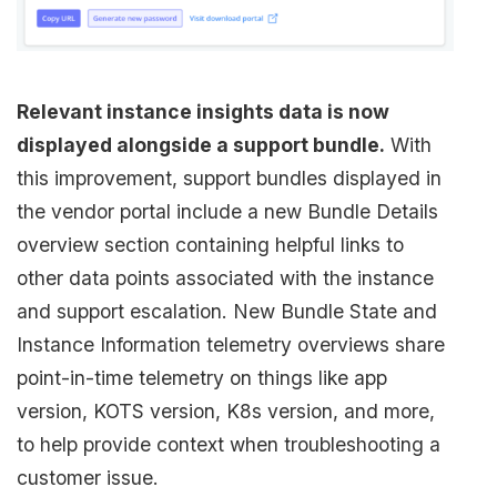
Relevant instance insights data is now
displayed alongside a support bundle.
With
this improvement, support bundles displayed in
the vendor portal include a new Bundle Details
overview section containing helpful links to
other data points associated with the instance
and support escalation. New Bundle State and
Instance Information telemetry overviews share
point-in-time telemetry on things like app
version, KOTS version, K8s version, and more,
to help provide context when troubleshooting a
customer issue.