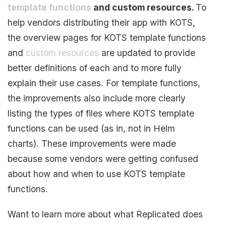
template functions
and custom resources.
To
help vendors distributing their app with KOTS,
the overview pages for KOTS template functions
and
custom resources
are updated to provide
better definitions of each and to more fully
explain their use cases. For template functions,
the improvements also include more clearly
listing the types of files where KOTS template
functions can be used (as in, not in Helm
charts). These improvements were made
because some vendors were getting confused
about how and when to use KOTS template
functions.
Want to learn more about what Replicated does