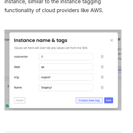
instance, similar to the instance tagging
functionality of cloud providers like AWS.