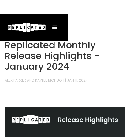
Replicated Monthly
Release Highlights -
January 2024
ALEX PARKER AND KAYLEE MCHUGH
|
JAN 11, 2024