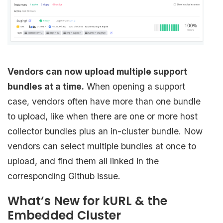
Vendors can now upload multiple support
bundles at a time.
When opening a support
case, vendors often have more than one bundle
to upload, like when there are one or more host
collector bundles plus an in-cluster bundle. Now
vendors can select multiple bundles at once to
upload, and find them all linked in the
corresponding Github issue.
What’s New for kURL & the
Embedded Cluster