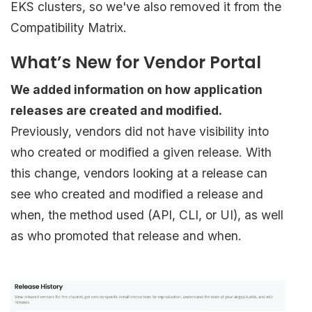
EKS clusters, so we've also removed it from the
Compatibility Matrix.
What’s New for Vendor Portal
We added information on how application
releases are created and modified.
Previously, vendors did not have visibility into
who created or modified a given release. With
this change, vendors looking at a release can
see who created and modified a release and
when, the method used (API, CLI, or UI), as well
as who promoted that release and when.