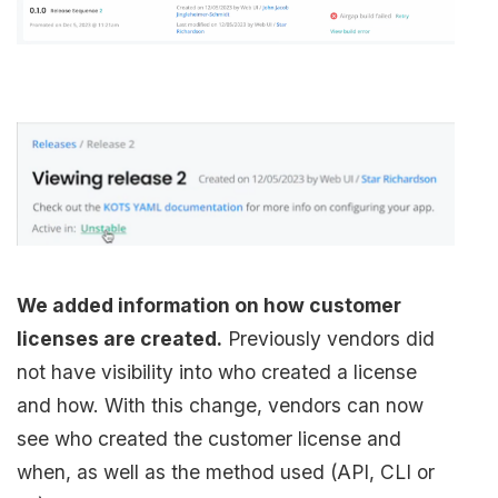
We added information on how customer
licenses are created.
Previously vendors did
not have visibility into who created a license
and how. With this change, vendors can now
see who created the customer license and
when, as well as the method used (API, CLI or