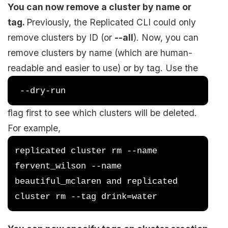
You can now remove a cluster by name or
tag.
Previously, the Replicated CLI could only
remove clusters by ID (or
--all
). Now, you can
remove clusters by name (which are human-
readable and easier to use) or by tag. Use the
 --dry-run 
flag first to see which clusters will be deleted.
For example,
replicated cluster rm --name 
fervent_wilson --name 
beautiful_mclaren and replicated 
cluster rm --tag drink=water 