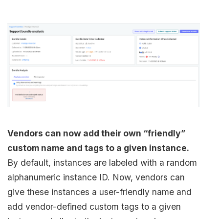
Vendors can now add their own “friendly”
custom name and tags to a given instance.
By default, instances are labeled with a random
alphanumeric instance ID. Now, vendors can
give these instances a user-friendly name and
add vendor-defined custom tags to a given