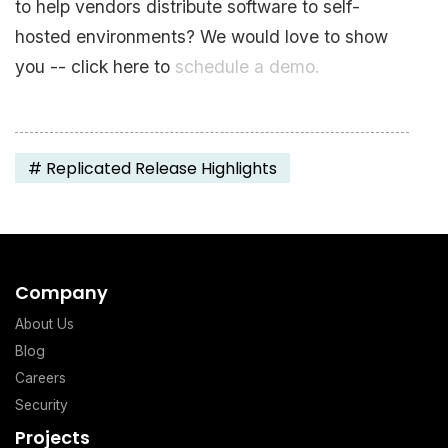
to help vendors distribute software to self-
hosted environments? We would love to show
you -- click here to
schedule a demo.
#
Replicated Release Highlights
Company
About Us
Blog
Careers
Security
Projects