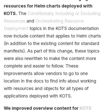
resources for Helm charts deployed with
KOTS.
The
Conditionally Including or Excluding
Resources
and
Orchestrating Resource
Deployment
topics in the KOTS documentation
now include content that applies to Helm charts
(in addition to the existing content for standard
manifests). As part of this change, these topics
were also rewritten to make the content more
complete and easier to follow. These
improvements allow vendors to go to one
location in the docs to find info about working
with resources and objects for all types of
applications deployed with KOTS.
We improved overview content for
KOTS