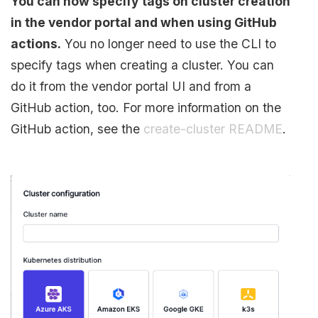
You can now specify tags on cluster creation
in the vendor portal and when using GitHub
actions.
You no longer need to use the CLI to
specify tags when creating a cluster. You can
do it from the vendor portal UI and from a
GitHub action, too. For more information on the
GitHub action, see the
create-cluster README
.