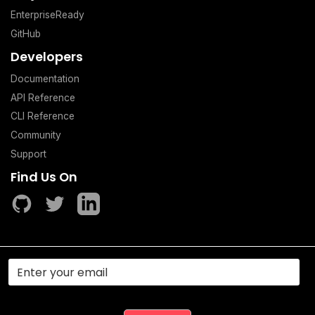
EnterpriseReady
GitHub
Developers
Documentation
API Reference
CLI Reference
Community
Support
Find Us On