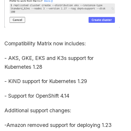
Compatibility Matrix now includes:
- AKS, GKE, EKS and K3s support for
Kubernetes 1.28
- KiND support for Kubernetes 1.29
- Support for OpenShift 4.14
Additional support changes:
-Amazon removed support for deploying 1.23