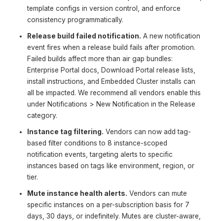
template configs in version control, and enforce
consistency programmatically.
Release build failed notification.
A new notification
event fires when a release build fails after promotion.
Failed builds affect more than air gap bundles:
Enterprise Portal docs, Download Portal release lists,
install instructions, and Embedded Cluster installs can
all be impacted. We recommend all vendors enable this
under Notifications > New Notification in the Release
category.
Instance tag filtering.
Vendors can now add tag-
based filter conditions to 8 instance-scoped
notification events, targeting alerts to specific
instances based on tags like environment, region, or
tier.
Mute instance health alerts.
Vendors can mute
specific instances on a per-subscription basis for 7
days, 30 days, or indefinitely. Mutes are cluster-aware,