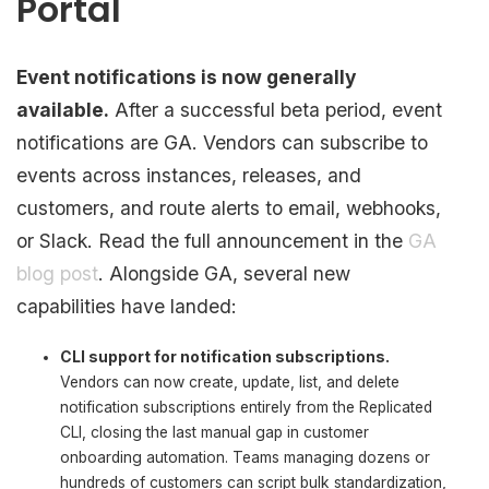
Portal
Event notifications is now generally
available.
After a successful beta period, event
notifications are GA. Vendors can subscribe to
events across instances, releases, and
customers, and route alerts to email, webhooks,
or Slack. Read the full announcement in the
GA
blog post
. Alongside GA, several new
capabilities have landed:
CLI support for notification subscriptions.
Vendors can now create, update, list, and delete
notification subscriptions entirely from the Replicated
CLI, closing the last manual gap in customer
onboarding automation. Teams managing dozens or
hundreds of customers can script bulk standardization,