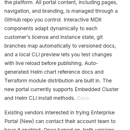
the platform. All portal content, including pages,
navigation, and branding, is managed through a
GitHub repo you control. Interactive MDX
components adapt dynamically to each
customer's license and instance state, git
branches map automatically to versioned docs,
and a local CLI preview lets you test changes
with live reload before publishing. Auto-
generated Helm chart reference docs and
Terraform module distribution are built in. The
new portal currently supports Embedded Cluster
and Helm CLI install methods.
Docs
Existing vendors interested in trying Enterprise
Portal (New) can contact their account team to
have it enabled. Once turned on, both versions