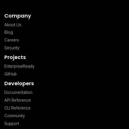
Company
About Us
Blog
Careers
Security
Projects
EnterpriseReady
GitHub
Developers
Documentation
API Reference
CLI Reference
Community
Support