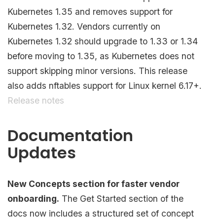
Kubernetes 1.35 and removes support for
Kubernetes 1.32. Vendors currently on
Kubernetes 1.32 should upgrade to 1.33 or 1.34
before moving to 1.35, as Kubernetes does not
support skipping minor versions. This release
also adds nftables support for Linux kernel 6.17+.
Release notes
Documentation
Updates
New Concepts section for faster vendor
onboarding.
The Get Started section of the
docs now includes a structured set of concept