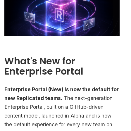
What's New for
Enterprise Portal
Enterprise Portal (New) is now the default for
new Replicated teams.
The next-generation
Enterprise Portal, built on a GitHub-driven
content model, launched in Alpha and is now
the default experience for every new team on