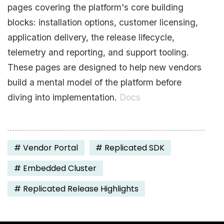
pages covering the platform's core building
blocks: installation options, customer licensing,
application delivery, the release lifecycle,
telemetry and reporting, and support tooling.
These pages are designed to help new vendors
build a mental model of the platform before
diving into implementation.
Docs
#
Vendor Portal
#
Replicated SDK
#
Embedded Cluster
#
Replicated Release Highlights