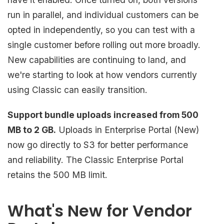
run in parallel, and individual customers can be
opted in independently, so you can test with a
single customer before rolling out more broadly.
New capabilities are continuing to land, and
we're starting to look at how vendors currently
using Classic can easily transition.
Support bundle uploads increased from 500
MB to 2 GB.
Uploads in Enterprise Portal (New)
now go directly to S3 for better performance
and reliability. The Classic Enterprise Portal
retains the 500 MB limit.
What's New for Vendor