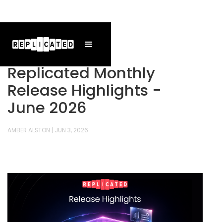
Replicated Monthly
Release Highlights -
June 2026
AMBER ALSTON
|
JUN 3, 2026