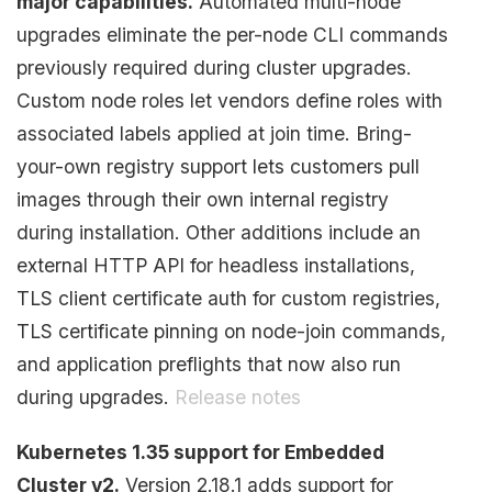
major capabilities.
Automated multi-node
upgrades eliminate the per-node CLI commands
previously required during cluster upgrades.
Custom node roles let vendors define roles with
associated labels applied at join time. Bring-
your-own registry support lets customers pull
images through their own internal registry
during installation. Other additions include an
external HTTP API for headless installations,
TLS client certificate auth for custom registries,
TLS certificate pinning on node-join commands,
and application preflights that now also run
during upgrades.
Release notes
Kubernetes 1.35 support for Embedded
Cluster v2.
Version 2.18.1 adds support for