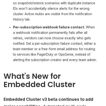
so snapshot/restore scenarios with duplicate instance
IDs won't accidentally silence alerts for the wrong
cluster. Active mutes are visible from the notification
History tab.
Per-subscription webhook failure contact.
When
a webhook notification permanently fails after all
retries, vendors can now choose exactly who gets
notified. Set a per-subscription failure contact, either a
team member or a free-form email address for routing
to services like PagerDuty or OpsGenie, instead of
alerting the subscription creator and every team admin.
What's New for
Embedded Cluster
Embedded Cluster v3 beta continues to add