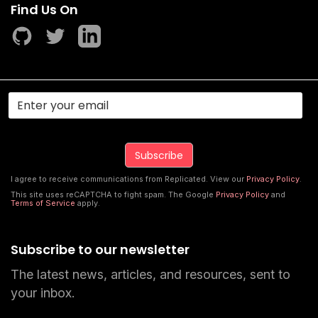
Find Us On
I agree to receive communications from Replicated. View our
Privacy Policy
.
This site uses reCAPTCHA to fight spam. The Google
Privacy Policy
and
Terms of Service
apply.
Subscribe to our newsletter
The latest news, articles, and resources, sent to
your inbox.