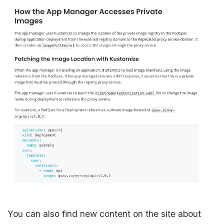
You can also find new content on the site about