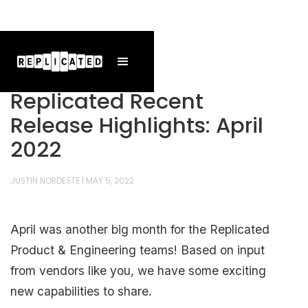
Replicated Recent
Release Highlights: April
2022
JUSTIN NORDESTE
|
MAY 5, 2022
April was another big month for the Replicated
Product & Engineering teams! Based on input
from vendors like you, we have some exciting
new capabilities to share.