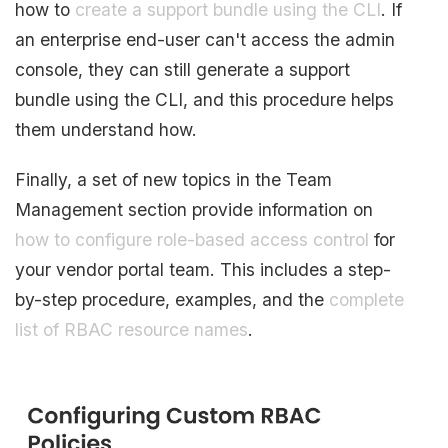
how to
create a support bundle using the CLI
. If
an enterprise end-user can't access the admin
console, they can still generate a support
bundle using the CLI, and this procedure helps
them understand how.
Finally, a set of new topics in the Team
Management section provide information on
how to configure role-based access control
for
your vendor portal team. This includes a step-
by-step procedure, examples, and the
complete
list of RBAC resource names
.