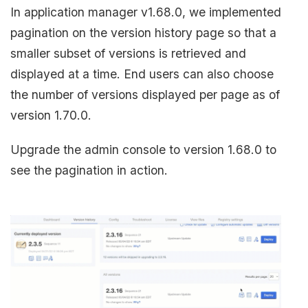
In application manager v1.68.0, we implemented
pagination on the version history page so that a
smaller subset of versions is retrieved and
displayed at a time. End users can also choose
the number of versions displayed per page as of
version 1.70.0.
Upgrade the admin console to version 1.68.0 to
see the pagination in action.