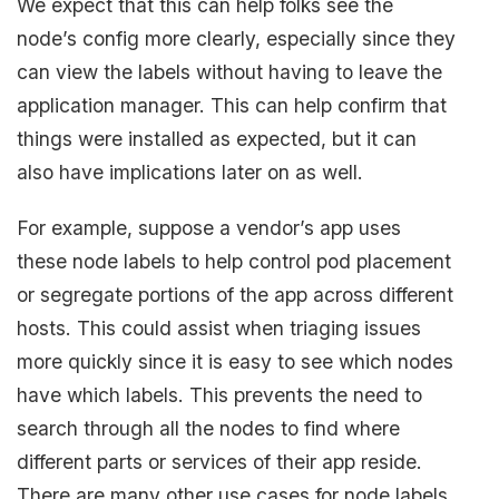
We expect that this can help folks see the
node’s config more clearly, especially since they
can view the labels without having to leave the
application manager. This can help confirm that
things were installed as expected, but it can
also have implications later on as well.
For example, suppose a vendor’s app uses
these node labels to help control pod placement
or segregate portions of the app across different
hosts. This could assist when triaging issues
more quickly since it is easy to see which nodes
have which labels. This prevents the need to
search through all the nodes to find where
different parts or services of their app reside.
There are many other use cases for node labels,