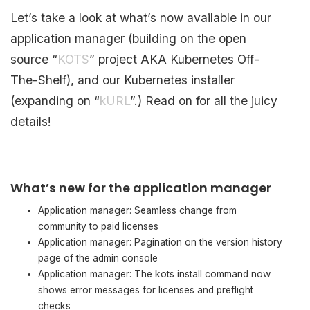
Let’s take a look at what’s now available in our
application manager (building on the open
source “
KOTS
” project AKA Kubernetes Off-
The-Shelf), and our Kubernetes installer
(expanding on “
kURL
”.) Read on for all the juicy
details!
What’s new for the application manager
Application manager: Seamless change from
community to paid licenses
Application manager: Pagination on the version history
page of the admin console
Application manager: The kots install command now
shows error messages for licenses and preflight
checks