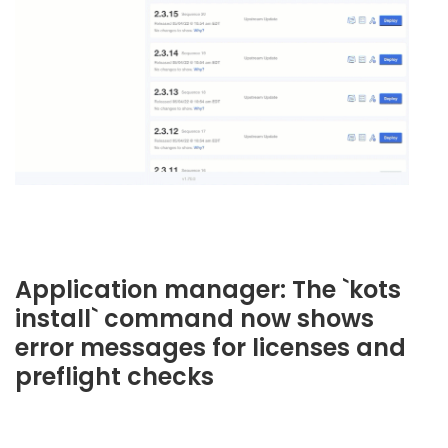
Application manager: The `kots
install` command now shows
error messages for licenses and
preflight checks