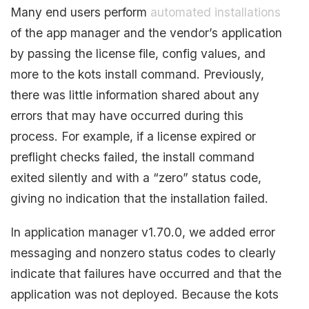
Many end users perform
automated installations
of the app manager and the vendor’s application
by passing the license file, config values, and
more to the kots install command. Previously,
there was little information shared about any
errors that may have occurred during this
process. For example, if a license expired or
preflight checks failed, the install command
exited silently and with a “zero” status code,
giving no indication that the installation failed.
In application manager v1.70.0, we added error
messaging and nonzero status codes to clearly
indicate that failures have occurred and that the
application was not deployed. Because the kots