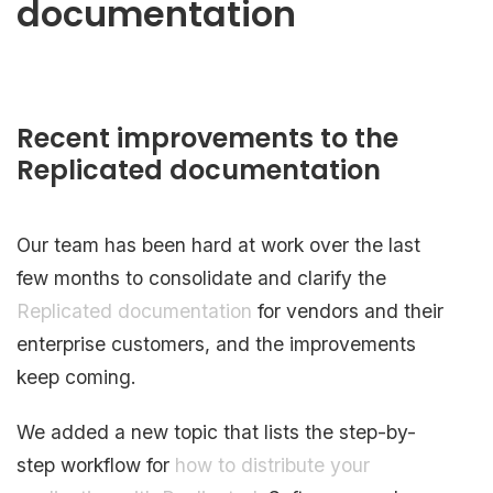
documentation
Recent improvements to the
Replicated documentation
Our team has been hard at work over the last
few months to consolidate and clarify the
Replicated documentation
for vendors and their
enterprise customers, and the improvements
keep coming.
We added a new topic that lists the step-by-
step workflow for
how to distribute your