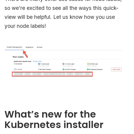
so we’re excited to see all the ways this quick-
view will be helpful. Let us know how you use
your node labels!
What’s new for the
Kubernetes installer