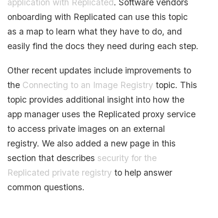
application with Replicated
. Software vendors
onboarding with Replicated can use this topic
as a map to learn what they have to do, and
easily find the docs they need during each step.
Other recent updates include improvements to
the
Connecting to an Image Registry
topic. This
topic provides additional insight into how the
app manager uses the Replicated proxy service
to access private images on an external
registry. We also added a new page in this
section that describes
security for the
Replicated private registry
to help answer
common questions.