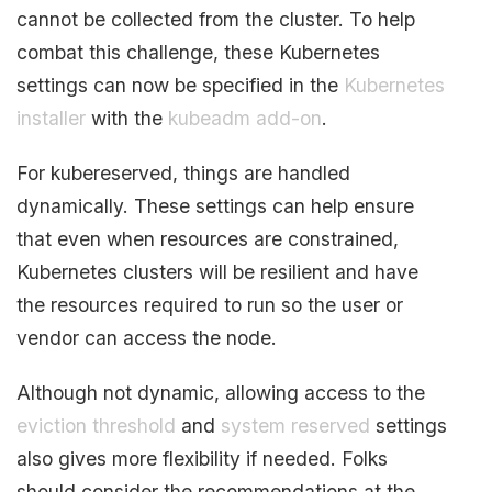
cannot be collected from the cluster. To help
combat this challenge, these Kubernetes
settings can now be specified in the
Kubernetes
installer
with the
kubeadm add-on
.
For kubereserved, things are handled
dynamically. These settings can help ensure
that even when resources are constrained,
Kubernetes clusters will be resilient and have
the resources required to run so the user or
vendor can access the node.
Although not dynamic, allowing access to the
eviction threshold
and
system reserved
settings
also gives more flexibility if needed. Folks
should consider the recommendations at the