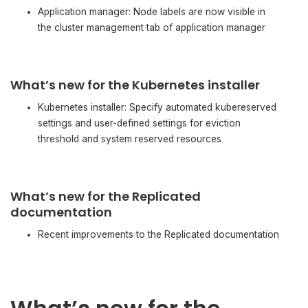
Application manager: Node labels are now visible in
the cluster management tab of application manager
What’s new for the Kubernetes installer
Kubernetes installer: Specify automated kubereserved
settings and user-defined settings for eviction
threshold and system reserved resources
What’s new for the Replicated
documentation
Recent improvements to the Replicated documentation