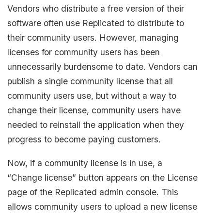
Vendors who distribute a free version of their
software often use Replicated to distribute to
their community users. However, managing
licenses for community users has been
unnecessarily burdensome to date. Vendors can
publish a single community license that all
community users use, but without a way to
change their license, community users have
needed to reinstall the application when they
progress to become paying customers.
Now, if a community license is in use, a
“Change license” button appears on the License
page of the Replicated admin console. This
allows community users to upload a new license