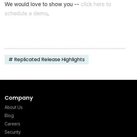
We would love to show you --
click here to
schedule a demo
.
#
Replicated Release Highlights
Company
About Us
Blog
Careers
Security