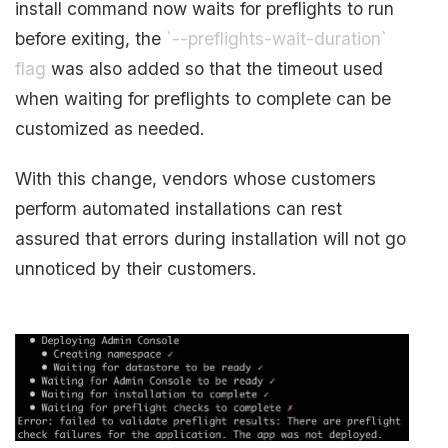
install command now waits for preflights to run
before exiting, the
`--preflights-wait-duration`
flag
was also added so that the timeout used
when waiting for preflights to complete can be
customized as needed.
With this change, vendors whose customers
perform automated installations can rest
assured that errors during installation will not go
unnoticed by their customers.