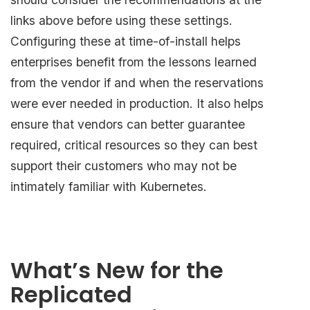
links above before using these settings.
Configuring these at time-of-install helps
enterprises benefit from the lessons learned
from the vendor if and when the reservations
were ever needed in production. It also helps
ensure that vendors can better guarantee
required, critical resources so they can best
support their customers who may not be
intimately familiar with Kubernetes.
What’s New for the
Replicated