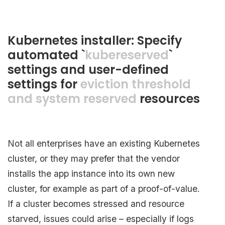
Kubernetes installer: Specify
automated `
kubereserved
`
settings and user-defined
settings for
eviction threshold
and system reserved
resources
Not all enterprises have an existing Kubernetes
cluster, or they may prefer that the vendor
installs the app instance into its own new
cluster, for example as part of a proof-of-value.
If a cluster becomes stressed and resource
starved, issues could arise – especially if logs