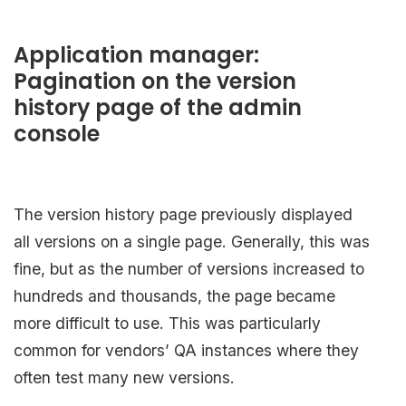
Application manager:
Pagination on the version
history page of the admin
console
The version history page previously displayed
all versions on a single page. Generally, this was
fine, but as the number of versions increased to
hundreds and thousands, the page became
more difficult to use. This was particularly
common for vendors’ QA instances where they
often test many new versions.