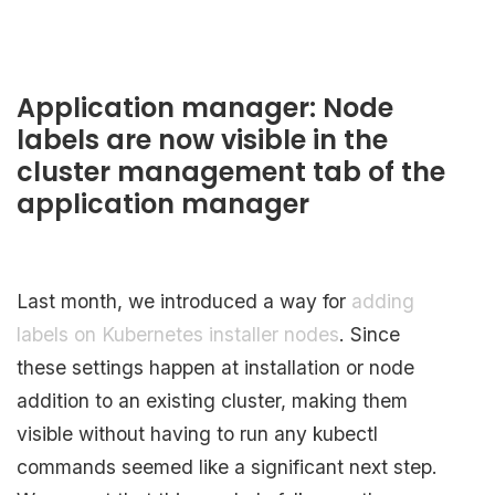
Application manager: Node
labels are now visible in the
cluster management tab of the
application manager
Last month, we introduced a way for
adding
labels on Kubernetes installer nodes
. Since
these settings happen at installation or node
addition to an existing cluster, making them
visible without having to run any kubectl
commands seemed like a significant next step.