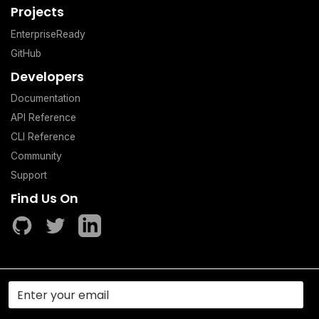
Projects
EnterpriseReady
GitHub
Developers
Documentation
API Reference
CLI Reference
Community
Support
Find Us On