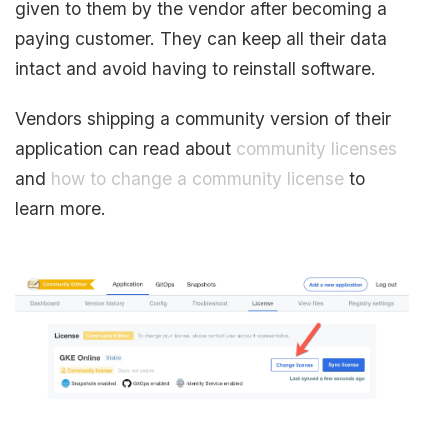
given to them by the vendor after becoming a
paying customer. They can keep all their data
intact and avoid having to reinstall software.
Vendors shipping a community version of their
application can read about
community licenses
and
how to change a community license
to
learn more.