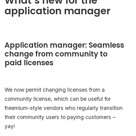
What’s new for the
application manager
Application manager: Seamless
change from community to
paid licenses
We now permit changing licenses from a
community license, which can be useful for
freemium-style vendors who regularly transition
their community users to paying customers –
yay!