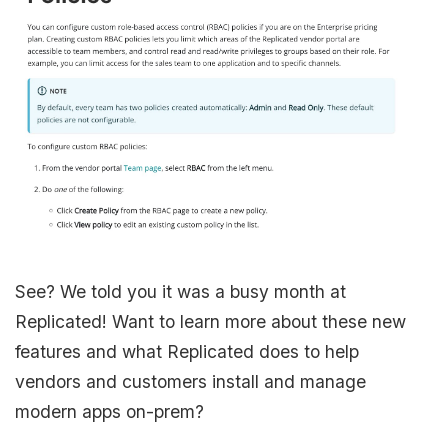
See? We told you it was a busy month at
Replicated! Want to learn more about these new
features and what Replicated does to help
vendors and customers install and manage
modern apps on-prem?