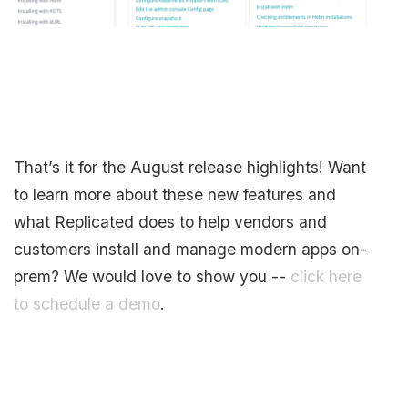
That’s it for the August release highlights! Want
to learn more about these new features and
what Replicated does to help vendors and
customers install and manage modern apps on-
prem? We would love to show you --
click here
to schedule a demo
.