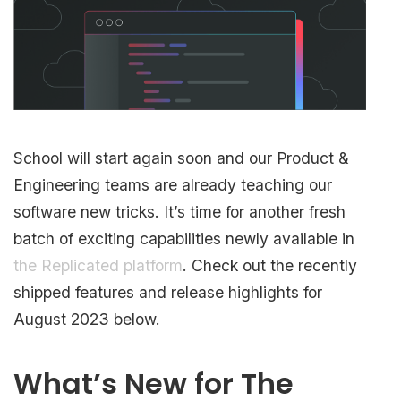
School will start again soon and our Product &
Engineering teams are already teaching our
software new tricks. It’s time for another fresh
batch of exciting capabilities newly available in
the Replicated platform
. Check out the recently
shipped features and release highlights for
August 2023 below.
What’s New for The