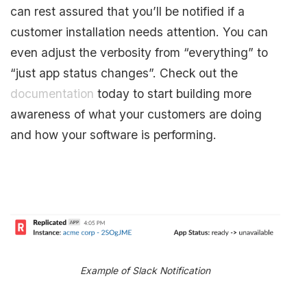
can rest assured that you’ll be notified if a
customer installation needs attention. You can
even adjust the verbosity from “everything” to
“just app status changes”. Check out the
documentation
today to start building more
awareness of what your customers are doing
and how your software is performing.
Example of Slack Notification