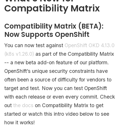
Compatibility Matrix
Compatibility Matrix (BETA):
Now Supports OpenShift
You can now test against
OpenShift OKD 4.13.0
(k8s v1.26.0)
as part of the Compatibility Matrix
-- a new beta add-on feature of our platform.
OpenShift’s unique security constraints have
often been a source of difficulty for vendors to
target and test. Now you can test OpenShift
with each release or even every commit. Check
out
the docs
on Compatibility Matrix to get
started or watch this intro video below to see
how it works!