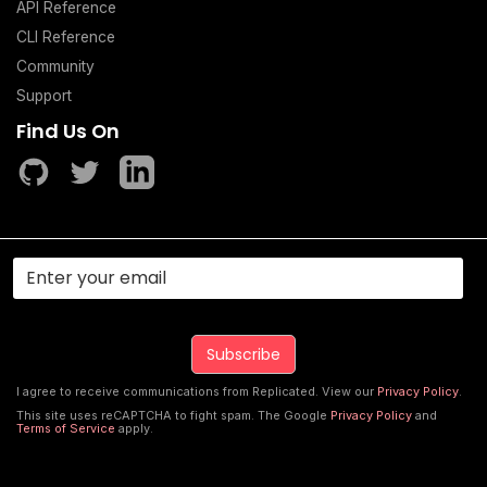
API Reference
CLI Reference
Community
Support
Find Us On
I agree to receive communications from Replicated. View our
Privacy Policy
.
This site uses reCAPTCHA to fight spam. The Google
Privacy Policy
and
Terms of Service
apply.