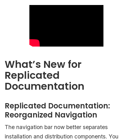
What’s New for
Replicated
Documentation
Replicated Documentation:
Reorganized Navigation
The navigation bar now better separates
installation and distribution components. You