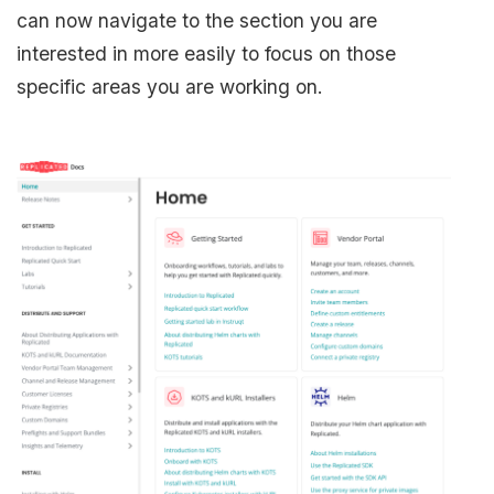
can now navigate to the section you are
interested in more easily to focus on those
specific areas you are working on.