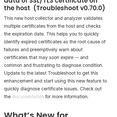
data of SSL/TLS certificate on
the host (Troubleshoot v0.70.0)
This new host collector and analyzer validates
multiple certificates from the host and checks
the expiration date. This helps you to quickly
identify expired certificates as the root cause of
failures and preemptively warn about
certificates that may soon expire -- and
common and frustrating to diagnose condition.
Update to the latest Troubleshoot to get this
enhancement and start using this new feature to
quickly diagnose certificate issues. Check out
the
documentation
for more information.
What’s New for