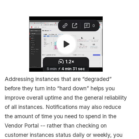
Addressing instances that are “degraded”
before they turn into “hard down” helps you
improve overall uptime and the general reliability
of all instances. Notifications may also reduce
the amount of time you need to spend in the
Vendor Portal -- rather than checking on
customer instances status daily or weekly, you