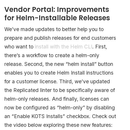
Vendor Portal: Improvements
for Helm-Installable Releases
We’ve made updates to better help you to
prepare and publish releases for end customers
who want to
install with the Helm CLI
. First,
there’s a workflow to create a helm-only
release. Second, the new “helm install” button
enables you to create Helm Install instructions
for a customer license. Third, we’ve updated
the Replicated linter to be specifically aware of
helm-only releases. And finally, licenses can
now be configured as “helm-only” by disabling
an “Enable KOTS Installs” checkbox. Check out
the video below exploring these new features: