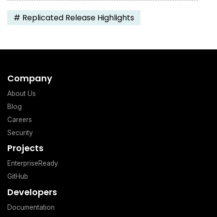
#
Replicated Release Highlights
Company
About Us
Blog
Careers
Security
Projects
EnterpriseReady
GitHub
Developers
Documentation