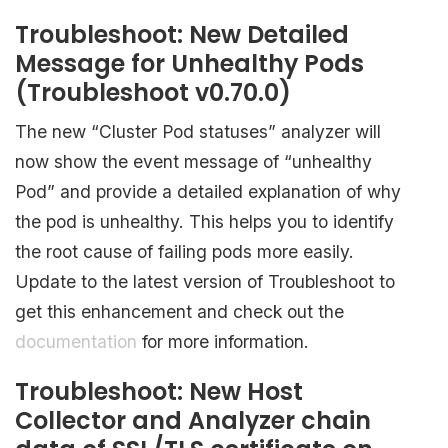
Troubleshoot: New Detailed
Message for Unhealthy Pods
(Troubleshoot v0.70.0)
The new “Cluster Pod statuses” analyzer will
now show the event message of “unhealthy
Pod” and provide a detailed explanation of why
the pod is unhealthy. This helps you to identify
the root cause of failing pods more easily.
Update to the latest version of Troubleshoot to
get this enhancement and check out the
documentation
for more information.
Troubleshoot: New Host
Collector and Analyzer chain