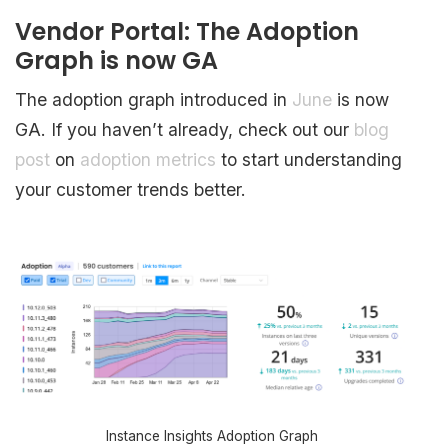
Vendor Portal: The Adoption
Graph is now GA
The adoption graph introduced in
June
is now
GA. If you haven’t already, check out our
blog
post
on
adoption metrics
to start understanding
your customer trends better.
Instance Insights Adoption Graph