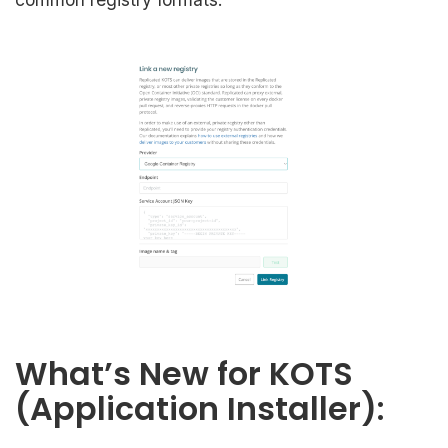
What’s New for KOTS
(Application Installer):