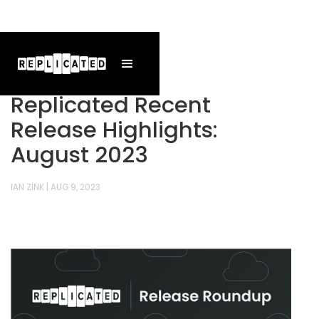
Replicated Recent
Release Highlights:
August 2023
IAN ZINK
|
AUG 9, 2023