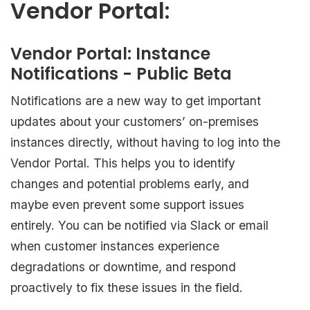
Vendor Portal:
Vendor Portal: Instance
Notifications - Public Beta
Notifications are a new way to get important
updates about your customers’ on-premises
instances directly, without having to log into the
Vendor Portal. This helps you to identify
changes and potential problems early, and
maybe even prevent some support issues
entirely. You can be notified via Slack or email
when customer instances experience
degradations or downtime, and respond
proactively to fix these issues in the field.