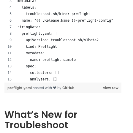
metadata:
  labels:
    troubleshoot.sh/kind: preflight
  name: "{{ .Release.Name }}-preflight-config"
stringData:
  preflight.yaml: |
    apiVersion: troubleshoot.sh/v1beta2
    kind: Preflight
    metadata:
      name: preflight-sample
    spec:
      collectors: []
      analyzers: []
preflight.yaml
hosted with ❤ by
GitHub
view raw
What’s New for
Troubleshoot