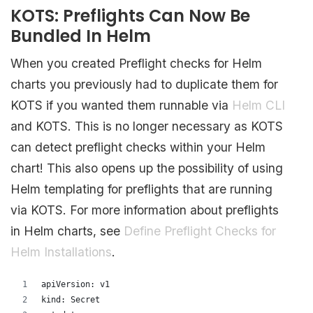
KOTS: Preflights Can Now Be
Bundled In Helm
When you created Preflight checks for Helm
charts you previously had to duplicate them for
KOTS if you wanted them runnable via
Helm CLI
and KOTS. This is no longer necessary as KOTS
can detect preflight checks within your Helm
chart! This also opens up the possibility of using
Helm templating for preflights that are running
via KOTS. For more information about preflights
in Helm charts, see
Define Preflight Checks for
Helm Installations
.
apiVersion: v1
kind: Secret