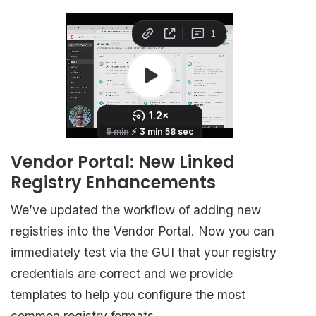
Vendor Portal: New Linked
Registry Enhancements
We’ve updated the workflow of adding new
registries into the Vendor Portal. Now you can
immediately test via the GUI that your registry
credentials are correct and we provide
templates to help you configure the most
common registry formats.