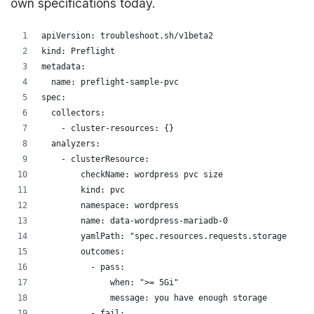
own specifications today.
apiVersion: troubleshoot.sh/v1beta2
kind: Preflight
metadata:
  name: preflight-sample-pvc
spec:
  collectors:
    - cluster-resources: {}
  analyzers:
    - clusterResource:
        checkName: wordpress pvc size
        kind: pvc
        namespace: wordpress
        name: data-wordpress-mariadb-0
        yamlPath: "spec.resources.requests.storage"
        outcomes:
          - pass:
              when: ">= 5Gi"
              message: you have enough storage
          - fail: