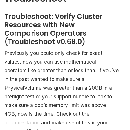
Troubleshoot: Verify Cluster
Resources with New
Comparison Operators
(Troubleshoot v0.68.0)
Previously you could only check for exact
values, now you can use mathematical
operators like greater than or less than. If you’ve
in the past wanted to make sure a
PhysicalVolume was greater than a 20GB in a
preflight test or your support bundle to look to
make sure a pod’s memory limit was above
4GB, now is the time. Check out the
documentation
and make use of this in your