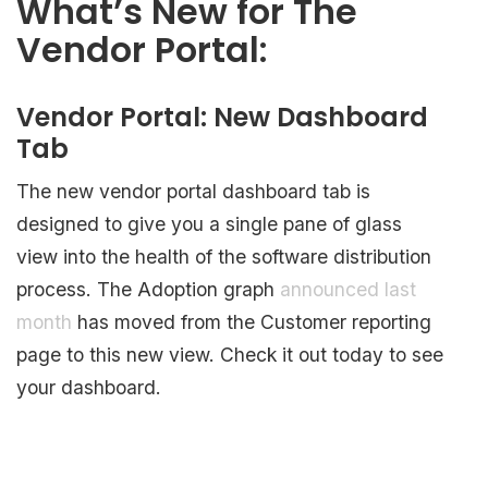
What’s New for The
Vendor Portal:
Vendor Portal: New Dashboard
Tab
The new vendor portal dashboard tab is
designed to give you a single pane of glass
view into the health of the software distribution
process. The Adoption graph
announced last
month
has moved from the Customer reporting
page to this new view. Check it out today to see
your dashboard.