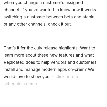
when you change a customer’s assigned
channel. If you’ve wanted to know how it works
switching a customer between beta and stable
or any other channels, check it out.
That’s it for the July release highlights! Want to
learn more about these new features and what
Replicated does to help vendors and customers
install and manage modern apps on-prem? We
would love to show you --
click here to
schedule a demo
.