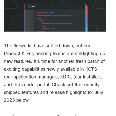
The fireworks have settled down, but our
Product & Engineering teams are still lighting up
new features. It’s time for another fresh batch of
exciting capabilities newly available in KOTS
(our application manager), kURL (our installer),
and the vendor portal. Check out the recently
shipped features and release highlights for July
2023 below.