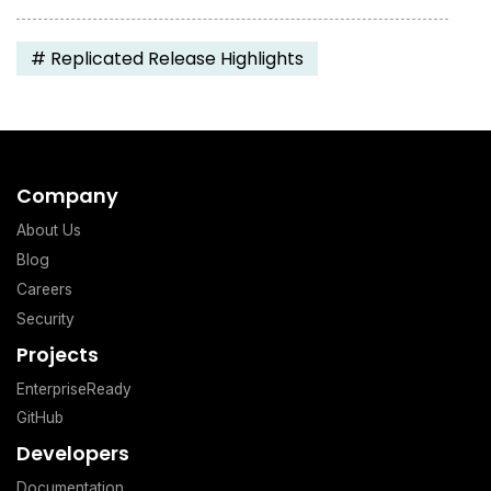
#
Replicated Release Highlights
Company
About Us
Blog
Careers
Security
Projects
EnterpriseReady
GitHub
Developers
Documentation