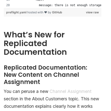
              message: there is not enough storage
preflight.yaml
hosted with ❤ by
GitHub
view raw
What’s New for
Replicated
Documentation
Replicated Documentation:
New Content on Channel
Assignment
You can peruse a new
Channel Assignment
section in the About Customers topic. This new
documentation explains clearly how it works