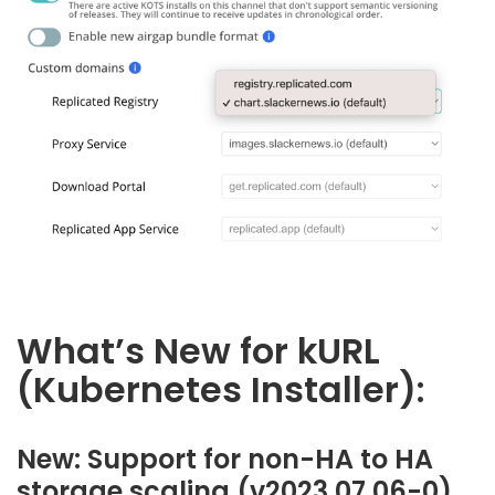
What’s New for kURL
(Kubernetes Installer):
New: Support for non-HA to HA
storage scaling (v2023.07.06-0)