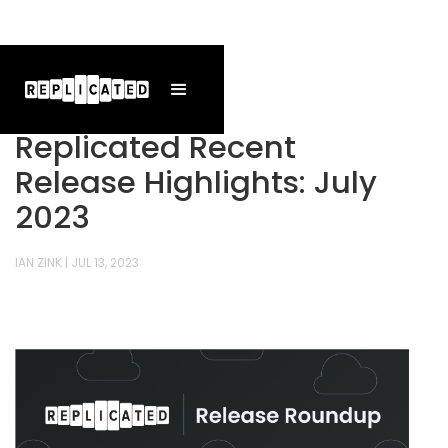
Replicated Recent
Release Highlights: July
2023
IAN ZINK
|
JUL 13, 2023