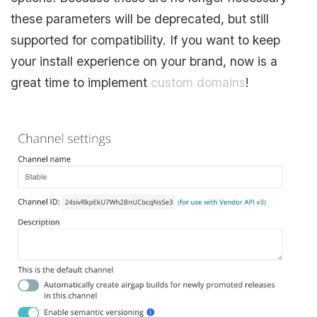
these parameters will be deprecated, but still
supported for compatibility. If you want to keep
your install experience on your brand, now is a
great time to implement
custom domains
!