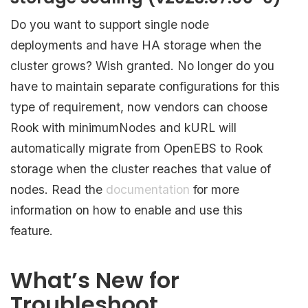
Do you want to support single node
deployments and have HA storage when the
cluster grows? Wish granted. No longer do you
have to maintain separate configurations for this
type of requirement, now vendors can choose
Rook with minimumNodes and kURL will
automatically migrate from OpenEBS to Rook
storage when the cluster reaches that value of
nodes. Read the
documentation
for more
information on how to enable and use this
feature.
What’s New for
Troubleshoot