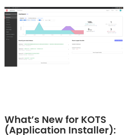
What’s New for KOTS
(Application Installer):