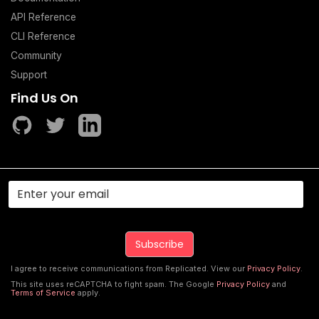
API Reference
CLI Reference
Community
Support
Find Us On
I agree to receive communications from Replicated. View our
Privacy Policy
.
This site uses reCAPTCHA to fight spam. The Google
Privacy Policy
and
Terms of Service
apply.