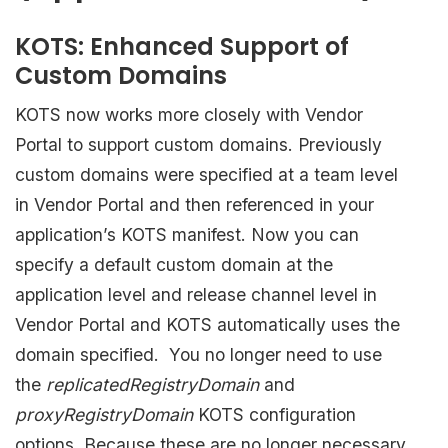
KOTS: Enhanced Support of
Custom Domains
KOTS now works more closely with Vendor
Portal to support custom domains. Previously
custom domains were specified at a team level
in Vendor Portal and then referenced in your
application’s KOTS manifest. Now you can
specify a default custom domain at the
application level and release channel level in
Vendor Portal and KOTS automatically uses the
domain specified.
You no longer need to use
the
replicatedRegistryDomain
and
proxyRegistryDomain
KOTS configuration
options
.
Because these are no longer necessary