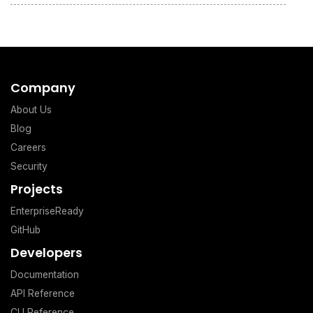
Company
About Us
Blog
Careers
Security
Projects
EnterpriseReady
GitHub
Developers
Documentation
API Reference
CLI Reference