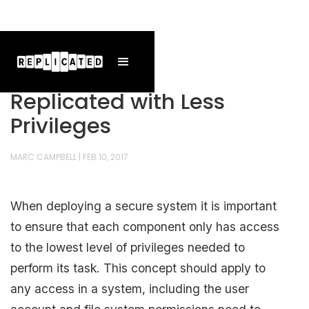
Replicated with Less
Privileges
MARC CAMPBELL
|
FEB 10, 2017
When deploying a secure system it is important
to ensure that each component only has access
to the lowest level of privileges needed to
perform its task. This concept should apply to
any access in a system, including the user