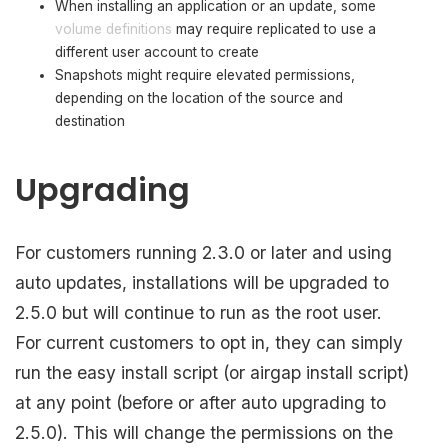
When installing an application or an update, some
volume definitions
may require replicated to use a
different user account to create
Snapshots might require elevated permissions,
depending on the location of the source and
destination
Upgrading
For customers running 2.3.0 or later and using
auto updates, installations will be upgraded to
2.5.0 but will continue to run as the root user.
For current customers to opt in, they can simply
run the easy install script (or airgap install script)
at any point (before or after auto upgrading to
2.5.0). This will change the permissions on the