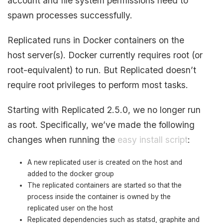
account and file system permissions need to
spawn processes successfully.
Replicated runs in Docker containers on the
host server(s). Docker currently requires root (or
root-equivalent) to run. But Replicated doesn’t
require root privileges to perform most tasks.
Starting with Replicated 2.5.0, we no longer run
as root. Specifically, we’ve made the following
changes when running the
easy install script
:
A new replicated user is created on the host and
added to the docker group
The replicated containers are started so that the
process inside the container is owned by the
replicated user on the host
Replicated dependencies such as statsd, graphite and