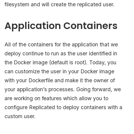
filesystem and will create the replicated user.
Application Containers
All of the containers for the application that we
deploy continue to run as the user identified in
the Docker image (default is root). Today, you
can customize the user in your Docker image
with your Dockerfile and make it the owner of
your application’s processes. Going forward, we
are working on features which allow you to
configure Replicated to deploy containers with a
custom user.