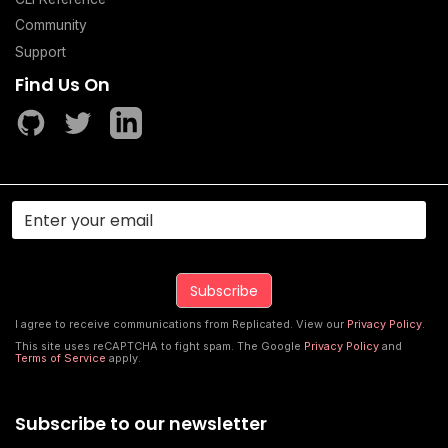
Community
Support
Find Us On
I agree to receive communications from Replicated. View our
Privacy Policy
.
This site uses reCAPTCHA to fight spam. The Google
Privacy Policy
and
Terms of Service
apply.
Subscribe to our newsletter