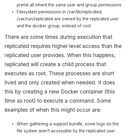
premit all inherit the same user and group permissions
Filesystem permissions in /var/lib/replicated,
/var/run/replicated are owned by the replicated user
and the docker group, instead of root
There are some times during execution that
replicated requires higher level access than the
replicated user provides. When this happens,
replicated will create a child process that
executes as root. These processes are short
lived and only created when needed. It does
this by creating a new Docker container (this
time as root) to execute a command. Some
examples of when this might occur are:
When gathering a support bundle, some logs on the
file system aren’t accessible by the replicated user