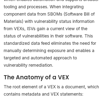
tooling and processes. When integrating
component data from SBOMs (Software Bill of
Materials) with vulnerability status information
from VEXs, ISVs gain a current view of the
status of vulnerabilities in their software. This
standardized data feed eliminates the need for
manually determining exposure and enables a
targeted and automated approach to
vulnerability remediation.
The Anatomy of a VEX
The root element of a VEX is a document, which
contains metadata and VEX statements: