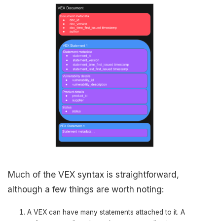
Much of the VEX syntax is straightforward,
although a few things are worth noting:
A VEX can have many statements attached to it. A