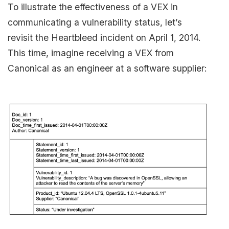
To illustrate the effectiveness of a VEX in
communicating a vulnerability status, let’s
revisit the Heartbleed incident on April 1, 2014.
This time, imagine receiving a VEX from
Canonical as an engineer at a software supplier: