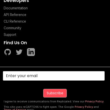
Developers
Documentation
API Reference
CLI Reference
Community
Support
Find Us On
I agree to receive communications from Replicated. View our
Privacy Policy
.
This site uses reCAPTCHA to fight spam. The Google
Privacy Policy
and
Terms of Service
apply.