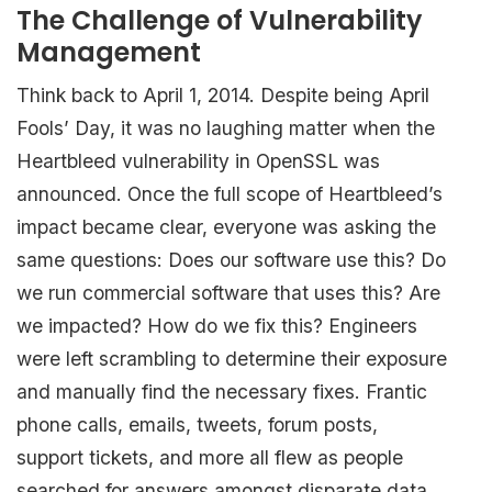
The Challenge of Vulnerability
Management
Think back to April 1, 2014. Despite being April
Fools’ Day, it was no laughing matter when the
Heartbleed vulnerability in OpenSSL was
announced. Once the full scope of Heartbleed’s
impact became clear, everyone was asking the
same questions: Does our software use this? Do
we run commercial software that uses this? Are
we impacted? How do we fix this? Engineers
were left scrambling to determine their exposure
and manually find the necessary fixes. Frantic
phone calls, emails, tweets, forum posts,
support tickets, and more all flew as people
searched for answers amongst disparate data