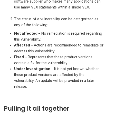
software supplier who makes many applications can
use many VEX statements within a single VEX.
The status of a vulnerability can be categorized as
any of the following:
Not affected
– No remediation is required regarding
this vulnerability.
Affected
– Actions are recommended to remediate or
address this vulnerability.
Fixed
– Represents that these product versions
contain a fix for the vulnerability.
Under Investigation
– It is not yet known whether
these product versions are affected by the
vulnerability. An update will be provided in a later
release.
Pulling it all together