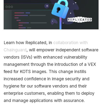
Learn how Replicated, in
collaboration with
Chainguard
, will empower independent software
vendors (ISVs) with enhanced vulnerability
management through the introduction of a VEX
feed for KOTS images. This change instills
increased confidence in image security and
hygiene for our software vendors and their
enterprise customers, enabling them to deploy
and manage applications with assurance.