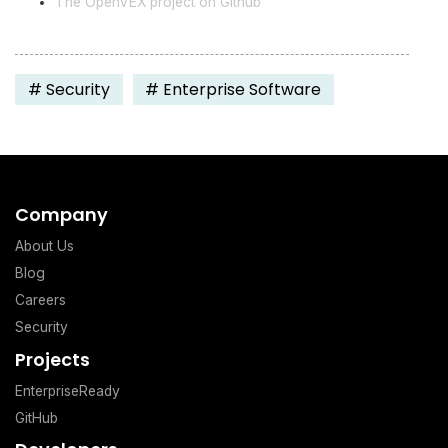
The OpenVEX project on Github
#
Security
#
Enterprise Software
Company
About Us
Blog
Careers
Security
Projects
EnterpriseReady
GitHub