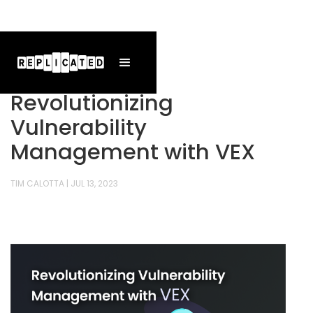
Revolutionizing
Vulnerability
Management with VEX
TIM CALOTTA
|
JUL 13, 2023