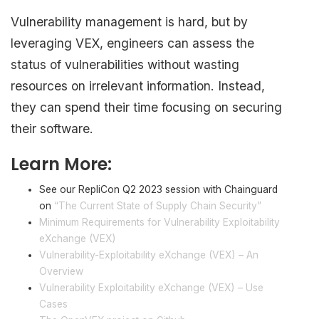
Vulnerability management is hard, but by
leveraging VEX, engineers can assess the
status of vulnerabilities without wasting
resources on irrelevant information. Instead,
they can spend their time focusing on securing
their software.
Learn More:
See our RepliCon Q2 2023 session with Chainguard
on
“The Current State of Supply Chain Security”
Minimum Requirements for Vulnerability Exploitability
eXchange (VEX)
Vulnerability-Exploitability eXchange (VEX) – An
Overview
Vulnerability Exploitability eXchange (VEX) – Use
Cases