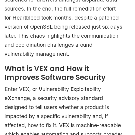
sources. In the end, the full remediation effort
for Heartbleed took months, despite a patched
version of OpenSSL being released just six days
later. This chaos highlights the communication
and coordination challenges around
vulnerability management.
What is VEX and How it
Improves Software Security
Enter VEX, or
V
ulnerability
E
xploitability
e
X
change, a security advisory standard
designed to tell users whether a product is
impacted by a specific vulnerability and, if
affected, how to fix it. VEX is machine-readable
which enables automation and supports broader