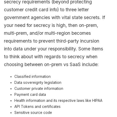
secrecy requirements (beyond protecting
customer credit card info) to three letter
government agencies with vital state secrets. If
your need for secrecy is high, then on-prem,
multi-prem, and/or multi-region becomes
requirements to prevent third-party incursion
into data under your responsibility. Some items
to think about with regards to secrecy when
choosing between on-prem vs SaaS include:
Classified information
Data sovereignty legislation
Customer private information
Payment card data
Health information and its respective laws like HIPAA
API Tokens and certificates
Sensitive source code