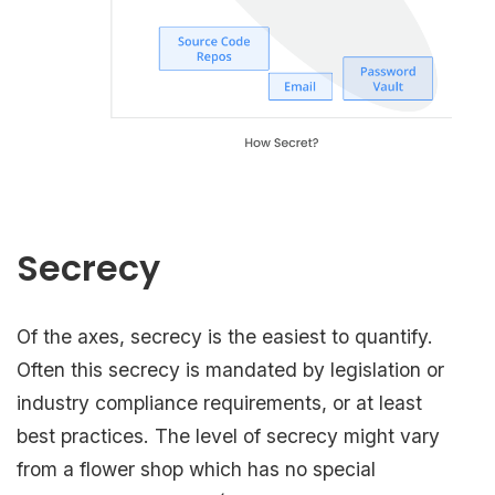
Secrecy
Of the axes, secrecy is the easiest to quantify.
Often this secrecy is mandated by legislation or
industry compliance requirements, or at least
best practices. The level of secrecy might vary
from a flower shop which has no special