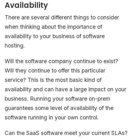
Availability
There are several different things to consider
when thinking about the importance of
availability to your business of software
hosting.
Will the software company continue to exist?
Will they continue to offer this particular
service? This is the most basic kind of
availability and can have a large impact on your
business. Running your software on-prem
guarantees some level of availability of the
software running in your own control.
Can the SaaS software meet your current SLAs?