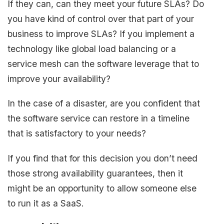
If they can, can they meet your future SLAs? Do
you have kind of control over that part of your
business to improve SLAs? If you implement a
technology like global load balancing or a
service mesh can the software leverage that to
improve your availability?
In the case of a disaster, are you confident that
the software service can restore in a timeline
that is satisfactory to your needs?
If you find that for this decision you don’t need
those strong availability guarantees, then it
might be an opportunity to allow someone else
to run it as a SaaS.