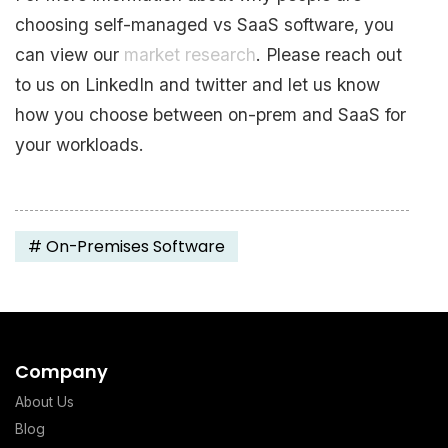
choosing self-managed vs SaaS software, you
can view our
market research
. Please reach out
to us on LinkedIn and twitter and let us know
how you choose between on-prem and SaaS for
your workloads.
#
On-Premises Software
Company
About Us
Blog