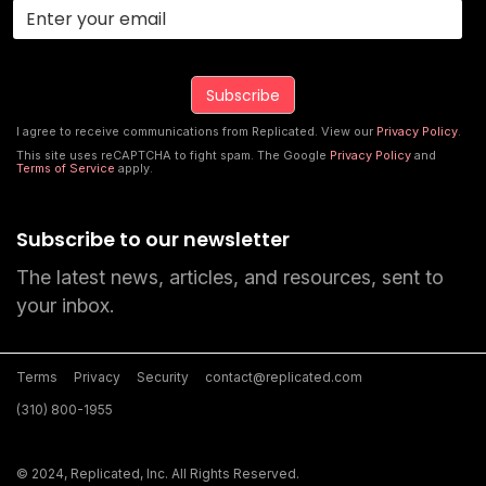
I agree to receive communications from Replicated. View our
Privacy Policy
.
This site uses reCAPTCHA to fight spam. The Google
Privacy Policy
and
Terms of Service
apply.
Subscribe to our newsletter
The latest news, articles, and resources, sent to
your inbox.
Terms
Privacy
Security
contact@replicated.com
(310) 800-1955
© 2024, Replicated, Inc. All Rights Reserved.