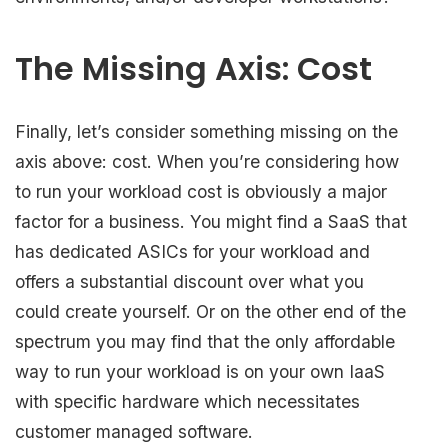
The Missing Axis: Cost
Finally, let’s consider something missing on the
axis above: cost. When you’re considering how
to run your workload cost is obviously a major
factor for a business. You might find a SaaS that
has dedicated ASICs for your workload and
offers a substantial discount over what you
could create yourself. Or on the other end of the
spectrum you may find that the only affordable
way to run your workload is on your own IaaS
with specific hardware which necessitates
customer managed software.