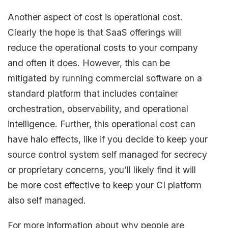
Another aspect of cost is operational cost.
Clearly the hope is that SaaS offerings will
reduce the operational costs to your company
and often it does. However, this can be
mitigated by running commercial software on a
standard platform that includes container
orchestration, observability, and operational
intelligence. Further, this operational cost can
have halo effects, like if you decide to keep your
source control system self managed for secrecy
or proprietary concerns, you’ll likely find it will
be more cost effective to keep your CI platform
also self managed.
For more information about why people are