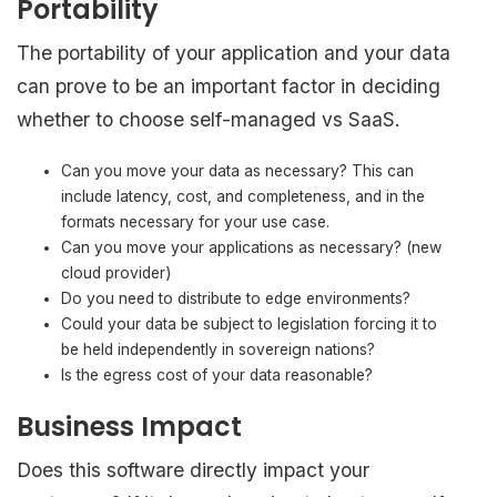
Portability
The portability of your application and your data
can prove to be an important factor in deciding
whether to choose self-managed vs SaaS.
Can you move your data as necessary? This can
include latency, cost, and completeness, and in the
formats necessary for your use case.
Can you move your applications as necessary? (new
cloud provider)
Do you need to distribute to edge environments?
Could your data be subject to legislation forcing it to
be held independently in sovereign nations?
Is the egress cost of your data reasonable?
Business Impact
Does this software directly impact your