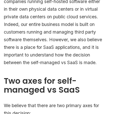
companies running self-hosted software either
in their own physical data centers or in virtual
private data centers on public cloud services.
Indeed, our entire business model is built on
customers running and managing third party
software themselves. However, we also believe
there is a place for SaaS applications, and it is
important to understand how the decision
between the self-managed vs SaaS is made.
Two axes for self-
managed vs SaaS
We believe that there are two primary axes for
this decision: