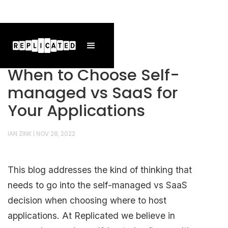
When to Choose Self-
managed vs SaaS for
Your Applications
IAN ZINK
|
NOV 28, 2022
This blog addresses the kind of thinking that
needs to go into the self-managed vs SaaS
decision when choosing where to host
applications. At Replicated we believe in