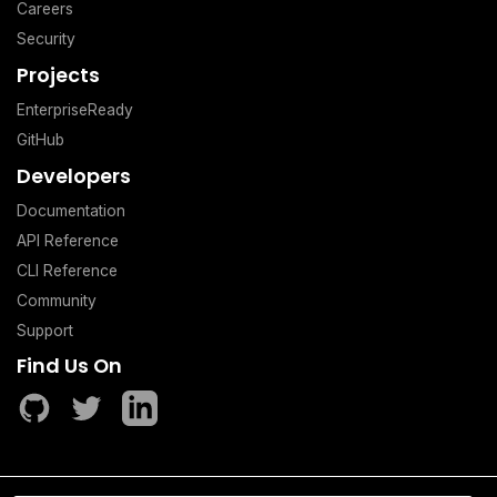
Careers
Security
Projects
EnterpriseReady
GitHub
Developers
Documentation
API Reference
CLI Reference
Community
Support
Find Us On