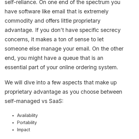
self-reliance. On one end of the spectrum you
have software like email that is extremely
commodity and offers little proprietary
advantage. If you don’t have specific secrecy
concerns, it makes a ton of sense to let
someone else manage your email. On the other
end, you might have a queue that is an
essential part of your online ordering system.
We will dive into a few aspects that make up
proprietary advantage as you choose between
self-managed vs SaaS:
Availability
Portability
Impact