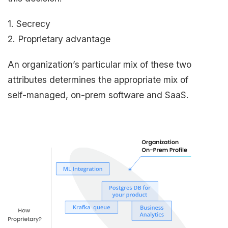
1. Secrecy
2. Proprietary advantage
An organization’s particular mix of these two
attributes determines the appropriate mix of
self-managed, on-prem software and SaaS.