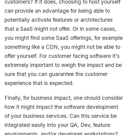
customers? If it does, choosing to host yourself
can provide an advantage for being able to
potentially activate features or architectures
that a SaaS might not offer. Or in some cases,
you might find some SaaS offerings, for example
something like a CDN, you might not be able to
offer yourself. For customer facing software it's
extremely important to weigh the impact and be
sure that you can guarantee the customer
experience that is expected.
Finally, for business impact, one should consider
how it might impact the software development
of your business services. Can this service be
integrated easily into your QA, Dev, feature
environments, and/or developer workstations?