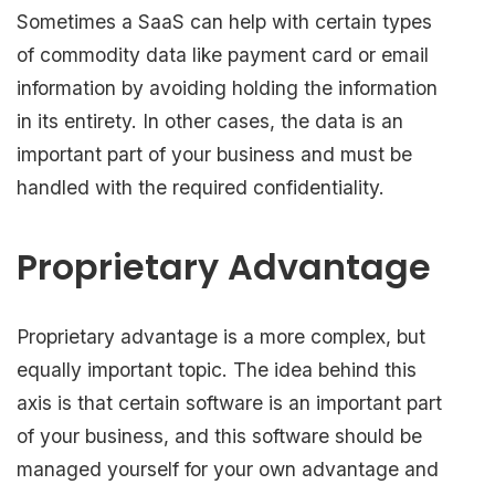
Sometimes a SaaS can help with certain types
of commodity data like payment card or email
information by avoiding holding the information
in its entirety. In other cases, the data is an
important part of your business and must be
handled with the required confidentiality.
Proprietary Advantage
Proprietary advantage is a more complex, but
equally important topic. The idea behind this
axis is that certain software is an important part
of your business, and this software should be
managed yourself for your own advantage and