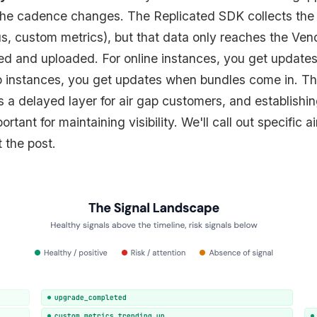
the cadence changes. The Replicated SDK collects the 
s, custom metrics), but that data only reaches the Ven
ted and uploaded. For online instances, you get updates
ap instances, you get updates when bundles come in. Th
s a delayed layer for air gap customers, and establishin
rtant for maintaining visibility. We'll call out specific 
 the post.