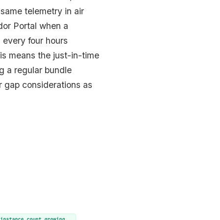
same telemetry in air
dor Portal when a
 every four hours
is means the just-in-time
g a regular bundle
air gap considerations as