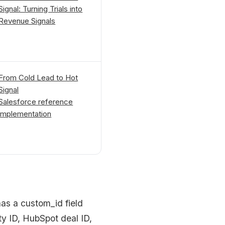
Signal: Turning Trials into
Revenue Signals
From Cold Lead to Hot
Signal
Salesforce reference
implementation
as a custom_id field
ty ID, HubSpot deal ID,