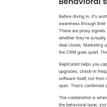
Behavioral s
Before diving in, it's w
awareness through their
These are proxy signals.
whether they're actually
deal closes. Marketing 
the CRM goes quiet. The b
Replicated helps you capt
upgrades, check-in freq
software itself, not fro
open. That's confirmed o
The combination is where 
the behavioral layer, you