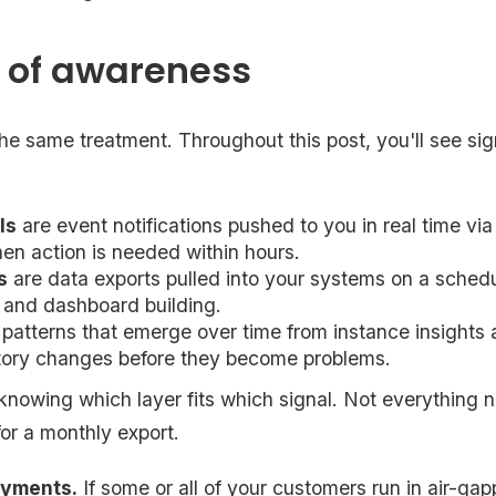
s of awareness
he same treatment. Throughout this post, you'll see sig
ls
are event notifications pushed to you in real time vi
en action is needed within hours.
s
are data exports pulled into your systems on a schedu
 and dashboard building.
 patterns that emerge over time from instance insights
ctory changes before they become problems.
 knowing which layer fits which signal. Not everything 
for a monthly export.
oyments.
If some or all of your customers run in air-ga