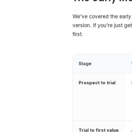
We've covered the early 
version. If you're just ge
first.
Stage
Prospect to trial
Trial to first value