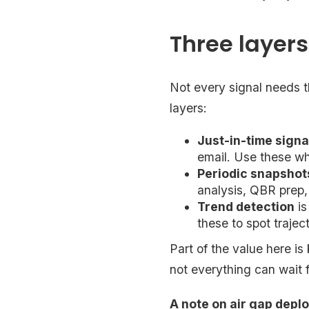
Three layer
Not every signal needs t
layers:
Just-in-time signa
email. Use these wh
Periodic snapshot
analysis, QBR prep,
Trend detection
is
these to spot traje
Part of the value here is
not everything can wait 
A note on air gap depl