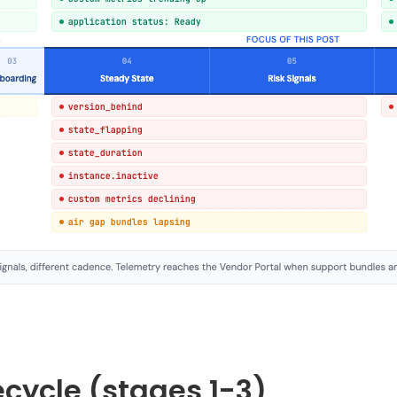
fecycle (stages 1-3)