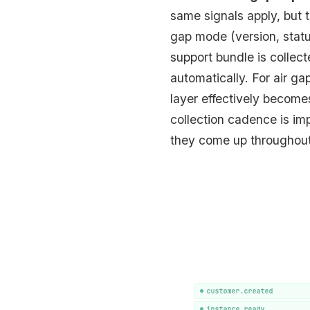
same signals apply, but 
gap mode (version, statu
support bundle is collec
automatically. For air g
layer effectively become
collection cadence is impo
they come up throughout