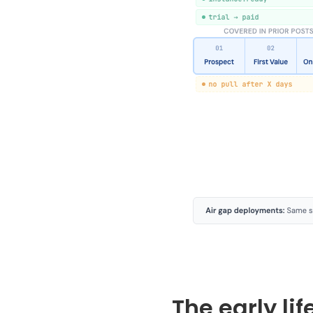
The early li