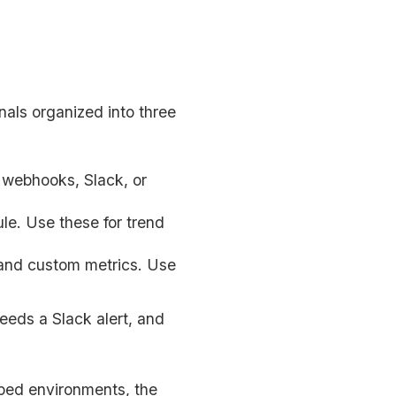
nals organized into three
a webhooks, Slack, or
le. Use these for trend
 and custom metrics. Use
needs a Slack alert, and
pped environments, the