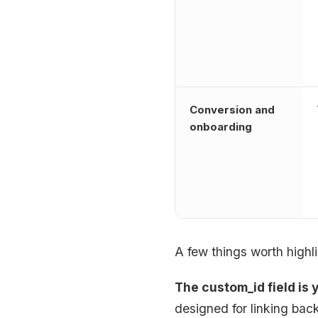
Conversion and
onboarding
A few things worth highli
The custom_id field is 
designed for linking bac