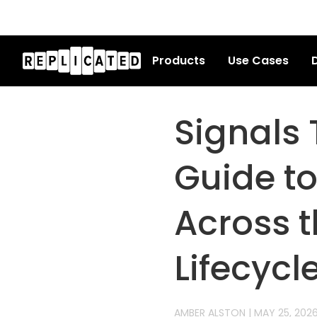
Products
Use Cases
D
Signals 
Guide t
Across t
Lifecycl
AMBER ALSTON
|
MAY 25, 202