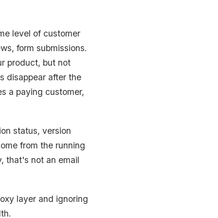
ome level of customer
ws, form submissions.
r product, but not
s disappear after the
es a paying customer,
ion status, version
come from the running
, that's not an email
roxy layer and ignoring
th.