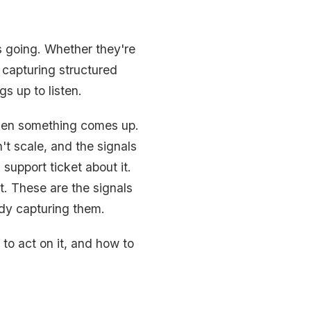
s going. Whether they're
s capturing structured
s up to listen.
when something comes up.
t scale, and the signals
support ticket about it.
. These are the signals
ady capturing them.
 to act on it, and how to