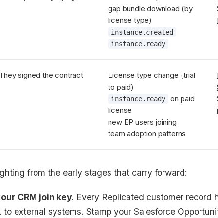
gap bundle download (by
license type)
instance.created
instance.ready
They signed the contract
License type change (trial
to paid)
on paid
instance.ready
license
new EP users joining
team adoption patterns
ghting from the early stages that carry forward:
your CRM join key.
Every Replicated customer record h
k to external systems. Stamp your Salesforce Opportuni