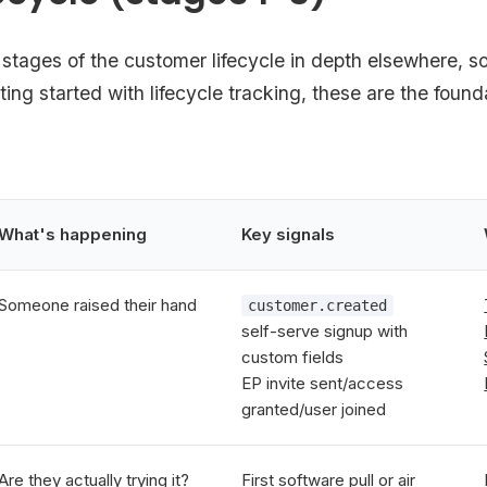
stages of the customer lifecycle in depth elsewhere, so
tting started with lifecycle tracking, these are the found
What's happening
Key signals
Someone raised their hand
customer.created
self-serve signup with
custom fields
EP invite sent/access
granted/user joined
Are they actually trying it?
First software pull or air