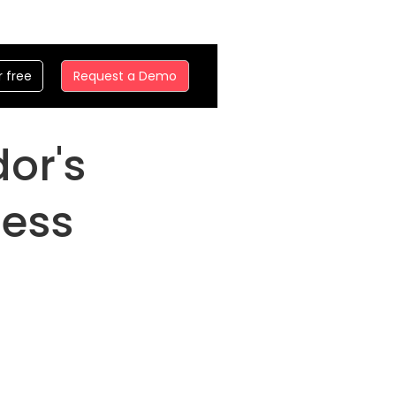
r free
Request a Demo
dor's
ness