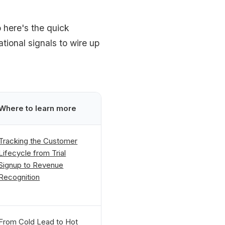
 here's the quick
ational signals to wire up
Where to learn more
Tracking the Customer
Lifecycle from Trial
Signup to Revenue
Recognition
From Cold Lead to Hot