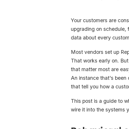
Your customers are const
upgrading on schedule, fa
data about every custome
Most vendors set up Rep
That works early on. But
that matter most are easy
An instance that's been 
that tell you how a custo
This post is a guide to wh
wire it into the systems