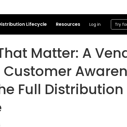
istribution Lifecycle
Resources
Log in
Try fo
That Matter: A Ven
o Customer Aware
he Full Distribution
e
6