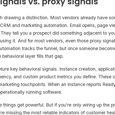
ignals vs. proxy signals
orth drawing a distinction. Most vendors already have s
 CRM and marketing automation. Email opens, page vie
 They tell you a prospect did something adjacent to you
 using it. And for most vendors, even those proxy signal
automation tracks the funnel, but once someone becom
ehavioral layer fills that gap.
ure key behavioral signals. Instance creation, applicat
uency, and custom product metrics you define. These 
m marketing touchpoints. When an instance reports Ready
perationally running software.
things get powerful. But if you're only wiring up the p
're missing the most reliable indicators of customer heal