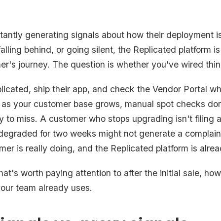
antly generating signals about how their deployment i
lling behind, or going silent, the Replicated platform i
r's journey. The question is whether you've wired thing
licated, ship their app, and check the Vendor Portal 
 as your customer base grows, manual spot checks don'
 to miss. A customer who stops upgrading isn't filing a 
degraded for two weeks might not generate a complaint
mer is really doing, and the Replicated platform is alre
at's worth paying attention to after the initial sale, how
 your team already uses.