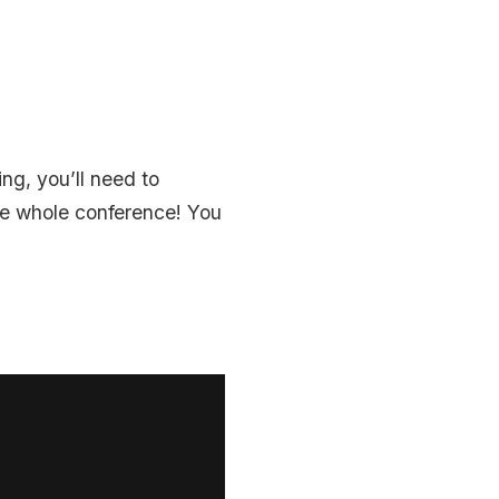
ng, you’ll need to
the whole conference! You