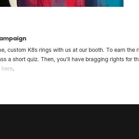
 Campaign
 custom K8s rings with us at our booth. To earn the ri
ss a short quiz. Then, you’ll have bragging rights for 
t
here
.