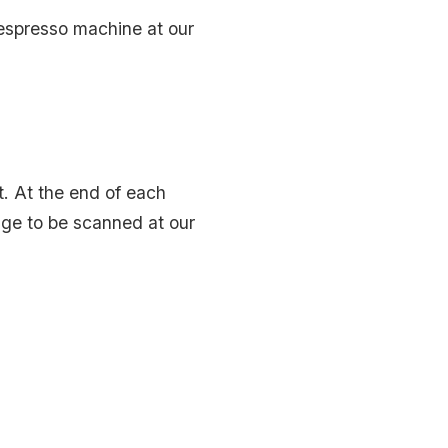
 espresso machine at our
nt. At the end of each
badge to be scanned at our