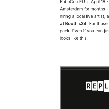
KubeCon EU is April 18 -
Amsterdam for months - d
hiring a local live artis
at Booth s34
. For thos
pack. Even if you can ju
looks like this: