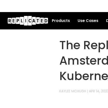
Products
Use Cases
D
The Rep
Amsterd
Kuberne
KAYLEE MCHUGH
|
APR 14, 202