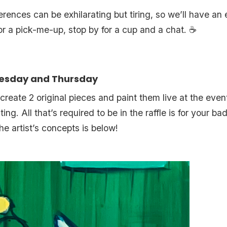
ences can be exhilarating but tiring, so we’ll have an
for a pick-me-up, stop by for a cup and a chat. ☕️
nesday and Thursday
o create 2 original pieces and paint them live at the eve
inting. All that’s required to be in the raffle is for your 
he artist’s concepts is below!