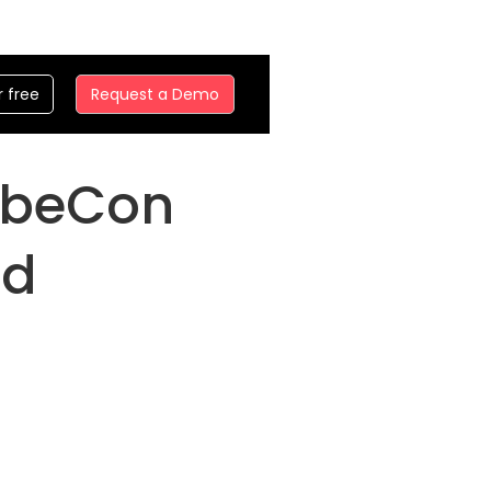
r free
Request a Demo
KubeCon
nd