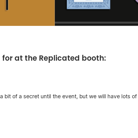
 for at the Replicated booth:
bit of a secret until the event, but we will have lots of