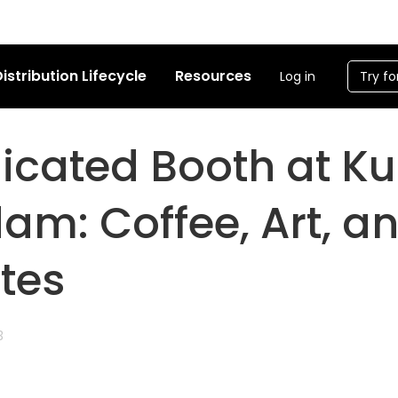
istribution Lifecycle
Resources
Log in
Try fo
licated Booth at 
am: Coffee, Art, a
tes
3