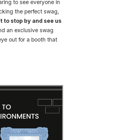
aring to see everyone in
cking the perfect swag,
t to stop by and see us
and an exclusive swag
ye out for a booth that