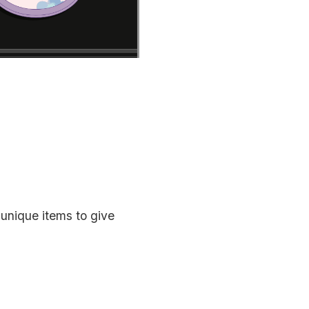
 unique items to give