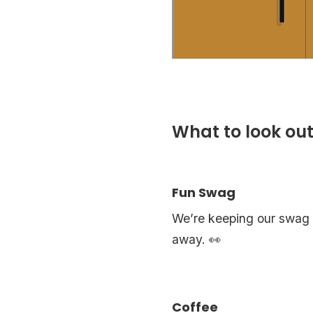
What to look out
Fun Swag
We’re keeping our swag a 
away. 👀
Coffee