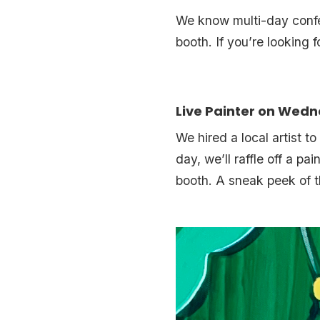
We know multi-day confer
booth. If you’re looking 
Live Painter on Wed
We hired a local artist t
day, we’ll raffle off a pa
booth. A sneak peek of t