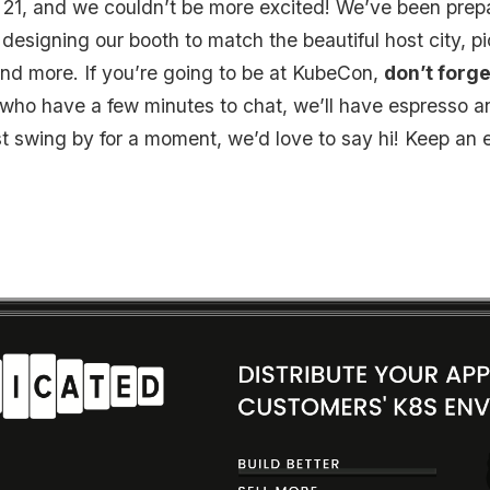
 21, and we couldn’t be more excited! We’ve been prep
esigning our booth to match the beautiful host city, pi
t, and more. If you’re going to be at KubeCon,
don’t forge
e who have a few minutes to chat, we’ll have espresso 
st swing by for a moment, we’d love to say hi! Keep an e