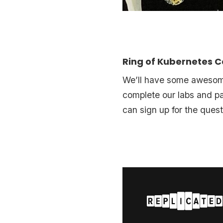
Ring of Kubernetes
We’ll have some awesome,
complete our labs and pa
can sign up for the ques