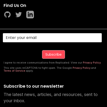
Find Us On
I agree to receive communications from Replicated. View our
Privacy Policy
.
This site uses reCAPTCHA to fight spam. The Google
Privacy Policy
and
Terms of Service
apply.
Subscribe to our newsletter
The latest news, articles, and resources, sent to
your inbox.