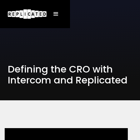
Defining the CRO with
Intercom and Replicated