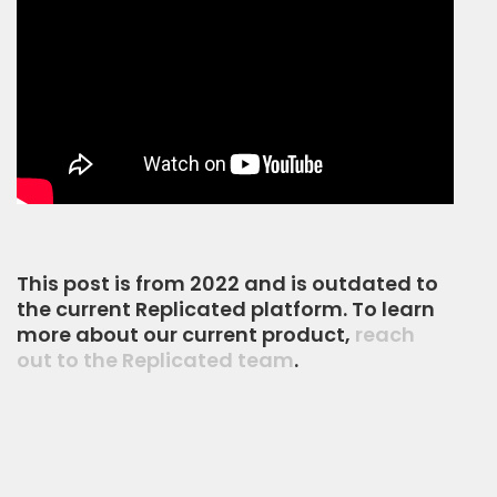
This post is from 2022 and is outdated to
the current Replicated platform. To learn
more about our current product,
reach
out to the Replicated team
.