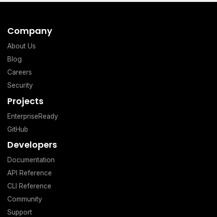
Company
About Us
Blog
Careers
Security
Projects
EnterpriseReady
GitHub
Developers
Documentation
API Reference
CLI Reference
Community
Support