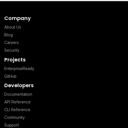
Company
About Us
Blog
Careers
Security
Projects
EnterpriseReady
GitHub
Developers
Documentation
API Reference
CLI Reference
Community
Support