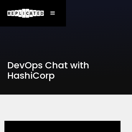
DevOps Chat with
HashiCorp