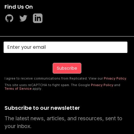
Find Us On
I agree to receive communications from Replicated. View our
Privacy Policy
.
This site uses reCAPTCHA to fight spam. The Google
Privacy Policy
and
Terms of Service
apply.
Subscribe to our newsletter
The latest news, articles, and resources, sent to
your inbox.