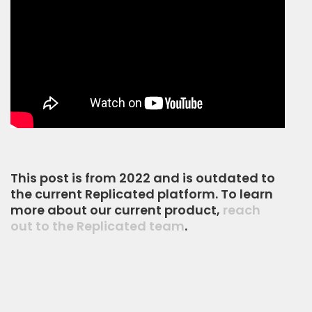
This post is from 2022 and is outdated to
the current Replicated platform. To learn
more about our current product,
reach
out to the Replicated team
.