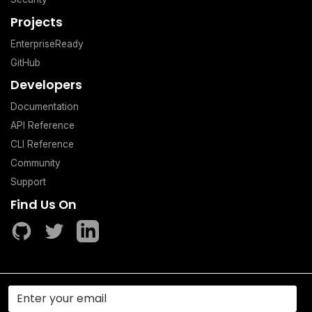
Projects
EnterpriseReady
GitHub
Developers
Documentation
API Reference
CLI Reference
Community
Support
Find Us On