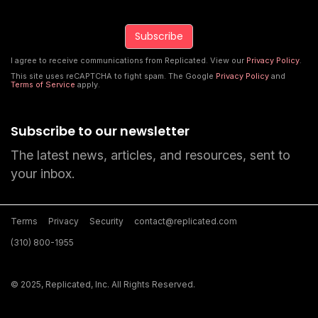
I agree to receive communications from Replicated. View our
Privacy Policy
.
This site uses reCAPTCHA to fight spam. The Google
Privacy Policy
and
Terms of Service
apply.
Subscribe to our newsletter
The latest news, articles, and resources, sent to
your inbox.
Terms
Privacy
Security
contact@replicated.com
(310) 800-1955
© 2025, Replicated, Inc. All Rights Reserved.