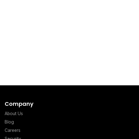
Company
About Us
Blog
Careers
Security