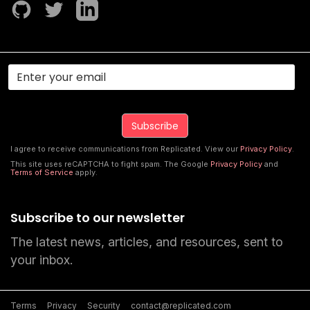
I agree to receive communications from Replicated. View our
Privacy Policy
.
This site uses reCAPTCHA to fight spam. The Google
Privacy Policy
and
Terms of Service
apply.
Subscribe to our newsletter
The latest news, articles, and resources, sent to
your inbox.
Terms
Privacy
Security
contact@replicated.com