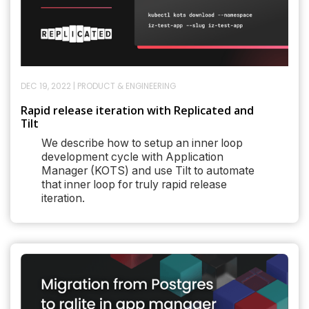
DEC 19, 2022
|
PRODUCT & ENGINEERING
Rapid release iteration with Replicated and
Tilt
We describe how to setup an inner loop
development cycle with Application
Manager (KOTS) and use Tilt to automate
that inner loop for truly rapid release
iteration.