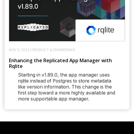
NOV 3, 2022
|
PRODUCT & ENGINEERING
Enhancing the Replicated App Manager with
Rqlite
Starting in v1.89.0, the app manager uses
rqlite instead of Postgres to store metadata
like version information. This change is the
first step toward a more highly available and
more supportable app manager.