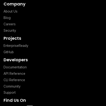
Company
About Us
Blog
Careers
Security
Projects
EnterpriseReady
GitHub
Developers
Documentation
API Reference
CLI Reference
Community
Support
Find Us On