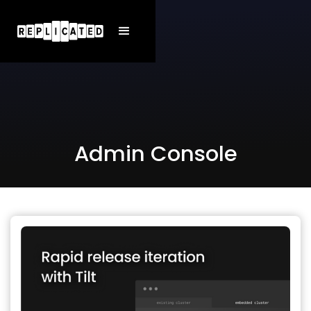
Admin Console