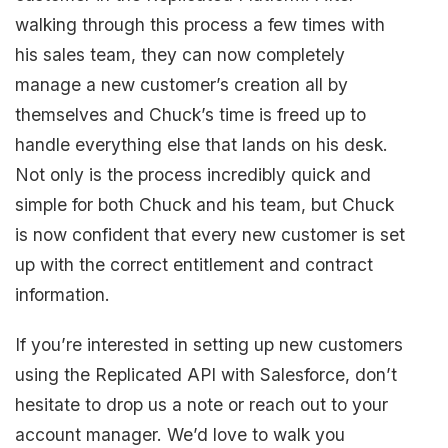
walking through this process a few times with
his sales team, they can now completely
manage a new customer’s creation all by
themselves and Chuck’s time is freed up to
handle everything else that lands on his desk.
Not only is the process incredibly quick and
simple for both Chuck and his team, but Chuck
is now confident that every new customer is set
up with the correct entitlement and contract
information.
If you’re interested in setting up new customers
using the Replicated API with Salesforce, don’t
hesitate to drop us a note or reach out to your
account manager. We’d love to walk you