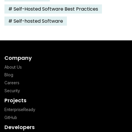
#
Self-Hosted Software Best Practices
#
Self-hosted Software
Company
About Us
Blog
Careers
Security
Projects
EnterpriseReady
GitHub
Developers