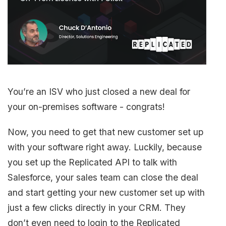
You’re an ISV who just closed a new deal for
your on-premises software - congrats!
Now, you need to get that new customer set up
with your software right away. Luckily, because
you set up the Replicated API to talk with
Salesforce, your sales team can close the deal
and start getting your new customer set up with
just a few clicks directly in your CRM. They
don’t even need to login to the Replicated