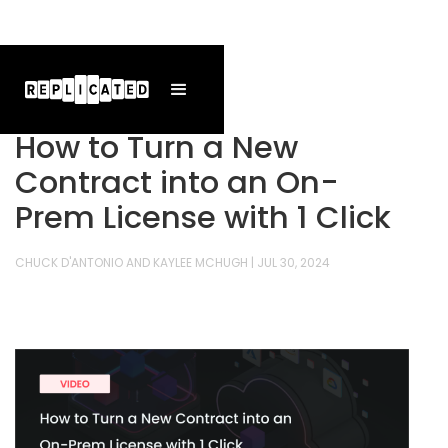
How to Turn a New
Contract into an On-
Prem License with 1 Click
CHUCK D'ANTONIO AND KAYLEE MCHUGH
|
JUL 30, 2024