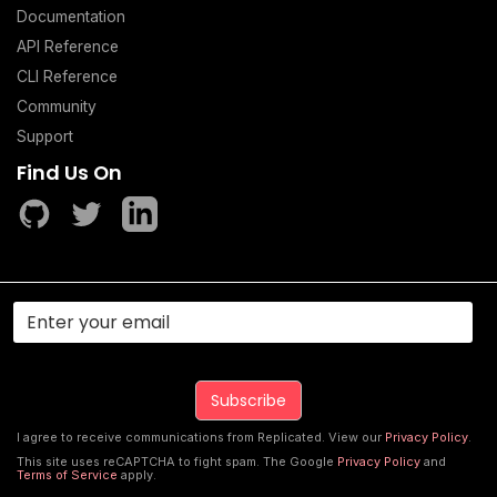
Documentation
API Reference
CLI Reference
Community
Support
Find Us On
I agree to receive communications from Replicated. View our
Privacy Policy
.
This site uses reCAPTCHA to fight spam. The Google
Privacy Policy
and
Terms of Service
apply.