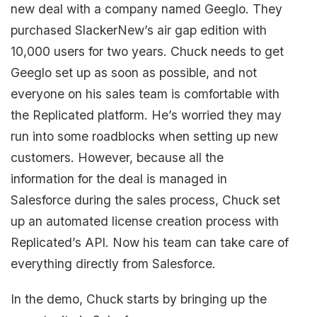
new deal with a company named Geeglo. They
purchased SlackerNew’s air gap edition with
10,000 users for two years. Chuck needs to get
Geeglo set up as soon as possible, and not
everyone on his sales team is comfortable with
the Replicated platform. He’s worried they may
run into some roadblocks when setting up new
customers. However, because all the
information for the deal is managed in
Salesforce during the sales process, Chuck set
up an automated license creation process with
Replicated’s API. Now his team can take care of
everything directly from Salesforce.
In the demo, Chuck starts by bringing up the