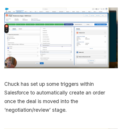
Chuck has set up some triggers within
Salesforce to automatically create an order
once the deal is moved into the
‘negotiation/review’ stage.