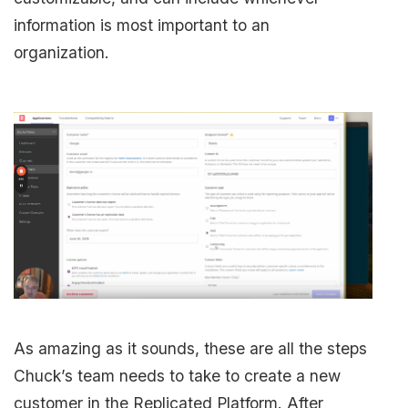
information is most important to an
organization.
As amazing as it sounds, these are all the steps
Chuck’s team needs to take to create a new
customer in the Replicated Platform. After