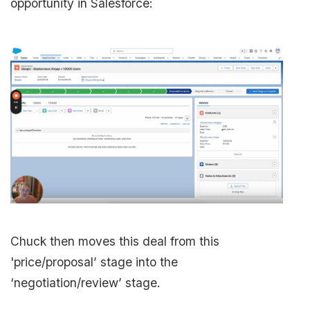
opportunity in Salesforce:
Chuck then moves this deal from this
'price/proposal’ stage into the
‘negotiation/review’ stage.