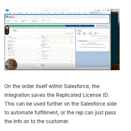
On the order itself within Salesforce, the
integration saves the Replicated License ID.
This can be used further on the Salesforce side
to automate fulfillment, or the rep can just pass
the info on to the customer.