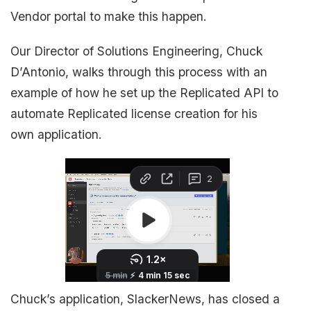
Vendor portal to make this happen.
Our Director of Solutions Engineering, Chuck
D’Antonio, walks through this process with an
example of how he set up the Replicated API to
automate Replicated license creation for his
own application.
Chuck’s application, SlackerNews, has closed a