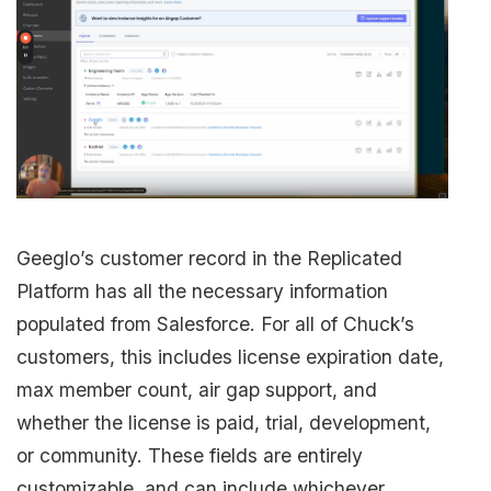
Geeglo’s customer record in the Replicated
Platform has all the necessary information
populated from Salesforce. For all of Chuck’s
customers, this includes license expiration date,
max member count, air gap support, and
whether the license is paid, trial, development,
or community. These fields are entirely
customizable, and can include whichever