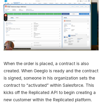
When the order is placed, a contract is also
created. When Geeglo is ready and the contract
is signed, someone in his organization sets the
contract to “activated” within Salesforce. This
kicks off the Replicated API to begin creating a
new customer within the Replicated platform.