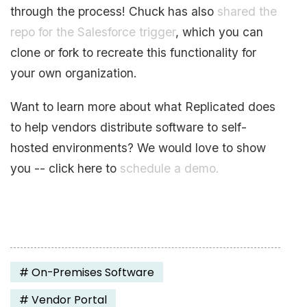
through the process! Chuck has also
shared the
repo for the Salesforce trigger
, which you can
clone or fork to recreate this functionality for
your own organization.
Want to learn more about what Replicated does
to help vendors distribute software to self-
hosted environments? We would love to show
you -- click here to
schedule a demo.
#
On-Premises Software
#
Vendor Portal