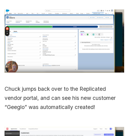
Chuck jumps back over to the Replicated
vendor portal, and can see his new customer
“Geeglo” was automatically created!