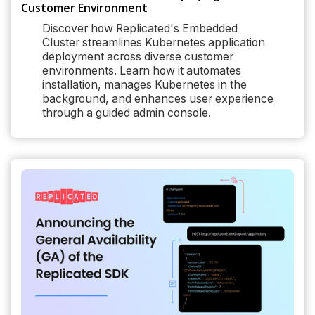
Customer Environment
Discover how Replicated's Embedded
Cluster streamlines Kubernetes application
deployment across diverse customer
environments. Learn how it automates
installation, manages Kubernetes in the
background, and enhances user experience
through a guided admin console.