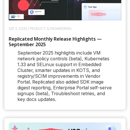
SEP 3, 2025
|
PRODUCT & ENGINEERING
Replicated Monthly Release Highlights —
September 2025
September 2025 highlights include VM
network policy controls (beta), Kubernetes
1.33 and SELinux support in Embedded
Cluster, smarter updates in KOTS, and
registry/SCIM improvements in Vendor
Portal. Replicated also added SDK image
digest reporting, Enterprise Portal self-serve
signups (beta), Troubleshoot retries, and
key docs updates.