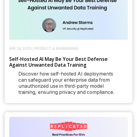
APR 28, 2025
|
PRODUCT & ENGINEERING
Self-Hosted AI May Be Your Best Defense
Against Unwanted Data Training
Discover how self-hosted AI deployments
can safeguard your enterprise data from
unauthorized use in third-party model
training, ensuring privacy and compliance.