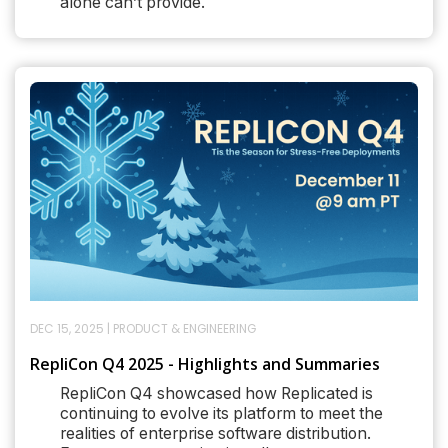
alone can’t provide.
DEC 15, 2025
|
PRODUCT & ENGINEERING
RepliCon Q4 2025 - Highlights and Summaries
RepliCon Q4 showcased how Replicated is
continuing to evolve its platform to meet the
realities of enterprise software distribution.