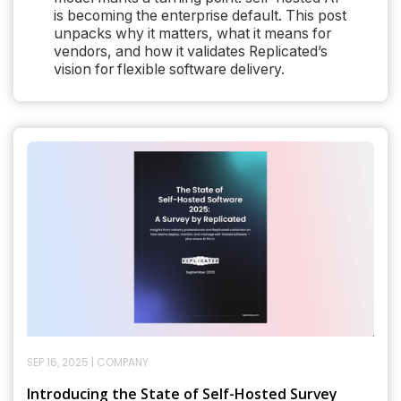
is becoming the enterprise default. This post
unpacks why it matters, what it means for
vendors, and how it validates Replicated’s
vision for flexible software delivery.
SEP 16, 2025
|
COMPANY
Introducing the State of Self-Hosted Survey