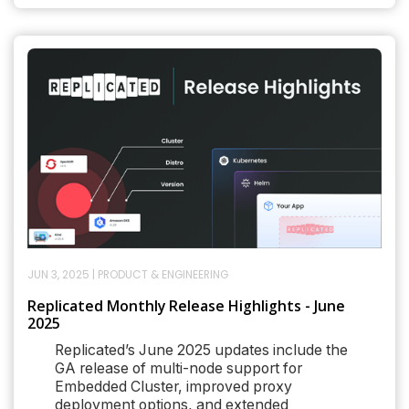
JUN 3, 2025
|
PRODUCT & ENGINEERING
Replicated Monthly Release Highlights - June
2025
Replicated’s June 2025 updates include the
GA release of multi-node support for
Embedded Cluster, improved proxy
deployment options, and extended