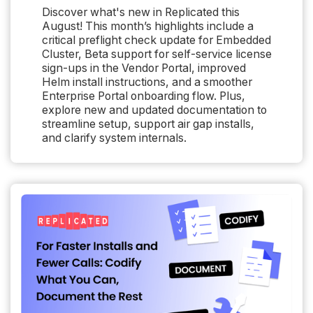
Discover what's new in Replicated this
August! This month’s highlights include a
critical preflight check update for Embedded
Cluster, Beta support for self-service license
sign-ups in the Vendor Portal, improved
Helm install instructions, and a smoother
Enterprise Portal onboarding flow. Plus,
explore new and updated documentation to
streamline setup, support air gap installs,
and clarify system internals.