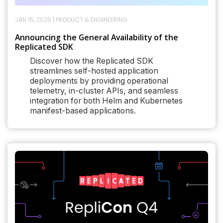
JAN 15, 2025
|
PRODUCT & ENGINEERING
Announcing the General Availability of the
Replicated SDK
Discover how the Replicated SDK
streamlines self-hosted application
deployments by providing operational
telemetry, in-cluster APIs, and seamless
integration for both Helm and Kubernetes
manifest-based applications.