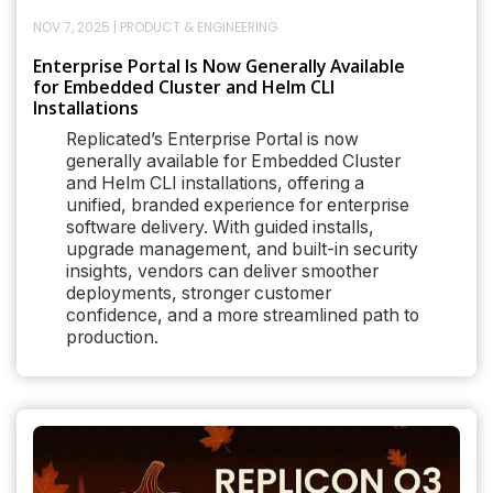
NOV 7, 2025
|
PRODUCT & ENGINEERING
Enterprise Portal Is Now Generally Available
for Embedded Cluster and Helm CLI
Installations
Replicated’s Enterprise Portal is now
generally available for Embedded Cluster
and Helm CLI installations, offering a
unified, branded experience for enterprise
software delivery. With guided installs,
upgrade management, and built-in security
insights, vendors can deliver smoother
deployments, stronger customer
confidence, and a more streamlined path to
production.