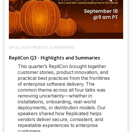
SEP 23, 2025
|
PRODUCT & ENGINEERING
RepliCon Q3 - Highlights and Summaries
This quarter’s RepliCon brought together
customer stories, product innovation, and
practical best practices from the frontlines
of enterprise software delivery. The
common theme across all four talks was
removing uncertainty—whether in
installations, onboarding, real-world
deployments, or distribution models. Our
speakers shared how Replicated helps
vendors deliver secure, consistent, and
repeatable experiences to enterprise
customers.