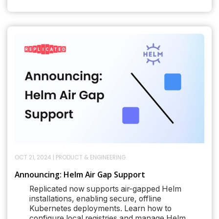
OCT 21, 2024
|
PRODUCT & ENGINEERING
Announcing: Helm Air Gap Support
Replicated now supports air-gapped Helm
installations, enabling secure, offline
Kubernetes deployments. Learn how to
configure local registries and manage Helm