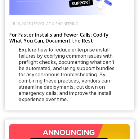
JUL 16, 2025
|
PRODUCT & ENGINEERING
For Faster Installs and Fewer Calls: Codify
What You Can, Document the Rest
Explore how to reduce enterprise install
failures by codifying common issues with
preflight checks, documenting what can’t
be automated, and using support bundles
for asynchronous troubleshooting. By
combining these practices, vendors can
streamline deployments, cut down on
emergency calls, and improve the install
experience over time.