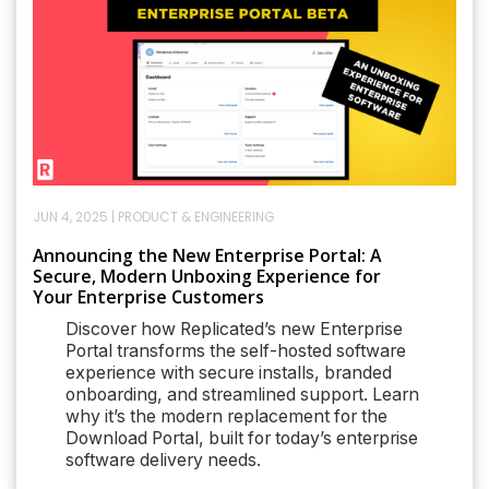
JUN 4, 2025
|
PRODUCT & ENGINEERING
Announcing the New Enterprise Portal: A
Secure, Modern Unboxing Experience for
Your Enterprise Customers
Discover how Replicated’s new Enterprise
Portal transforms the self-hosted software
experience with secure installs, branded
onboarding, and streamlined support. Learn
why it’s the modern replacement for the
Download Portal, built for today’s enterprise
software delivery needs.