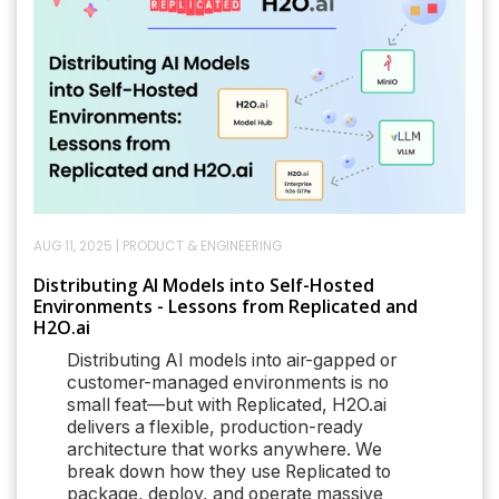
AUG 11, 2025
|
PRODUCT & ENGINEERING
Distributing AI Models into Self-Hosted
Environments - Lessons from Replicated and
H2O.ai
Distributing AI models into air-gapped or
customer-managed environments is no
small feat—but with Replicated, H2O.ai
delivers a flexible, production-ready
architecture that works anywhere. We
break down how they use Replicated to
package, deploy, and operate massive