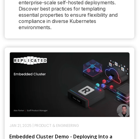
enterprise-scale self-hosted deployments.
Discover best practices for templating
essential properties to ensure flexibility and
compliance in diverse Kubernetes
environments.
JAN 21, 2025
|
PRODUCT & ENGINEERING
Embedded Cluster Demo - Deploying Into a