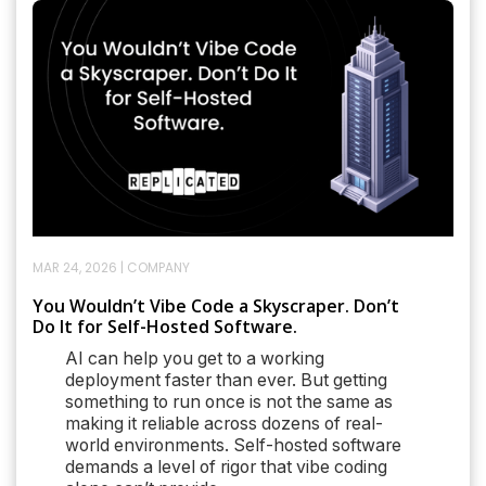
MAR 24, 2026
|
COMPANY
You Wouldn’t Vibe Code a Skyscraper. Don’t
Do It for Self-Hosted Software.
AI can help you get to a working
deployment faster than ever. But getting
something to run once is not the same as
making it reliable across dozens of real-
world environments. Self-hosted software
demands a level of rigor that vibe coding