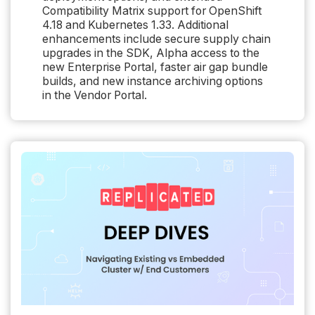
Compatibility Matrix support for OpenShift
4.18 and Kubernetes 1.33. Additional
enhancements include secure supply chain
upgrades in the SDK, Alpha access to the
new Enterprise Portal, faster air gap bundle
builds, and new instance archiving options
in the Vendor Portal.