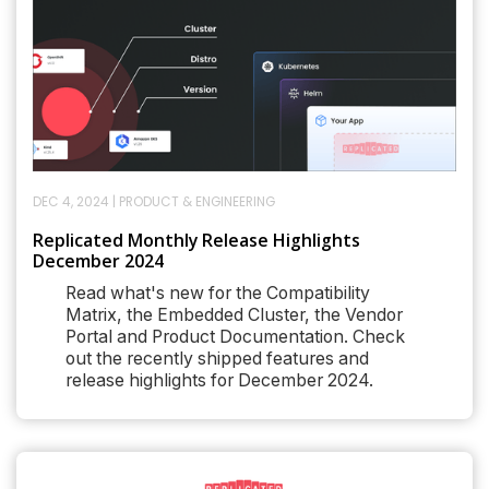
DEC 4, 2024
|
PRODUCT & ENGINEERING
Replicated Monthly Release Highlights
December 2024
Read what's new for the Compatibility
Matrix, the Embedded Cluster, the Vendor
Portal and Product Documentation. Check
out the recently shipped features and
release highlights for December 2024.