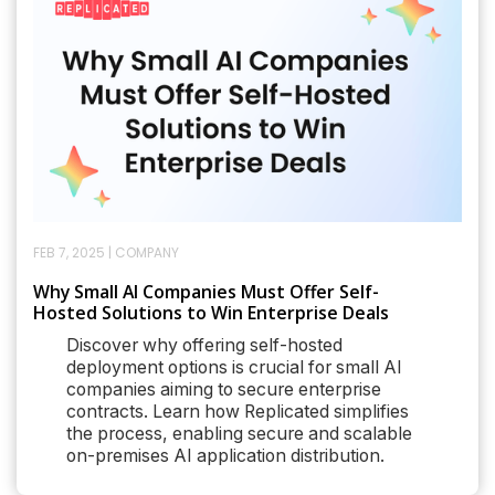
FEB 7, 2025
|
COMPANY
Why Small AI Companies Must Offer Self-
Hosted Solutions to Win Enterprise Deals
Discover why offering self-hosted
deployment options is crucial for small AI
companies aiming to secure enterprise
contracts. Learn how Replicated simplifies
the process, enabling secure and scalable
on-premises AI application distribution.