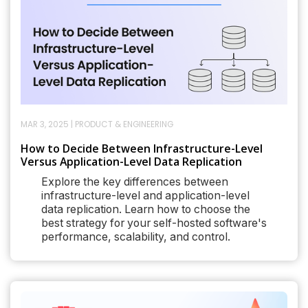
MAR 3, 2025
|
PRODUCT & ENGINEERING
How to Decide Between Infrastructure-Level
Versus Application-Level Data Replication
Explore the key differences between
infrastructure-level and application-level
data replication. Learn how to choose the
best strategy for your self-hosted software's
performance, scalability, and control.