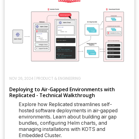
NOV 26, 2024
|
PRODUCT & ENGINEERING
Deploying to Air-Gapped Environments with
Replicated - Technical Walkthrough
Explore how Replicated streamlines self-
hosted software deployments in air-gapped
environments. Learn about building air gap
bundles, configuring Helm charts, and
managing installations with KOTS and
Embedded Cluster.