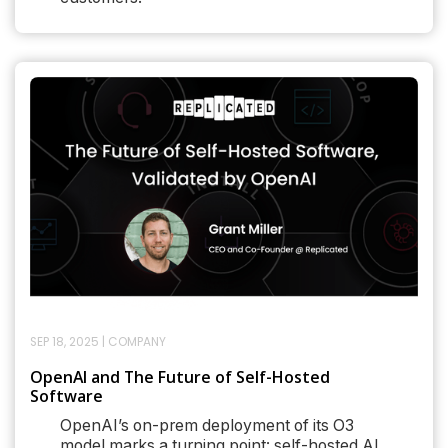
SEP 18, 2025
|
COMPANY
OpenAI and The Future of Self-Hosted
Software
OpenAI’s on-prem deployment of its O3
model marks a turning point: self-hosted AI