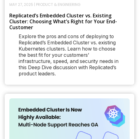
MAY 27, 2025
|
PRODUCT & ENGINEERING
Replicated’s Embedded Cluster vs. Existing
Cluster: Choosing What’s Right for Your End-
Customer
Explore the pros and cons of deploying to
Replicated’s Embedded Cluster vs. existing
Kubernetes clusters. Learn how to choose
the best fit for your customers’
infrastructure, speed, and security needs in
this Deep Dive discussion with Replicated’s
product leaders.