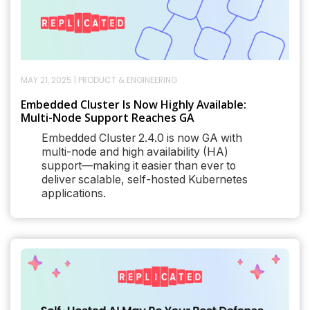
MAY 21, 2025
|
PRODUCT & ENGINEERING
Embedded Cluster Is Now Highly Available:
Multi-Node Support Reaches GA
Embedded Cluster 2.4.0 is now GA with
multi-node and high availability (HA)
support—making it easier than ever to
deliver scalable, self-hosted Kubernetes
applications.