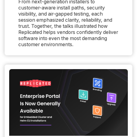
From next-generation installers to
customer-aware install paths, security
visibility, and air-gapped testing, each
session emphasized clarity, reliability, and
trust. Together, the talks illustrated how
Replicated helps vendors confidently deliver
software into even the most demanding
customer environments.