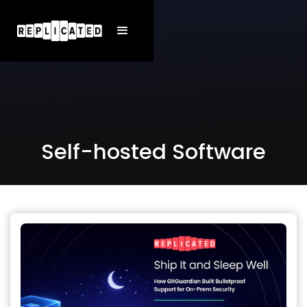
Self-hosted Software