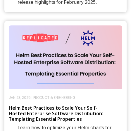
release highlights for February 2025.
JAN 23, 2025
|
PRODUCT & ENGINEERING
Helm Best Practices to Scale Your Self-
Hosted Enterprise Software Distribution:
Templating Essential Properties
Learn how to optimize your Helm charts for