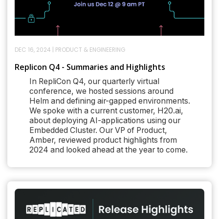
DEC 16, 2024
|
PRODUCT & ENGINEERING
Replicon Q4 - Summaries and Highlights
In RepliCon Q4, our quarterly virtual
conference, we hosted sessions around
Helm and defining air-gapped environments.
We spoke with a current customer, H20.ai,
about deploying AI-applications using our
Embedded Cluster. Our VP of Product,
Amber, reviewed product highlights from
2024 and looked ahead at the year to come.