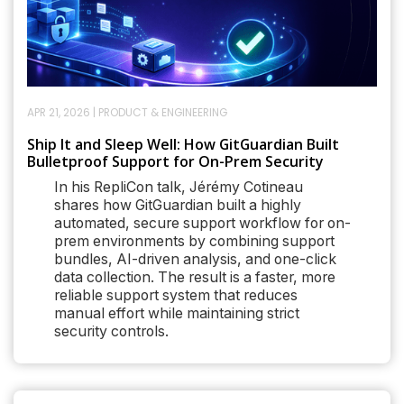
APR 21, 2026
|
PRODUCT & ENGINEERING
Ship It and Sleep Well: How GitGuardian Built
Bulletproof Support for On-Prem Security
In his RepliCon talk, Jérémy Cotineau
shares how GitGuardian built a highly
automated, secure support workflow for on-
prem environments by combining support
bundles, AI-driven analysis, and one-click
data collection. The result is a faster, more
reliable support system that reduces
manual effort while maintaining strict
security controls.