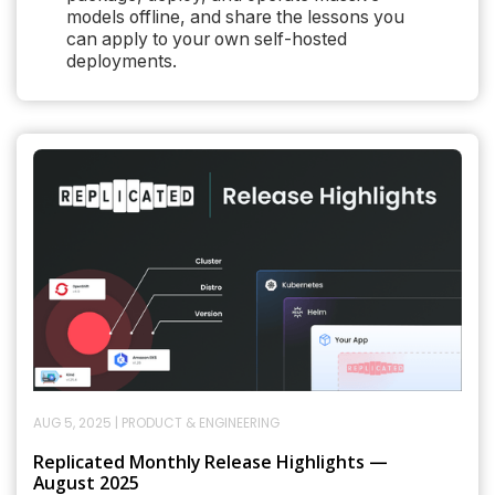
models offline, and share the lessons you
can apply to your own self-hosted
deployments.
AUG 5, 2025
|
PRODUCT & ENGINEERING
Replicated Monthly Release Highlights —
August 2025