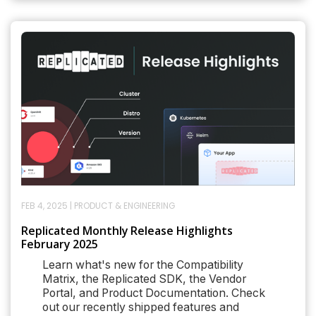
FEB 4, 2025
|
PRODUCT & ENGINEERING
Replicated Monthly Release Highlights
February 2025
Learn what's new for the Compatibility
Matrix, the Replicated SDK, the Vendor
Portal, and Product Documentation. Check
out our recently shipped features and