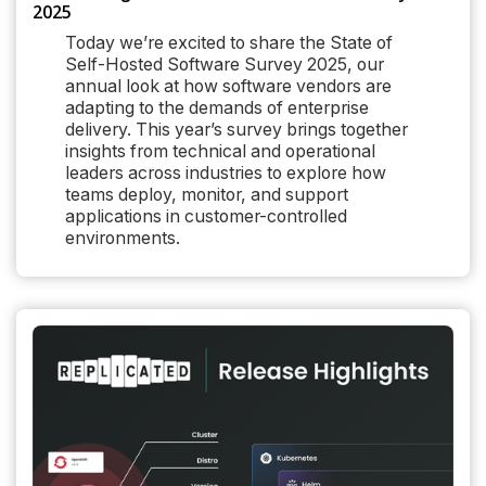
2025
Today we’re excited to share the State of
Self-Hosted Software Survey 2025, our
annual look at how software vendors are
adapting to the demands of enterprise
delivery. This year’s survey brings together
insights from technical and operational
leaders across industries to explore how
teams deploy, monitor, and support
applications in customer-controlled
environments.