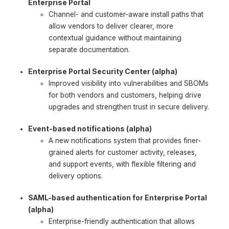
Enterprise Portal
Channel- and customer-aware install paths that
allow vendors to deliver clearer, more
contextual guidance without maintaining
separate documentation.
Enterprise Portal Security Center (alpha)
Improved visibility into vulnerabilities and SBOMs
for both vendors and customers, helping drive
upgrades and strengthen trust in secure delivery.
Event-based notifications (alpha)
A new notifications system that provides finer-
grained alerts for customer activity, releases,
and support events, with flexible filtering and
delivery options.
SAML-based authentication for Enterprise Portal
(alpha)
Enterprise-friendly authentication that allows