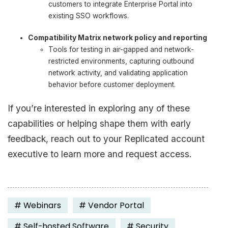
customers to integrate Enterprise Portal into
existing SSO workflows.
Compatibility Matrix network policy and reporting
Tools for testing in air-gapped and network-
restricted environments, capturing outbound
network activity, and validating application
behavior before customer deployment.
If you’re interested in exploring any of these
capabilities or helping shape them with early
feedback, reach out to your Replicated account
executive to learn more and request access.
#
Webinars
#
Vendor Portal
#
Self-hosted Software
#
Security