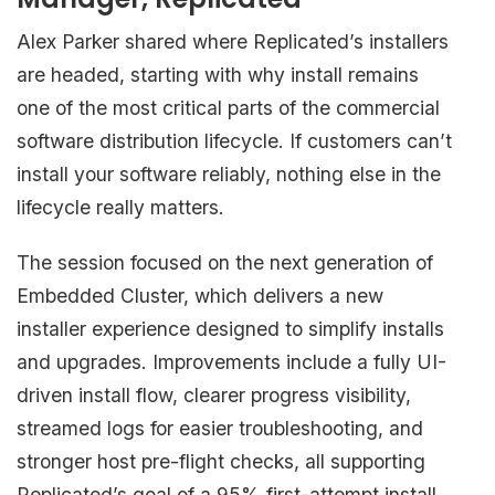
Alex Parker shared where Replicated’s installers
are headed, starting with why install remains
one of the most critical parts of the commercial
software distribution lifecycle. If customers can’t
install your software reliably, nothing else in the
lifecycle really matters.
The session focused on the next generation of
Embedded Cluster, which delivers a new
installer experience designed to simplify installs
and upgrades. Improvements include a fully UI-
driven install flow, clearer progress visibility,
streamed logs for easier troubleshooting, and
stronger host pre-flight checks, all supporting
Replicated’s goal of a 95% first-attempt install