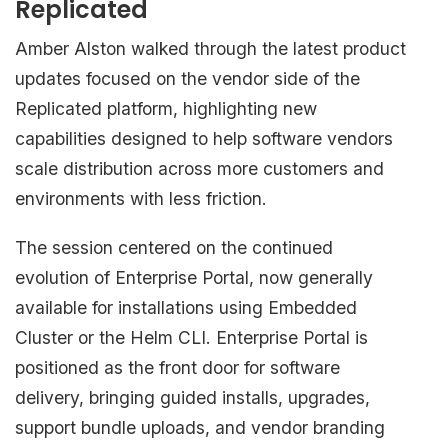
Replicated
Amber Alston walked through the latest product
updates focused on the vendor side of the
Replicated platform, highlighting new
capabilities designed to help software vendors
scale distribution across more customers and
environments with less friction.
The session centered on the continued
evolution of Enterprise Portal, now generally
available for installations using Embedded
Cluster or the Helm CLI. Enterprise Portal is
positioned as the front door for software
delivery, bringing guided installs, upgrades,
support bundle uploads, and vendor branding