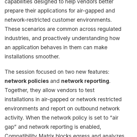
capabilities designed to help vendors better
prepare their applications for air-gapped and
network-restricted customer environments.
These scenarios are common across regulated
industries, and proactively understanding how
an application behaves in them can make
installations smoother.
The session focused on two new features:
network policies
and
network reporting
.
Together, they allow vendors to test
installations in air-gapped or network restricted
environments and report on outbound network
activity. When the network policy is set to “air
gap” and network reporting is enabled,
Compatibility Matrix blocks egress and analyzes