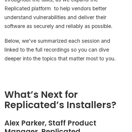
Replicated platform to help vendors better
understand vulnerabilities and deliver their
software as securely and reliably as possible.
Below, we’ve summarized each session and
linked to the full recordings so you can dive
deeper into the topics that matter most to you.
What’s Next for
Replicated’s Installers?
Alex Parker, Staff Product
Manager, Replicated