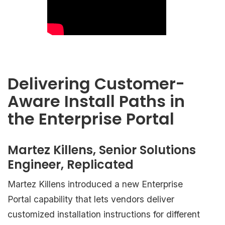
Delivering Customer-
Aware Install Paths in
the Enterprise Portal
Martez Killens, Senior Solutions
Engineer, Replicated
Martez Killens introduced a new Enterprise
Portal capability that lets vendors deliver
customized installation instructions for different