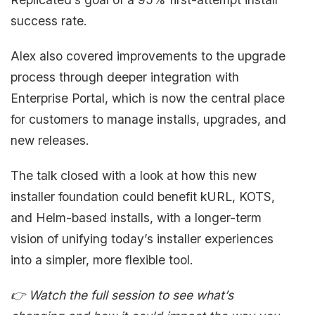
success rate.
Alex also covered improvements to the upgrade
process through deeper integration with
Enterprise Portal, which is now the central place
for customers to manage installs, upgrades, and
new releases.
The talk closed with a look at how this new
installer foundation could benefit kURL, KOTS,
and Helm-based installs, with a longer-term
vision of unifying today’s installer experiences
into a simpler, more flexible tool.
👉 Watch the full session to see what’s