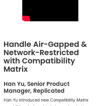
Handle Air-Gapped &
Network-Restricted
with Compatibility
Matrix
Han Yu, Senior Product
Manager, Replicated
Han Yu introduced new Compatibility Matrix