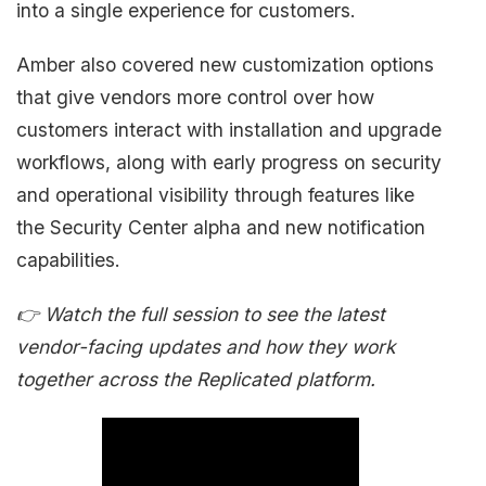
into a single experience for customers.
Amber also covered new customization options
that give vendors more control over how
customers interact with installation and upgrade
workflows, along with early progress on security
and operational visibility through features like
the Security Center alpha and new notification
capabilities.
👉 Watch the full session to see the latest
vendor-facing updates and how they work
together across the Replicated platform.