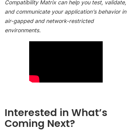
Compatibility Matrix can help you test, validate,
and communicate your application’s behavior in
air-gapped and network-restricted
environments.
Interested in What’s
Coming Next?