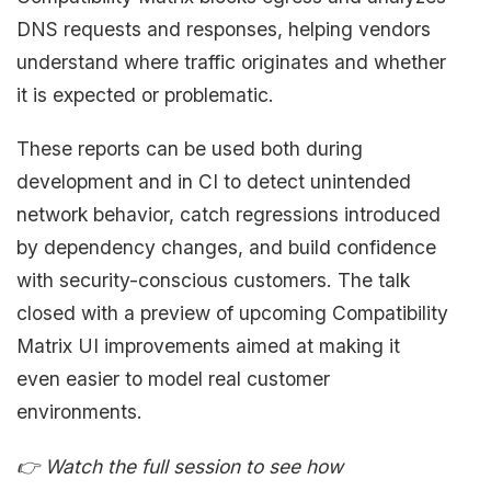
DNS requests and responses, helping vendors
understand where traffic originates and whether
it is expected or problematic.
These reports can be used both during
development and in CI to detect unintended
network behavior, catch regressions introduced
by dependency changes, and build confidence
with security-conscious customers. The talk
closed with a preview of upcoming Compatibility
Matrix UI improvements aimed at making it
even easier to model real customer
environments.
👉 Watch the full session to see how