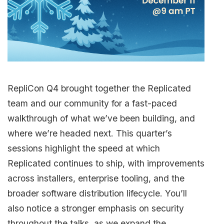
RepliCon Q4 brought together the Replicated
team and our community for a fast-paced
walkthrough of what we’ve been building, and
where we’re headed next. This quarter’s
sessions highlight the speed at which
Replicated continues to ship, with improvements
across installers, enterprise tooling, and the
broader software distribution lifecycle. You’ll
also notice a stronger emphasis on security
throughout the talks, as we expand the