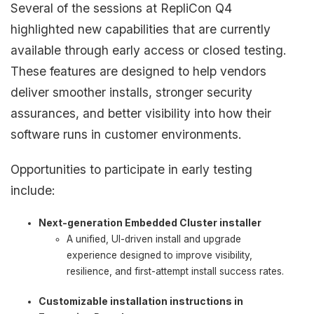
Several of the sessions at RepliCon Q4
highlighted new capabilities that are currently
available through early access or closed testing.
These features are designed to help vendors
deliver smoother installs, stronger security
assurances, and better visibility into how their
software runs in customer environments.
Opportunities to participate in early testing
include:
Next-generation Embedded Cluster installer
A unified, UI-driven install and upgrade
experience designed to improve visibility,
resilience, and first-attempt install success rates.
Customizable installation instructions in