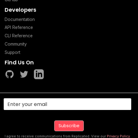
Developers
Documentation
API Reference
CLI Reference
Community
Support
Find Us On
I agree to receive communications from Replicated. View our
Privacy Policy
.