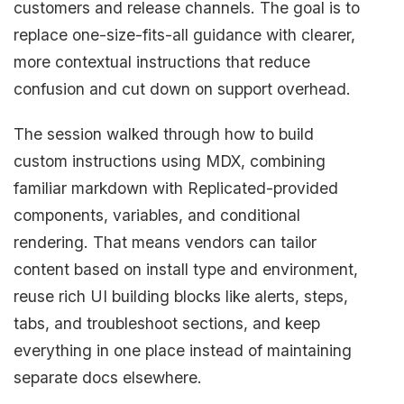
customers and release channels. The goal is to
replace one-size-fits-all guidance with clearer,
more contextual instructions that reduce
confusion and cut down on support overhead.
The session walked through how to build
custom instructions using MDX, combining
familiar markdown with Replicated-provided
components, variables, and conditional
rendering. That means vendors can tailor
content based on install type and environment,
reuse rich UI building blocks like alerts, steps,
tabs, and troubleshoot sections, and keep
everything in one place instead of maintaining
separate docs elsewhere.