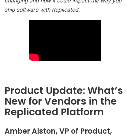
changing and how it could impact the way you
ship software with Replicated.
Product Update: What’s
New for Vendors in the
Replicated Platform
Amber Alston, VP of Product,