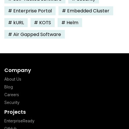
#
Enterprise Portal
#
Embedded Cluster
#
kURL
#
KOTS
#
Helm
#
Air Gapped Software
Company
About Us
Blog
Careers
Security
Projects
EnterpriseReady
GitHub