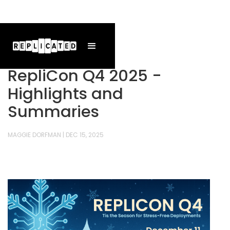
RepliCon Q4 2025 -
Highlights and
Summaries
MAGGIE DORFMAN
|
DEC 15, 2025