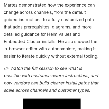
Martez demonstrated how the experience can
change across channels, from the default
guided instructions to a fully customized path
that adds prerequisites, diagrams, and more
detailed guidance for Helm values and
Embedded Cluster installs. He also showed the
in-browser editor with autocomplete, making it
easier to iterate quickly without external tooling.
👉 Watch the full session to see what is
possible with customer-aware instructions, and
how vendors can build clearer install paths that
scale across channels and customer types.