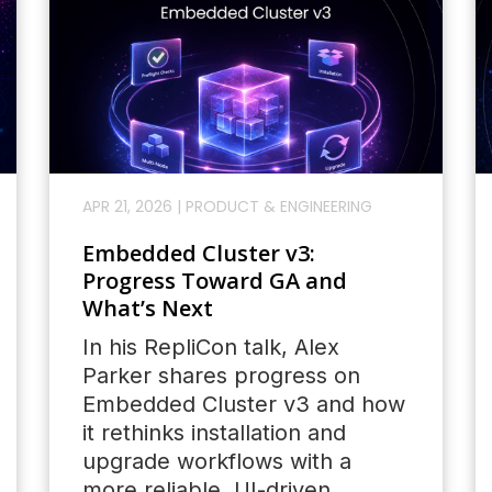
APR 21, 2026
|
PRODUCT & ENGINEERING
Embedded Cluster v3:
Progress Toward GA and
What’s Next
In his RepliCon talk, Alex
Parker shares progress on
Embedded Cluster v3 and how
it rethinks installation and
upgrade workflows with a
more reliable, UI-driven