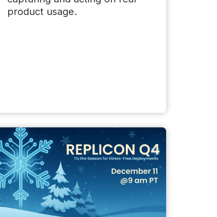
product usage.