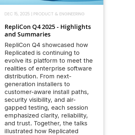
DEC 15, 2025
|
PRODUCT & ENGINEERING
RepliCon Q4 2025 - Highlights
and Summaries
RepliCon Q4 showcased how
Replicated is continuing to
evolve its platform to meet the
realities of enterprise software
distribution. From next-
generation installers to
customer-aware install paths,
security visibility, and air-
gapped testing, each session
emphasized clarity, reliability,
and trust. Together, the talks
illustrated how Replicated