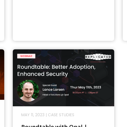
MAY 11, 2023
|
CASE STUDIES
Roundtable with Opal |