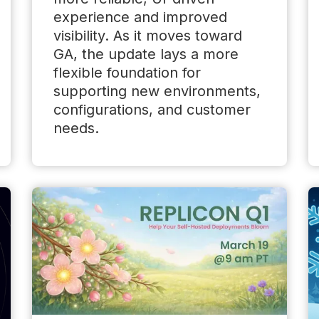
experience and improved
visibility. As it moves toward
GA, the update lays a more
flexible foundation for
supporting new environments,
configurations, and customer
needs.