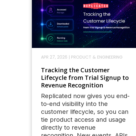
APR 27, 2026
|
PRODUCT & ENGINEERING
Tracking the Customer
Lifecycle from Trial Signup to
Revenue Recognition
Replicated now gives you end-
to-end visibility into the
customer lifecycle, so you can
tie product access and usage
directly to revenue
recognition. New events, APIs,