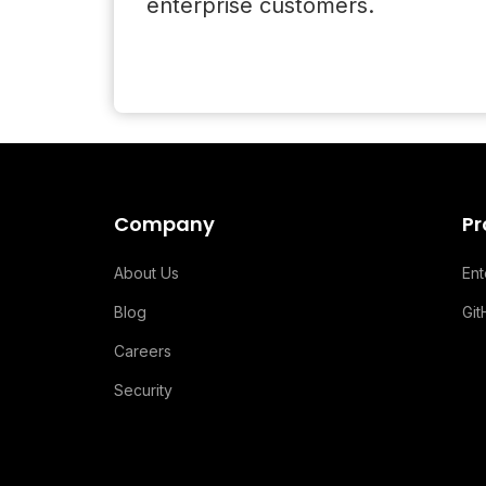
enterprise customers.
Company
Pr
About Us
En
Blog
Gi
Careers
Security