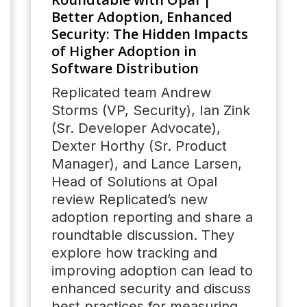
Better Adoption, Enhanced
Security: The Hidden Impacts
of Higher Adoption in
Software Distribution
Replicated team Andrew
Storms (VP, Security), Ian Zink
(Sr. Developer Advocate),
Dexter Horthy (Sr. Product
Manager), and Lance Larsen,
Head of Solutions at Opal
review Replicated’s new
adoption reporting and share a
roundtable discussion. They
explore how tracking and
improving adoption can lead to
enhanced security and discuss
best practices for measuring