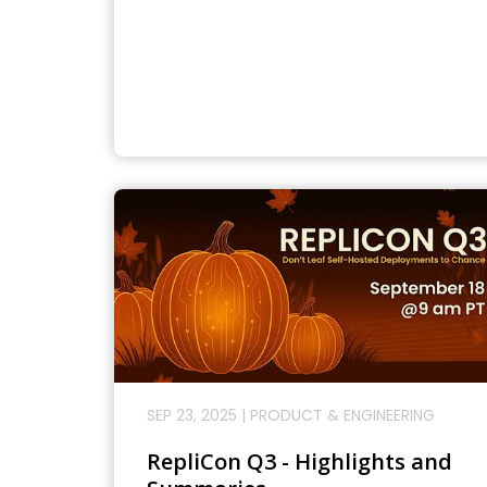
SEP 23, 2025
|
PRODUCT & ENGINEERING
RepliCon Q3 - Highlights and