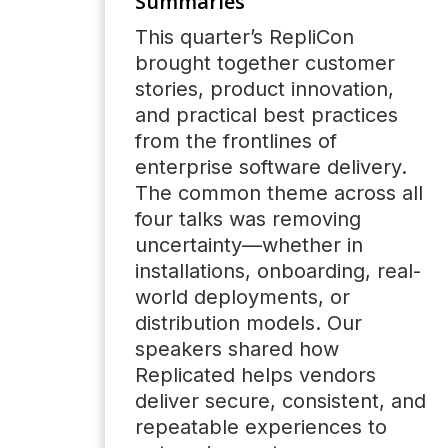
Summaries
This quarter’s RepliCon
brought together customer
stories, product innovation,
and practical best practices
from the frontlines of
enterprise software delivery.
The common theme across all
four talks was removing
uncertainty—whether in
installations, onboarding, real-
world deployments, or
distribution models. Our
speakers shared how
Replicated helps vendors
deliver secure, consistent, and
repeatable experiences to