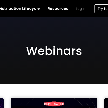
istribution Lifecycle
Resources
Log in
Try fo
Webinars