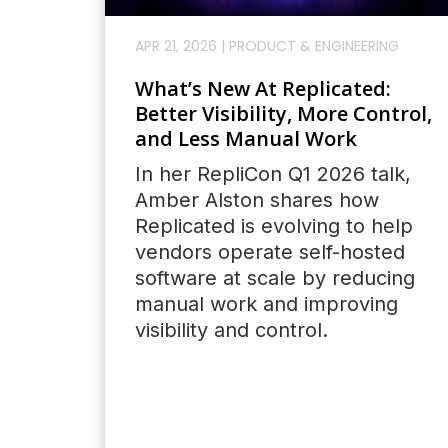
APR 21, 2026
|
PRODUCT & ENGINEERING
What’s New At Replicated:
Better Visibility, More Control,
and Less Manual Work
In her RepliCon Q1 2026 talk,
Amber Alston shares how
Replicated is evolving to help
vendors operate self-hosted
software at scale by reducing
manual work and improving
visibility and control.