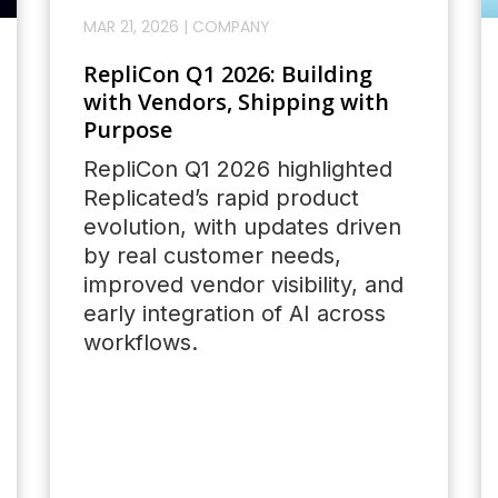
MAR 21, 2026
|
COMPANY
RepliCon Q1 2026: Building
with Vendors, Shipping with
Purpose
RepliCon Q1 2026 highlighted
Replicated’s rapid product
evolution, with updates driven
by real customer needs,
improved vendor visibility, and
early integration of AI across
workflows.