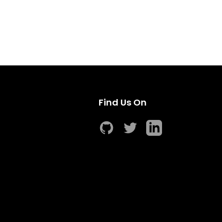
Find Us On