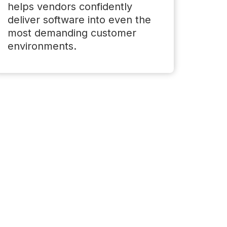
helps vendors confidently
deliver software into even the
most demanding customer
environments.