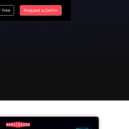
r free
Request a Demo