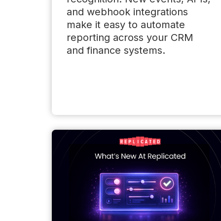
and webhook integrations
make it easy to automate
reporting across your CRM
and finance systems.