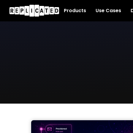
Products
Use Cases
D