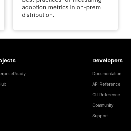
adoption metrics in on-prem
distribution.
ojects
Developers
terpriseReady
Documentation
tHub
API Reference
CLI Reference
Community
Support