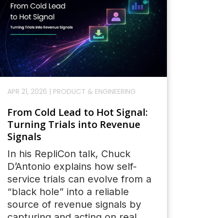
APR 21, 2026
|
PRODUCT & ENGINEERING
From Cold Lead to Hot Signal:
Turning Trials into Revenue
Signals
In his RepliCon talk, Chuck
D’Antonio explains how self-
service trials can evolve from a
“black hole” into a reliable
source of revenue signals by
capturing and acting on real