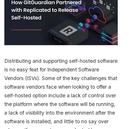
Distributing and supporting self-hosted software
is no easy feat for Independent Software
Vendors (ISVs). Some of the key challenges that
software vendors face when looking to offer a
self-hosted option include a lack of control over
the platform where the software will be running,
a lack of visibility into the environment after the
software is installed, and little to no say over