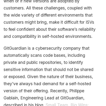
when or if new versions are adopted by
customers. All these challenges, coupled with
the wide variety of different environments that
customers might bring, make it difficult for ISVs
to feel confident about their software’s reliability
and compatibility in self-hosted environments.
GitGuardian is a cybersecurity company that
automatically scans code bases, including
private and public repositories, to identify
sensitive information that should not be shared
or exposed. Given the nature of their business,
they've always had demand for a self-hosted
version of their offering. Recently, Philippe
Gablain, Engineering Lead at GitGuardian,
described in his blog,
Small Team, Big Wins: