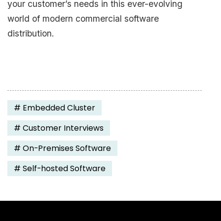
your customer’s needs in this ever-evolving
world of modern commercial software
distribution.
#
Embedded Cluster
#
Customer Interviews
#
On-Premises Software
#
Self-hosted Software