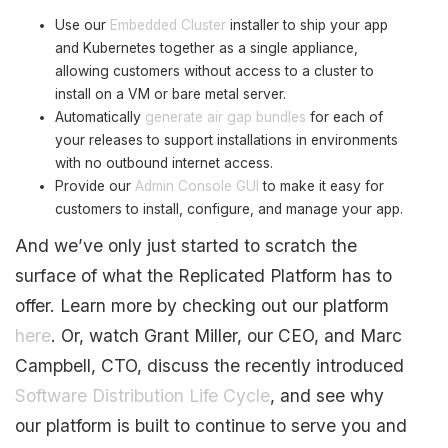
Use our
Embedded Cluster
installer to ship your app
and Kubernetes together as a single appliance,
allowing customers without access to a cluster to
install on a VM or bare metal server.
Automatically
generate air gap bundles
for each of
your releases to support installations in environments
with no outbound internet access.
Provide our
Admin Console GUI
to make it easy for
customers to install, configure, and manage your app.
And we’ve only just started to scratch the
surface of what the Replicated Platform has to
offer. Learn more by checking out our platform
here
. Or, watch Grant Miller, our CEO, and Marc
Campbell, CTO, discuss the recently introduced
Software Distribution Life Cycle
, and see why
our platform is built to continue to serve you and