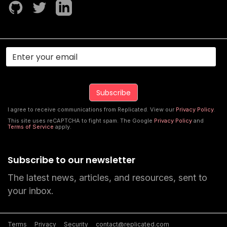
I agree to receive communications from Replicated. View our
Privacy Policy
.
This site uses reCAPTCHA to fight spam. The Google
Privacy Policy
and
Terms of Service
apply.
Subscribe to our newsletter
The latest news, articles, and resources, sent to
your inbox.
Terms
Privacy
Security
contact@replicated.com