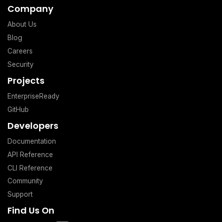
Company
About Us
Blog
Careers
Security
Projects
EnterpriseReady
GitHub
Developers
Documentation
API Reference
CLI Reference
Community
Support
Find Us On