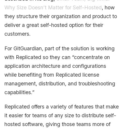
Why Size Doesn’t Matter for Self-Hosted
, how
they structure their organization and product to
deliver a great self-hosted option for their
customers.
For GitGuardian, part of the solution is working
with Replicated so they can “concentrate on
application architecture and configurations
while benefiting from Replicated license
management, distribution, and troubleshooting
capabilities.”
Replicated offers a variety of features that make
it easier for teams of any size to distribute self-
hosted software, giving those teams more of