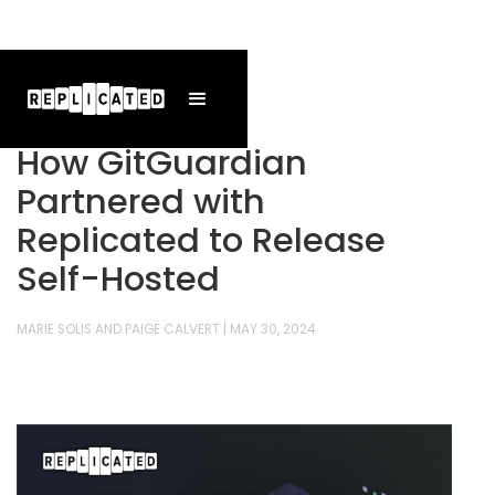
How GitGuardian
Partnered with
Replicated to Release
Self-Hosted
MARIE SOLIS AND PAIGE CALVERT
|
MAY 30, 2024