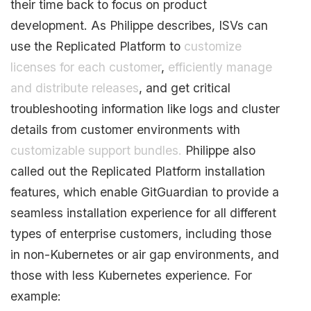
their time back to focus on product
development. As Philippe describes, ISVs can
use the Replicated Platform to
customize
licenses for each customer
,
efficiently manage
and distribute releases
, and get critical
troubleshooting information like logs and cluster
details from customer environments with
customizable support bundles.
Philippe also
called out the Replicated Platform installation
features, which enable GitGuardian to provide a
seamless installation experience for all different
types of enterprise customers, including those
in non-Kubernetes or air gap environments, and
those with less Kubernetes experience. For
example: