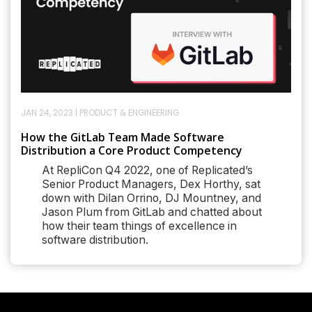
JAN 24, 2023
|
PRODUCT & ENGINEERING
How the GitLab Team Made Software
Distribution a Core Product Competency
At RepliCon Q4 2022, one of Replicated’s
Senior Product Managers, Dex Horthy, sat
down with Dilan Orrino, DJ Mountney, and
Jason Plum from GitLab and chatted about
how their team things of excellence in
software distribution.