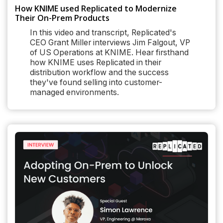
How KNIME used Replicated to Modernize
Their On-Prem Products
In this video and transcript, Replicated's
CEO Grant Miller interviews Jim Falgout, VP
of US Operations at KNIME. Hear firsthand
how KNIME uses Replicated in their
distribution workflow and the success
they've found selling into customer-
managed environments.