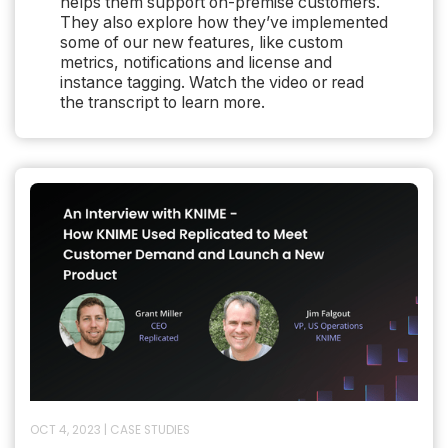
helps them support on-premise customers.
They also explore how they’ve implemented
some of our new features, like custom
metrics, notifications and license and
instance tagging. Watch the video or read
the transcript to learn more.
OCT 4, 2023
|
CASE STUDIES