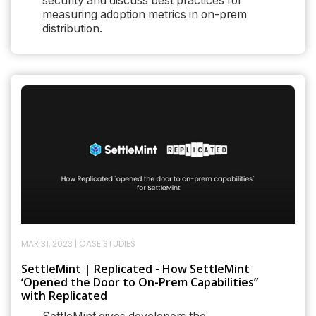
security and discuss best practices for
measuring adoption metrics in on-prem
distribution.
MAR 31, 2023
|
CASE STUDIES
SettleMint | Replicated - How SettleMint
‘Opened the Door to On-Prem Capabilities”
with Replicated