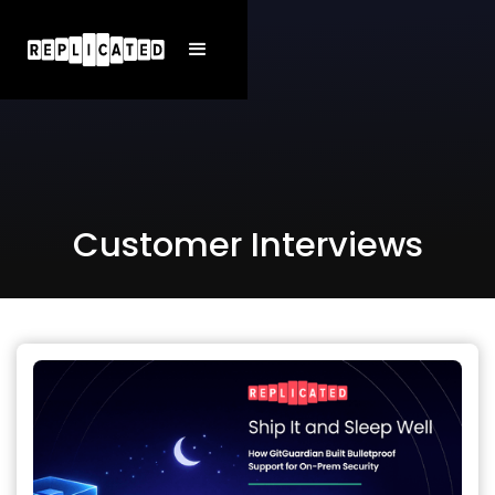
Customer Interviews