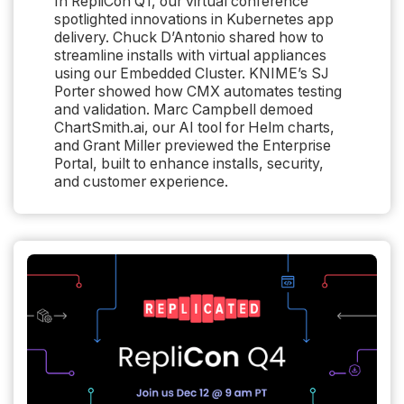
In RepliCon Q1, our virtual conference
spotlighted innovations in Kubernetes app
delivery. Chuck D’Antonio shared how to
streamline installs with virtual appliances
using our Embedded Cluster. KNIME’s SJ
Porter showed how CMX automates testing
and validation. Marc Campbell demoed
ChartSmith.ai, our AI tool for Helm charts,
and Grant Miller previewed the Enterprise
Portal, built to enhance installs, security,
and customer experience.