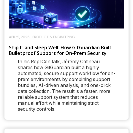
APR 21, 2026
|
PRODUCT & ENGINEERING
Ship It and Sleep Well: How GitGuardian Built
Bulletproof Support for On-Prem Security
In his RepliCon talk, Jérémy Cotineau
shares how GitGuardian built a highly
automated, secure support workflow for on-
prem environments by combining support
bundles, AI-driven analysis, and one-click
data collection. The result is a faster, more
reliable support system that reduces
manual effort while maintaining strict
security controls.