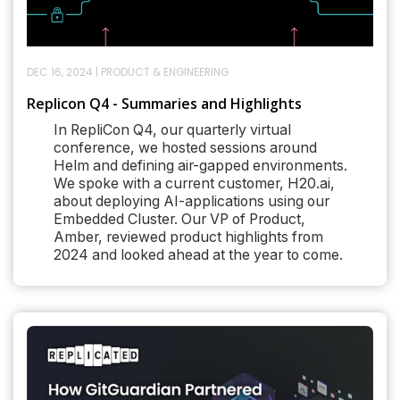
DEC 16, 2024
|
PRODUCT & ENGINEERING
Replicon Q4 - Summaries and Highlights
In RepliCon Q4, our quarterly virtual
conference, we hosted sessions around
Helm and defining air-gapped environments.
We spoke with a current customer, H20.ai,
about deploying AI-applications using our
Embedded Cluster. Our VP of Product,
Amber, reviewed product highlights from
2024 and looked ahead at the year to come.