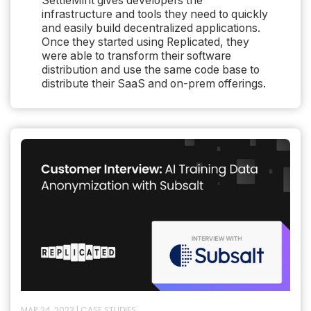
SettleMint gives developers the
infrastructure and tools they need to quickly
and easily build decentralized applications.
Once they started using Replicated, they
were able to transform their software
distribution and use the same code base to
distribute their SaaS and on-prem offerings.
MAR 24, 2023
|
CASE STUDIES