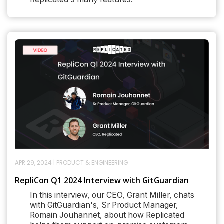
APR 29, 2024
|
PRODUCT & ENGINEERING
RepliCon Q1 2024 Interview with GitGuardian
In this interview, our CEO, Grant Miller, chats
with GitGuardian's, Sr Product Manager,
Romain Jouhannet, about how Replicated