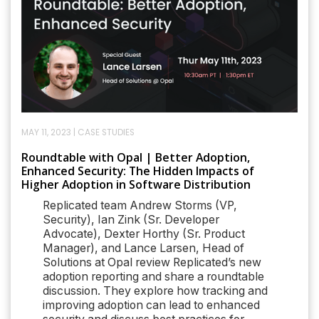
MAY 11, 2023
|
CASE STUDIES
Roundtable with Opal | Better Adoption,
Enhanced Security: The Hidden Impacts of
Higher Adoption in Software Distribution
Replicated team Andrew Storms (VP,
Security), Ian Zink (Sr. Developer
Advocate), Dexter Horthy (Sr. Product
Manager), and Lance Larsen, Head of
Solutions at Opal review Replicated’s new
adoption reporting and share a roundtable
discussion. They explore how tracking and
improving adoption can lead to enhanced