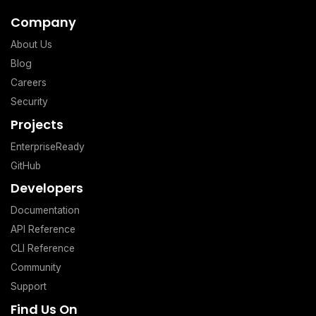
Company
About Us
Blog
Careers
Security
Projects
EnterpriseReady
GitHub
Developers
Documentation
API Reference
CLI Reference
Community
Support
Find Us On