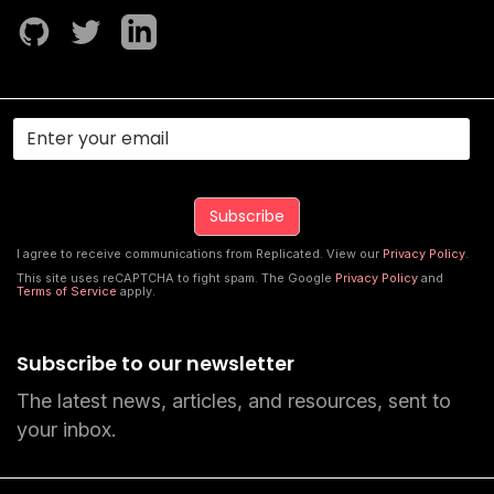
I agree to receive communications from Replicated. View our
Privacy Policy
.
This site uses reCAPTCHA to fight spam. The Google
Privacy Policy
and
Terms of Service
apply.
Subscribe to our newsletter
The latest news, articles, and resources, sent to
your inbox.