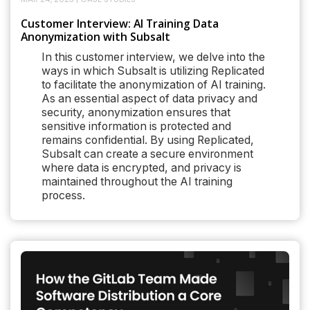
Customer Interview: AI Training Data
Anonymization with Subsalt
In this customer interview, we delve into the
ways in which Subsalt is utilizing Replicated
to facilitate the anonymization of AI training.
As an essential aspect of data privacy and
security, anonymization ensures that
sensitive information is protected and
remains confidential. By using Replicated,
Subsalt can create a secure environment
where data is encrypted, and privacy is
maintained throughout the AI training
process.