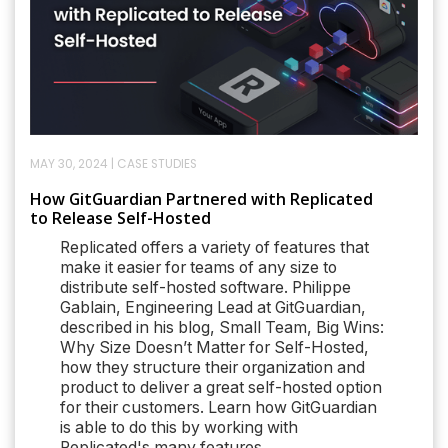
MAY 30, 2024
|
CASE STUDIES
How GitGuardian Partnered with Replicated
to Release Self-Hosted
Replicated offers a variety of features that
make it easier for teams of any size to
distribute self-hosted software. Philippe
Gablain, Engineering Lead at GitGuardian,
described in his blog, Small Team, Big Wins:
Why Size Doesn’t Matter for Self-Hosted,
how they structure their organization and
product to deliver a great self-hosted option
for their customers. Learn how GitGuardian
is able to do this by working with
Replicated's many features.