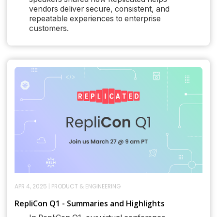
vendors deliver secure, consistent, and
repeatable experiences to enterprise
customers.
APR 4, 2025
|
PRODUCT & ENGINEERING
RepliCon Q1 - Summaries and Highlights