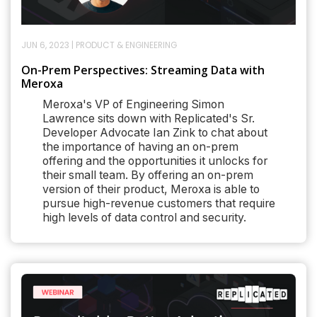
JUN 6, 2023
|
PRODUCT & ENGINEERING
On-Prem Perspectives: Streaming Data with
Meroxa
Meroxa's VP of Engineering Simon
Lawrence sits down with Replicated's Sr.
Developer Advocate Ian Zink to chat about
the importance of having an on-prem
offering and the opportunities it unlocks for
their small team. By offering an on-prem
version of their product, Meroxa is able to
pursue high-revenue customers that require
high levels of data control and security.