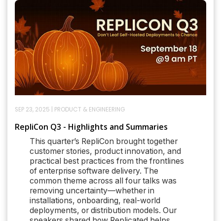
SEP 23, 2025
|
PRODUCT & ENGINEERING
RepliCon Q3 - Highlights and Summaries
This quarter’s RepliCon brought together
customer stories, product innovation, and
practical best practices from the frontlines
of enterprise software delivery. The
common theme across all four talks was
removing uncertainty—whether in
installations, onboarding, real-world
deployments, or distribution models. Our
speakers shared how Replicated helps