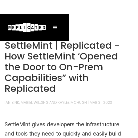
SettleMint | Replicated -
How SettleMint ‘Opened
the Door to On-Prem
Capabilities” with
Replicated
IAN ZINK, MARIEL WILDING AND KAYLEE MCHUGH
|
MAR 31, 2023
SettleMint gives developers the infrastructure
and tools they need to quickly and easily build