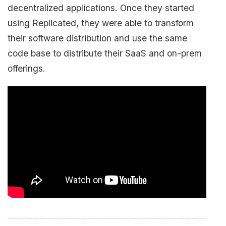
decentralized applications. Once they started
using Replicated, they were able to transform
their software distribution and use the same
code base to distribute their SaaS and on-prem
offerings.