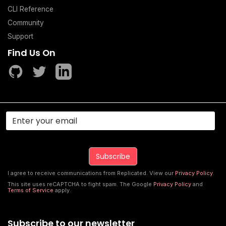
CLI Reference
Community
Support
Find Us On
I agree to receive communications from Replicated. View our
Privacy Policy
.
This site uses reCAPTCHA to fight spam. The Google
Privacy Policy
and
Terms of Service
apply.
Subscribe to our newsletter