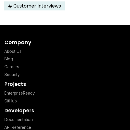
#
Customer Interviews
Company
About Us
Blog
Careers
Security
Projects
EnterpriseReady
GitHub
Developers
Documentation
API Reference