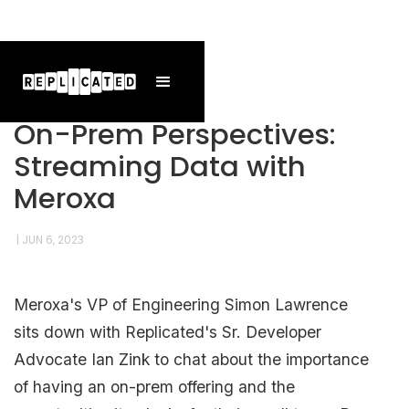
On-Prem Perspectives:
Streaming Data with
Meroxa
|
JUN 6, 2023
Meroxa's VP of Engineering Simon Lawrence
sits down with Replicated's Sr. Developer
Advocate Ian Zink to chat about the importance
of having an on-prem offering and the