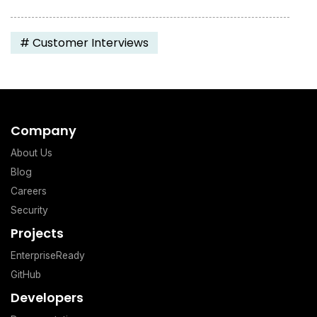
#
Customer Interviews
Company
About Us
Blog
Careers
Security
Projects
EnterpriseReady
GitHub
Developers