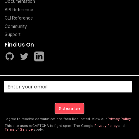
Documentation
API Reference
CLI Reference
Community
Support
Find Us On
I agree to receive communications from Replicated. View our
Privacy Policy
.
This site uses reCAPTCHA to fight spam. The Google
Privacy Policy
and
Terms of Service
apply.