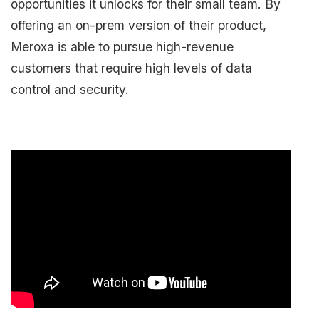
opportunities it unlocks for their small team. By
offering an on-prem version of their product,
Meroxa is able to pursue high-revenue
customers that require high levels of data
control and security.