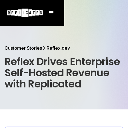
Customer Stories
Reflex.dev
Reflex Drives Enterprise
Self-Hosted Revenue
with Replicated