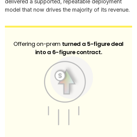
delivered a supported, repeatable deployment
model that now drives the majority of its revenue.
Offering on-prem
turned a 5-figure deal
into a 6-figure contract.