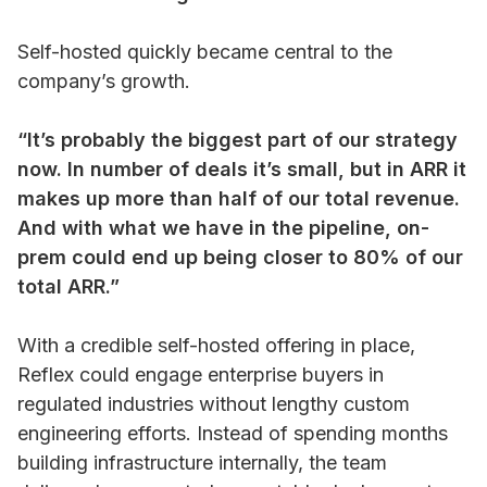
Self-hosted quickly became central to the
company’s growth.
“It’s probably the biggest part of our strategy
now. In number of deals it’s small, but in ARR it
makes up more than half of our total revenue.
And with what we have in the pipeline, on-
prem could end up being closer to 80% of our
total ARR.”
With a credible self-hosted offering in place,
Reflex could engage enterprise buyers in
regulated industries without lengthy custom
engineering efforts. Instead of spending months
building infrastructure internally, the team