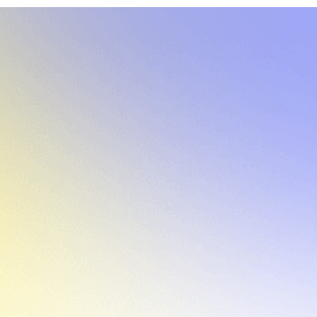
COMPANY SIZE:
20
INDUSTRY:
AI-powered Dev Tools
Overview
Reflex is an AI-powered app builder that makes it
fast and intuitive for teams to create full-stack
internal applications entirely in Python. As the
company began engaging with larger, more
security-sensitive customers, it quickly became
clear that offering a self-hosted deployment