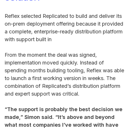
Reflex selected Replicated to build and deliver its
on-prem deployment offering because it provided
a complete, enterprise-ready distribution platform
with support built in
From the moment the deal was signed,
implementation moved quickly. Instead of
spending months building tooling, Reflex was able
to launch a first working version in weeks. The
combination of Replicated’s distribution platform
and expert support was critical.
“The support is probably the best decision we
made,” Simon said. “It’s above and beyond
what most companies I’ve worked with have