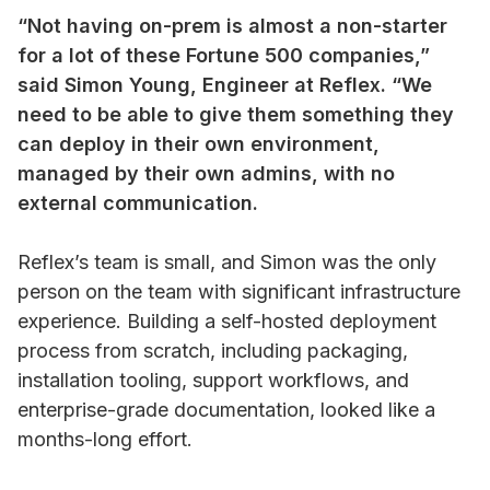
“Not having on-prem is almost a non-starter
for a lot of these Fortune 500 companies,”
said Simon Young, Engineer at Reflex. “We
need to be able to give them something they
can deploy in their own environment,
managed by their own admins, with no
external communication.
Reflex’s team is small, and Simon was the only
person on the team with significant infrastructure
experience. Building a self-hosted deployment
process from scratch, including packaging,
installation tooling, support workflows, and
enterprise-grade documentation, looked like a
months-long effort.