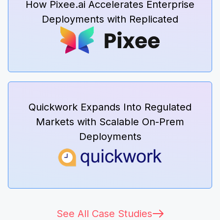
How Pixee.ai Accelerates Enterprise
Deployments with Replicated
Quickwork Expands Into Regulated
Markets with Scalable On-Prem
Deployments
See All Case Studies