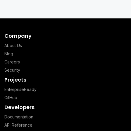
Company
About Us
Blog
Careers
Security
Projects
EnterpriseReady
GitHub
Developers
Documentation
API Reference