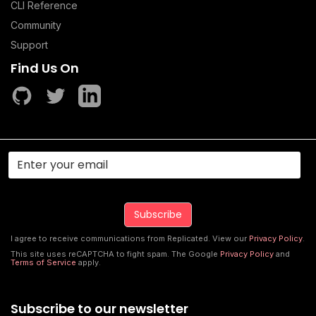
CLI Reference
Community
Support
Find Us On
I agree to receive communications from Replicated. View our
Privacy Policy
.
This site uses reCAPTCHA to fight spam. The Google
Privacy Policy
and
Terms of Service
apply.
Subscribe to our newsletter