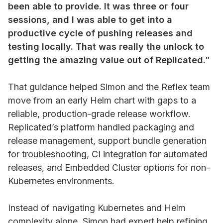
been able to provide. It was three or four
sessions, and I was able to get into a
productive cycle of pushing releases and
testing locally. That was really the unlock to
getting the amazing value out of Replicated.”
That guidance helped Simon and the Reflex team
move from an early Helm chart with gaps to a
reliable, production-grade release workflow.
Replicated’s platform handled packaging and
release management, support bundle generation
for troubleshooting, CI integration for automated
releases, and Embedded Cluster options for non-
Kubernetes environments.
Instead of navigating Kubernetes and Helm
complexity alone, Simon had expert help refining