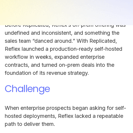
option was not just a competitive advantage. It
was a requirement for enterprise adoption.
Before Replicated, Reflex’s on-prem offering was
undefined and inconsistent, and something the
sales team “danced around.” With Replicated,
Reflex launched a production-ready self-hosted
workflow in weeks, expanded enterprise
contracts, and turned on-prem deals into the
foundation of its revenue strategy.
Challenge
When enterprise prospects began asking for self-
hosted deployments, Reflex lacked a repeatable
path to deliver them.