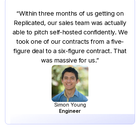
“Within three months of us getting on
Replicated, our sales team was actually
able to pitch self-hosted confidently. We
took one of our contracts from a five-
figure deal to a six-figure contract. That
was massive for us.”
Simon Young
Engineer