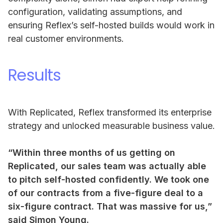
configuration, validating assumptions, and
ensuring Reflex’s self-hosted builds would work in
real customer environments.
Results
With Replicated, Reflex transformed its enterprise
strategy and unlocked measurable business value.
“Within three months of us getting on
Replicated, our sales team was actually able
to pitch self-hosted confidently. We took one
of our contracts from a five-figure deal to a
six-figure contract. That was massive for us,”
said Simon Young.