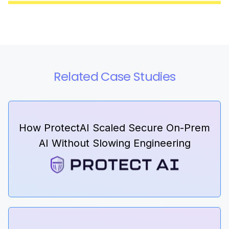
Related Case Studies
How ProtectAI Scaled Secure On-Prem
AI Without Slowing Engineering