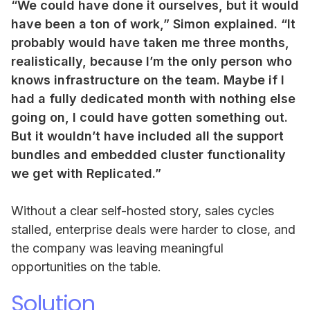
“We could have done it ourselves, but it would
have been a ton of work,” Simon explained. “It
probably would have taken me three months,
realistically, because I’m the only person who
knows infrastructure on the team. Maybe if I
had a fully dedicated month with nothing else
going on, I could have gotten something out.
But it wouldn’t have included all the support
bundles and embedded cluster functionality
we get with Replicated.”
Without a clear self-hosted story, sales cycles
stalled, enterprise deals were harder to close, and
the company was leaving meaningful
opportunities on the table.
Solution