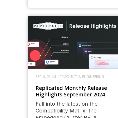
SEP 4, 2024
|
PRODUCT & ENGINEERING
Replicated Monthly Release
Highlights September 2024
Fall into the latest on the
Compatibility Matrix, the
Embedded Cluster BETA,