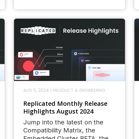
AUG 5, 2024
|
PRODUCT & ENGINEERING
Replicated Monthly Release
Highlights August 2024
Jump into the latest on the
Compatibility Matrix, the
Embedded Cluster BETA, the