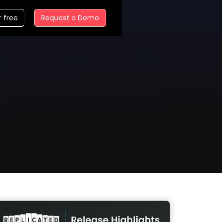
r free
Request a Demo