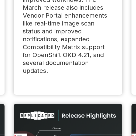
March release also includes
Vendor Portal enhancements
like real-time image scan
status and improved
notifications, expanded
Compatibility Matrix support
for OpenShift OKD 4.21, and
several documentation
updates.