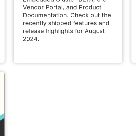
Vendor Portal, and Product
Documentation. Check out the
recently shipped features and
release highlights for August
2024.