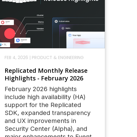
FEB 4, 2026
|
PRODUCT & ENGINEERING
Replicated Monthly Release
Highlights - February 2026
February 2026 highlights
include high availability (HA)
support for the Replicated
SDK, expanded transparency
and UX improvements in
Security Center (Alpha), and
major enhancements to Event