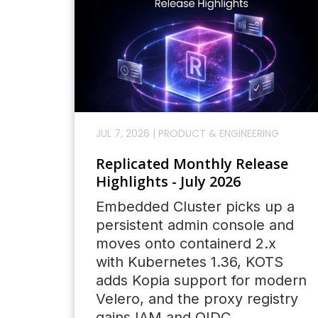
JUL 7, 2026
|
PRODUCT & ENGINEERING
Replicated Monthly Release
Highlights - July 2026
Embedded Cluster picks up a
persistent admin console and
moves onto containerd 2.x
with Kubernetes 1.36, KOTS
adds Kopia support for modern
Velero, and the proxy registry
gains IAM and OIDC