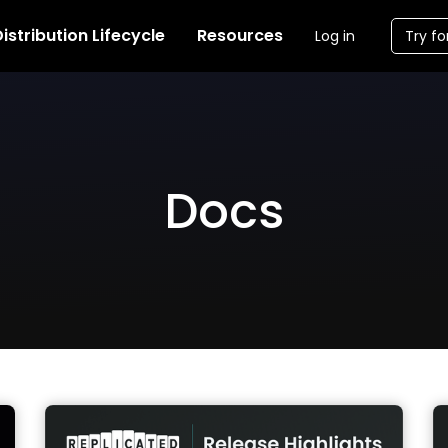
istribution Lifecycle
Resources
Log in
Try fo
Docs