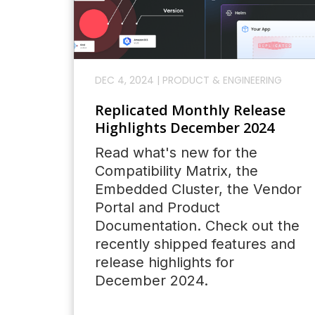
DEC 4, 2024
|
PRODUCT & ENGINEERING
Replicated Monthly Release
Highlights December 2024
Read what's new for the
Compatibility Matrix, the
Embedded Cluster, the Vendor
Portal and Product
Documentation. Check out the
recently shipped features and
release highlights for
December 2024.