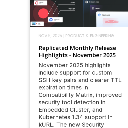
NOV 5, 2025
|
PRODUCT & ENGINEERING
Replicated Monthly Release
Highlights - November 2025
November 2025 highlights
include support for custom
SSH key pairs and clearer TTL
expiration times in
Compatibility Matrix, improved
security tool detection in
Embedded Cluster, and
Kubernetes 1.34 support in
kURL. The new Security