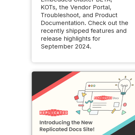
KOTs, the Vendor Portal,
Troubleshoot, and Product
Documentation. Check out the
recently shipped features and
release highlights for
September 2024.