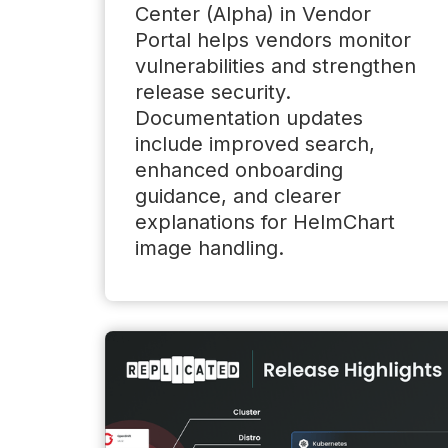
Center (Alpha) in Vendor
Portal helps vendors monitor
vulnerabilities and strengthen
release security.
Documentation updates
include improved search,
enhanced onboarding
guidance, and clearer
explanations for HelmChart
image handling.