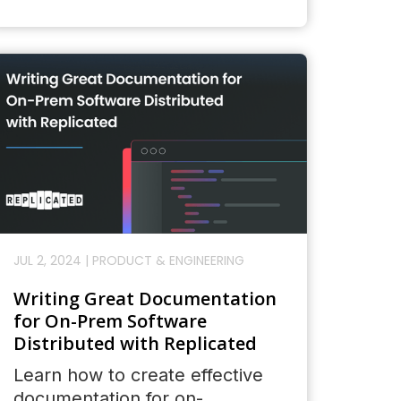
JUL 2, 2024
|
PRODUCT & ENGINEERING
Writing Great Documentation
for On-Prem Software
Distributed with Replicated
Learn how to create effective
documentation for on-