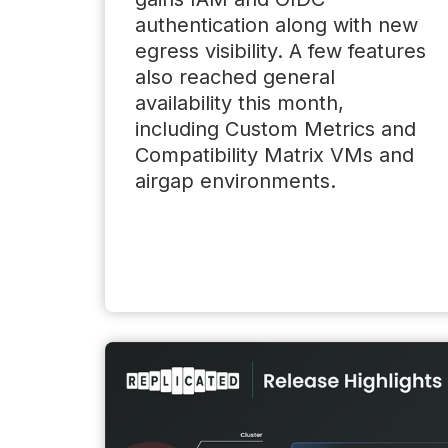
authentication along with new
egress visibility. A few features
also reached general
availability this month,
including Custom Metrics and
Compatibility Matrix VMs and
airgap environments.