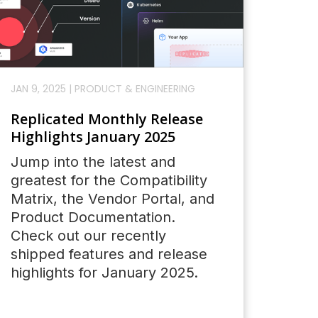
JAN 9, 2025
|
PRODUCT & ENGINEERING
Replicated Monthly Release
Highlights January 2025
Jump into the latest and
greatest for the Compatibility
Matrix, the Vendor Portal, and
Product Documentation.
Check out our recently
shipped features and release
highlights for January 2025.