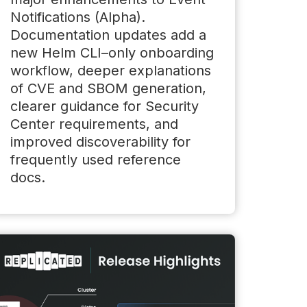
Notifications (Alpha).
Documentation updates add a
new Helm CLI–only onboarding
workflow, deeper explanations
of CVE and SBOM generation,
clearer guidance for Security
Center requirements, and
improved discoverability for
frequently used reference
docs.