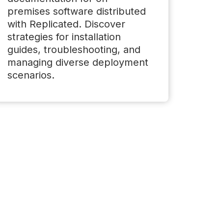
premises software distributed
with Replicated. Discover
strategies for installation
guides, troubleshooting, and
managing diverse deployment
scenarios.