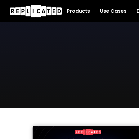
Products
Use Cases
D