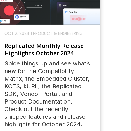
OCT 2, 2024
|
PRODUCT & ENGINEERING
Replicated Monthly Release
Highlights October 2024
Spice things up and see what’s
new for the Compatibility
Matrix, the Embedded Cluster,
KOTS, kURL, the Replicated
SDK, Vendor Portal, and
Product Documentation.
Check out the recently
shipped features and release
highlights for October 2024.