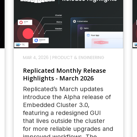
MAR 4, 2026
|
PRODUCT & ENGINEERING
Replicated Monthly Release
Highlights - March 2026
Replicated’s March updates
introduce the Alpha release of
Embedded Cluster 3.0,
featuring a redesigned GUI
that lives outside the cluster
for more reliable upgrades and
improved workflows. The