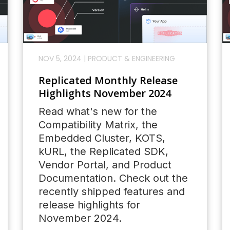
NOV 5, 2024
|
PRODUCT & ENGINEERING
Replicated Monthly Release
Highlights November 2024
Read what's new for the
Compatibility Matrix, the
Embedded Cluster, KOTS,
kURL, the Replicated SDK,
Vendor Portal, and Product
Documentation. Check out the
recently shipped features and
release highlights for
November 2024.