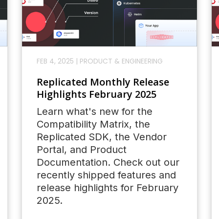
FEB 4, 2025
|
PRODUCT & ENGINEERING
Replicated Monthly Release
Highlights February 2025
Learn what's new for the
Compatibility Matrix, the
Replicated SDK, the Vendor
Portal, and Product
Documentation. Check out our
recently shipped features and
release highlights for February
2025.