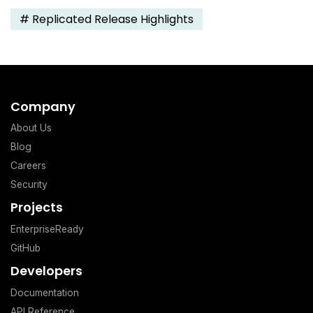
#
Replicated Release Highlights
Company
About Us
Blog
Careers
Security
Projects
EnterpriseReady
GitHub
Developers
Documentation
API Reference