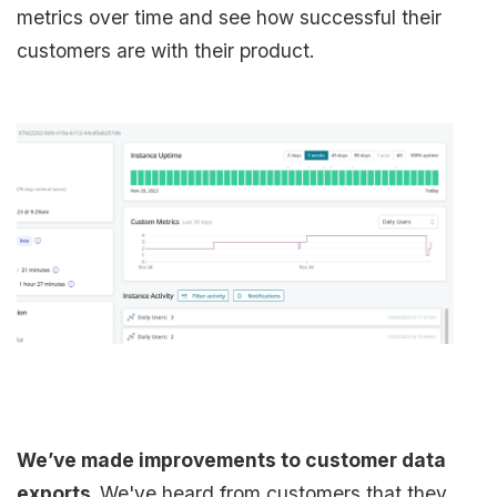
metrics over time and see how successful their
customers are with their product.
We’ve made improvements to customer data
exports.
We've heard from customers that they