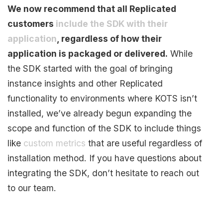
We now recommend that all Replicated
customers
include the SDK with their
application
, regardless of how their
application is packaged or delivered.
While
the SDK started with the goal of bringing
instance insights and other Replicated
functionality to environments where KOTS isn’t
installed, we’ve already begun expanding the
scope and function of the SDK to include things
like
custom metrics
that are useful regardless of
installation method. If you have questions about
integrating the SDK, don’t hesitate to reach out
to our team.