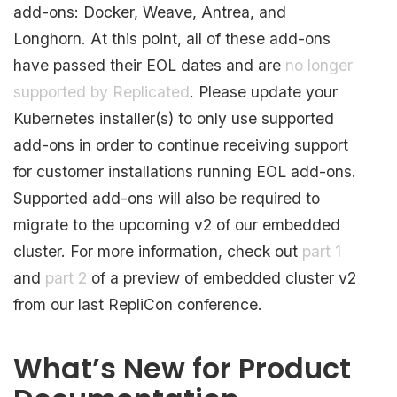
add-ons: Docker, Weave, Antrea, and
Longhorn. At this point, all of these add-ons
have passed their EOL dates and are
no longer
supported by Replicated
. Please update your
Kubernetes installer(s) to only use supported
add-ons in order to continue receiving support
for customer installations running EOL add-ons.
Supported add-ons will also be required to
migrate to the upcoming v2 of our embedded
cluster. For more information, check out
part 1
and
part 2
of a preview of embedded cluster v2
from our last RepliCon conference.
What’s New for Product