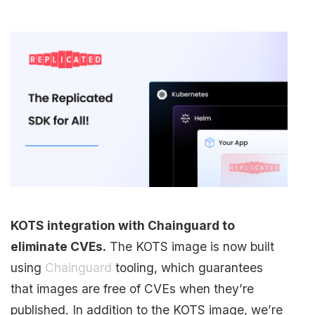
KOTS integration with Chainguard to
eliminate CVEs.
The KOTS image is now built
using
Chainguard
tooling, which guarantees
that images are free of CVEs when they’re
published. In addition to the KOTS image, we’re