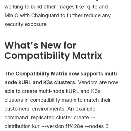
working to build other images like rqlite and
MinIO with Chainguard to further reduce any
security exposure.
What’s New for
Compatibility Matrix
The Compatibility Matrix now supports multi-
node kURL and K3s clusters.
Vendors are now
able to create multi-node kURL and K3s
clusters in compatibility matrix to match their
customers’ environments. An example
command: replicated cluster create --
distribution kurl --version f1f428e --nodes 3