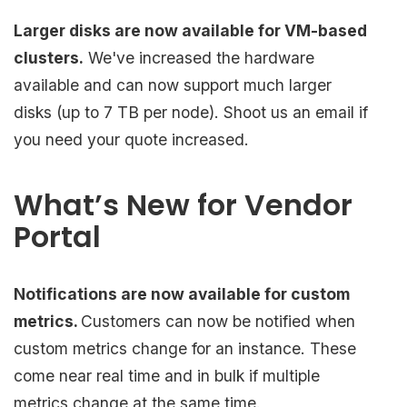
Larger disks are now available for VM-based
clusters.
We've increased the hardware
available and can now support much larger
disks (up to 7 TB per node). Shoot us an email if
you need your quote increased.
What’s New for Vendor
Portal
Notifications are now available for custom
metrics.
Customers can now be notified when
custom metrics change for an instance. These
come near real time and in bulk if multiple
metrics change at the same time.