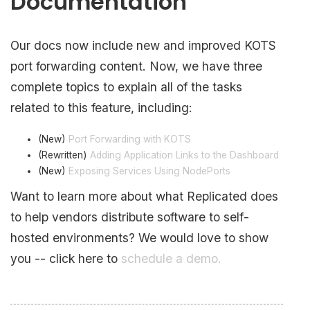
Documentation
Our docs now include new and improved KOTS
port forwarding content. Now, we have three
complete topics to explain all of the tasks
related to this feature, including:
(New)
Port Forwarding with KOTS
(Rewritten)
Adding Application Links to the Dashboard
(New)
Exposing Services Using NodePorts
Want to learn more about what Replicated does
to help vendors distribute software to self-
hosted environments? We would love to show
you -- click here to
schedule a demo.