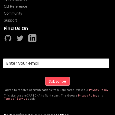
CLI Reference
Community
Support
Find Us On
I agree to receive communications from Replicated. View our
Privacy Policy
.
This site uses reCAPTCHA to fight spam. The Google
Privacy Policy
and
Terms of Service
apply.