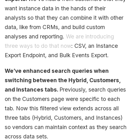
want instance data in the hands of their
analysts so that they can combine it with other
data, like from CRMs, and build custom
analyses and reporting.
We are introducing
three ways to do that now
: CSV, an Instance
Export Endpoint, and Bulk Events Export.
We’ve enhanced search queries when
switching between the Hybrid, Customers,
and Instances tabs.
Previously, search queries
on the Customers page were specific to each
tab. Now this filtered view extends across all
three tabs (Hybrid, Customers, and Instances)
so vendors can maintain context as they search
across data sets.