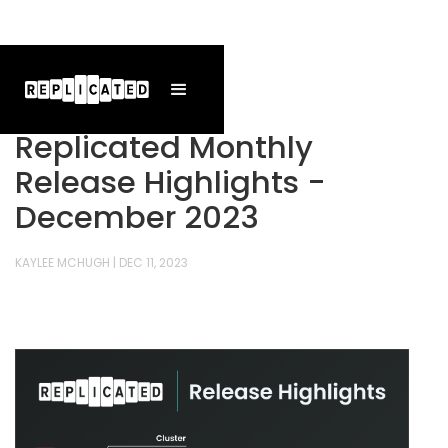
Replicated Monthly
Release Highlights -
December 2023
KAYLEE MCHUGH
|
DEC 11, 2023