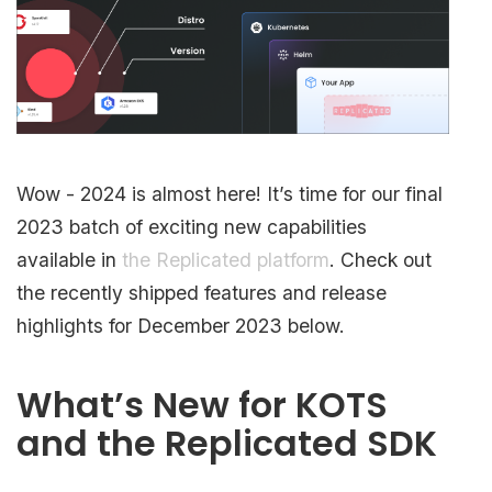
Wow - 2024 is almost here! It’s time for our final
2023 batch of exciting new capabilities
available in
the Replicated platform
. Check out
the recently shipped features and release
highlights for December 2023 below.
What’s New for KOTS
and the Replicated SDK