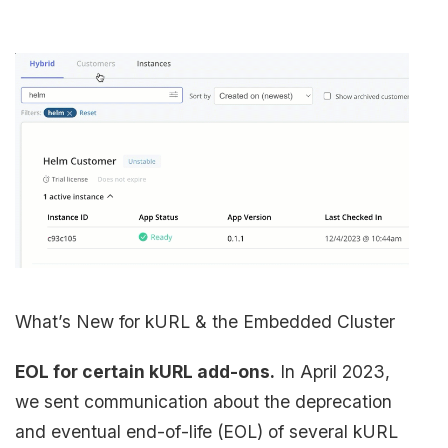
What’s New for kURL & the Embedded Cluster
EOL for certain kURL add-ons.
In April 2023,
we sent communication about the deprecation
and eventual end-of-life (EOL) of several kURL