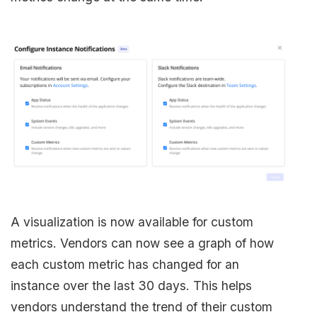
A visualization is now available for custom
metrics. Vendors can now see a graph of how
each custom metric has changed for an
instance over the last 30 days. This helps
vendors understand the trend of their custom